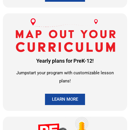
Yearly plans for PreK-12!
Jumpstart your program with customizable lesson
plans!
LEARN MORE