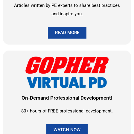
Articles written by PE experts to share best practices
and inspire you.
READ MORE
On-Demand Professional Development!
80+ hours of FREE professional development.
WATCH NOW