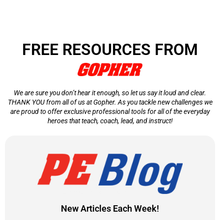
FREE RESOURCES FROM
We are sure you don’t hear it enough, so let us say it loud and clear.
THANK YOU from all of us at Gopher. As you tackle new challenges we
are proud to offer exclusive professional tools for all of the everyday
heroes that teach, coach, lead, and instruct!
New Articles Each Week!