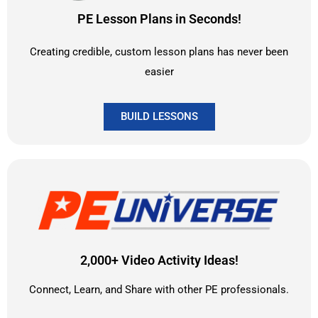
PE Lesson Plans in Seconds!
Creating credible, custom lesson plans has never been
easier
BUILD LESSONS
2,000+ Video Activity Ideas!
Connect, Learn, and Share with other PE professionals.