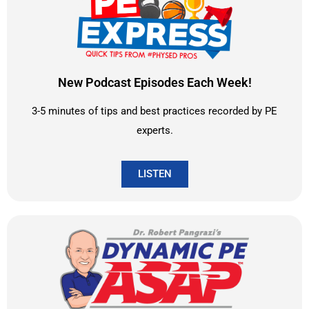
New Podcast Episodes Each Week!
3-5 minutes of tips and best practices recorded by PE
experts.
LISTEN