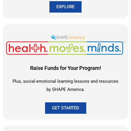
EXPLORE
Raise Funds for Your Program!
Plus, social-emotional learning lessons and resources
by SHAPE America.
GET STARTED