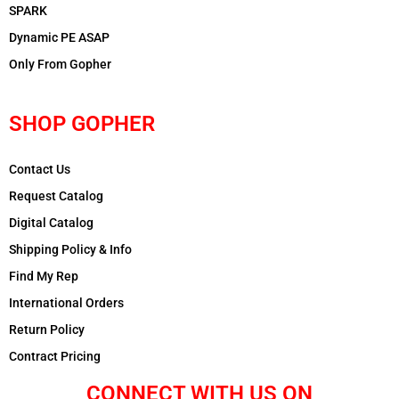
SPARK
Dynamic PE ASAP
Only From Gopher
SHOP GOPHER
Contact Us
Request Catalog
Digital Catalog
Shipping Policy & Info
Find My Rep
International Orders
Return Policy
Contract Pricing
CONNECT WITH US ON