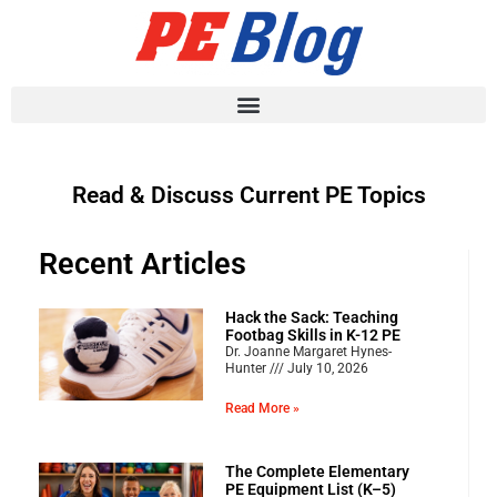
Read & Discuss Current PE Topics
Recent Articles
Hack the Sack: Teaching
Footbag Skills in K-12 PE
Dr. Joanne Margaret Hynes-
Hunter
July 10, 2026
Read More »
The Complete Elementary
PE Equipment List (K–5)