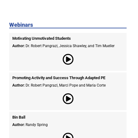
Webinars
Motivating Unmotivated Students​
Author:
Dr. Robert Pangrazi, Jessica Shawley, and Tim Mueller
Promoting Activity and Success Through Adapted PE
Author:
Dr. Robert Pangrazi,
Marci Pope and Maria Corte
Bin Ball
Author:
Randy Spring