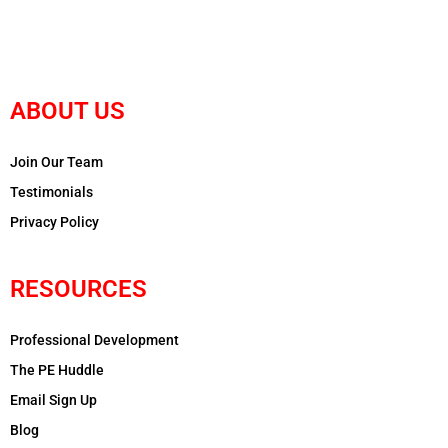
ABOUT US
Join Our Team
Testimonials
Privacy Policy
RESOURCES
Professional Development
The PE Huddle
Email Sign Up
Blog