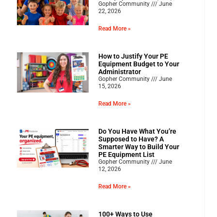
Gopher Community
June
22, 2026
Read More »
How to Justify Your PE
Equipment Budget to Your
Administrator
Gopher Community
June
15, 2026
Read More »
Do You Have What You’re
Supposed to Have? A
Smarter Way to Build Your
PE Equipment List
Gopher Community
June
12, 2026
Read More »
100+ Ways to Use