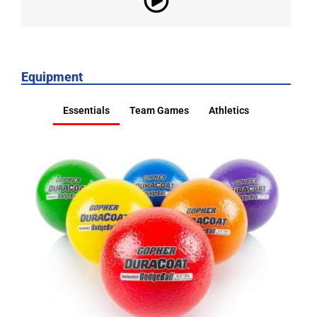
Equipment
Essentials
Team Games
Athletics