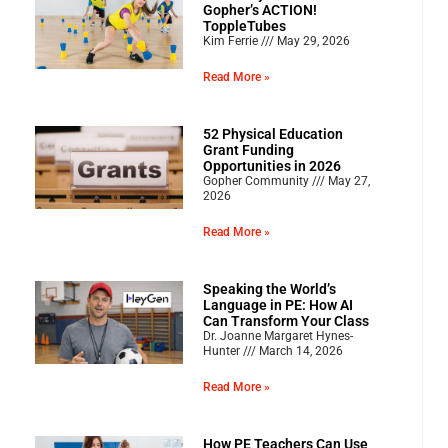
Gopher’s ACTION!
ToppleTubes
Kim Ferrie
May 29, 2026
Read More »
52 Physical Education
Grant Funding
Opportunities in 2026
Gopher Community
May 27,
2026
Read More »
Speaking the World’s
Language in PE: How AI
Can Transform Your Class
Dr. Joanne Margaret Hynes-
Hunter
March 14, 2026
Read More »
How PE Teachers Can Use