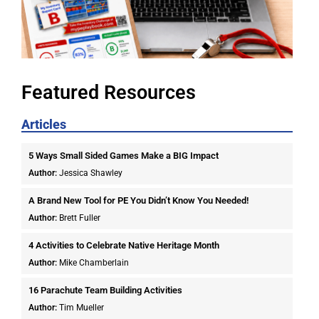
Featured Resources
Articles
5 Ways Small Sided Games Make a BIG Impact
Author:
Jessica Shawley
A Brand New Tool for PE You Didn’t Know You Needed!
Author:
Brett Fuller
4 Activities to Celebrate Native Heritage Month
Author:
Mike Chamberlain
16 Parachute Team Building Activities
Author:
Tim Mueller