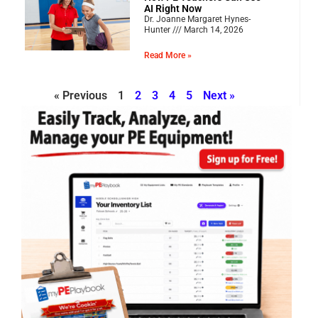
AI Right Now
Dr. Joanne Margaret Hynes-
Hunter
March 14, 2026
Read More »
« Previous
1
2
3
4
5
Next »