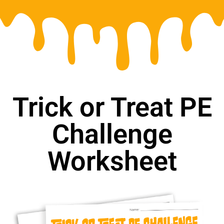
Trick or Treat PE
Challenge
Worksheet