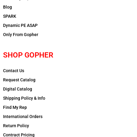
Blog
SPARK
Dynamic PE ASAP
Only From Gopher
SHOP GOPHER
Contact Us
Request Catalog
Digital Catalog
Shipping Policy & Info
Find My Rep
International Orders
Return Policy
Contract Pricing