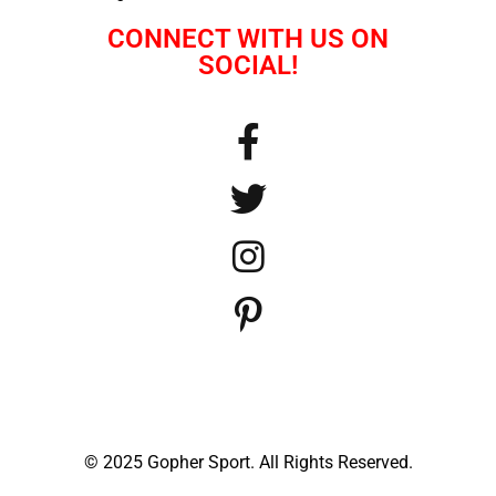
CONNECT WITH US ON
SOCIAL!
© 2025 Gopher Sport. All Rights Reserved.