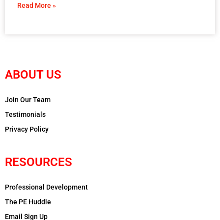
Read More »
ABOUT US
Join Our Team
Testimonials
Privacy Policy
RESOURCES
Professional Development
The PE Huddle
Email Sign Up