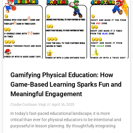
Gamifying Physical Education: How
Game-Based Learning Sparks Fun and
Meaningful Engagement
Cindie Cortinas-Vogt
April 16, 2025
In today’s fast-paced educational landscape, it is more
critical than ever for physical educators to be intentional and
purposeful in lesson planning. By thoughtfully integrating