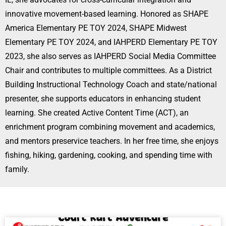
innovative movement-based learning. Honored as SHAPE
America Elementary PE TOY 2024, SHAPE Midwest
Elementary PE TOY 2024, and IAHPERD Elementary PE TOY
2023, she also serves as IAHPERD Social Media Committee
Chair and contributes to multiple committees. As a District
Building Instructional Technology Coach and state/national
presenter, she supports educators in enhancing student
learning. She created Active Content Time (ACT), an
enrichment program combining movement and academics,
and mentors preservice teachers. In her free time, she enjoys
fishing, hiking, gardening, cooking, and spending time with
family.