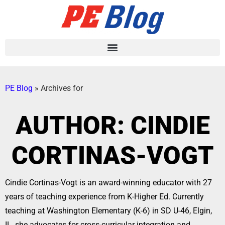
PE Blog
»
Archives for
AUTHOR:
CINDIE
CORTINAS-VOGT
Cindie Cortinas-Vogt is an award-winning educator with 27
years of teaching experience from K-Higher Ed. Currently
teaching at Washington Elementary (K-6) in SD U-46, Elgin,
IL, she advocates for cross-curricular integration and