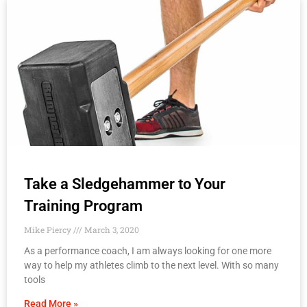
Take a Sledgehammer to Your
Training Program
Mike Piercy
March 3, 2020
As a performance coach, I am always looking for one more
way to help my athletes climb to the next level. With so many
tools
Read More »