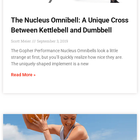
The Nucleus Omnibell: A Unique Cross
Between Kettlebell and Dumbbell
Scott Meier
September 3, 2019
The Gopher Performance Nucleus Omnibells look a little
strange at first, but you’ll quickly realize how nice they are.
The uniquely-shaped implement is a new
Read More »