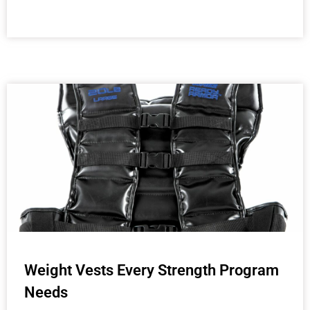
Weight Vests Every Strength Program
Needs