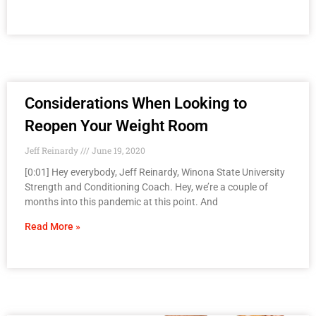
Considerations When Looking to
Reopen Your Weight Room
Jeff Reinardy
June 19, 2020
[0:01] Hey everybody, Jeff Reinardy, Winona State University
Strength and Conditioning Coach. Hey, we’re a couple of
months into this pandemic at this point. And
Read More »