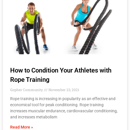
How to Condition Your Athletes with
Rope Training
Gopher Community
November 23, 2021
Rope training is increasing in popularity as an effective and
economical tool for peak conditioning. Rope training
increases muscular endurance, cardiovascular conditioning,
and increases metabolism
Read More »