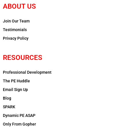
ABOUT US
Join Our Team
Testimonials
Privacy Policy
RESOURCES
Professional Development
The PE Huddle
Email Sign Up
Blog
SPARK
Dynamic PE ASAP
Only From Gopher