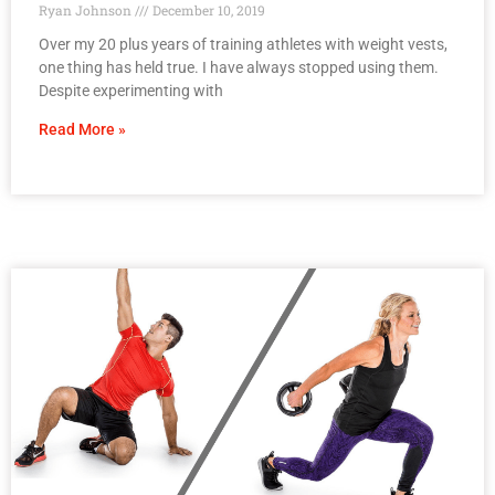
Ryan Johnson
December 10, 2019
Over my 20 plus years of training athletes with weight vests,
one thing has held true. I have always stopped using them.
Despite experimenting with
Read More »