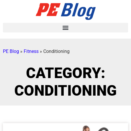
PE Blog
»
Fitness
»
Conditioning
CATEGORY:
CONDITIONING