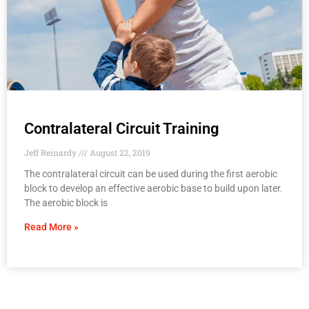
Contralateral Circuit Training
Jeff Reinardy
August 22, 2019
The contralateral circuit can be used during the first aerobic
block to develop an effective aerobic base to build upon later.
The aerobic block is
Read More »