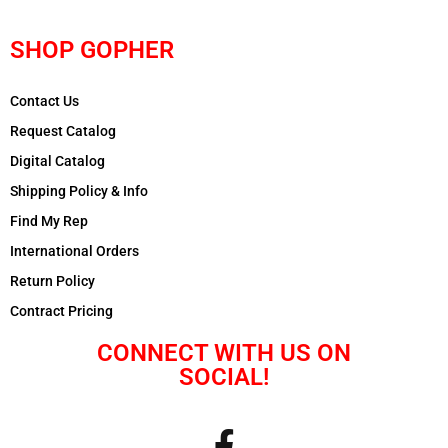
SHOP GOPHER
Contact Us
Request Catalog
Digital Catalog
Shipping Policy & Info
Find My Rep
International Orders
Return Policy
Contract Pricing
CONNECT WITH US ON
SOCIAL!