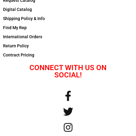
Request Catalog
Digital Catalog
Shipping Policy & Info
Find My Rep
International Orders
Return Policy
Contract Pricing
CONNECT WITH US ON
SOCIAL!