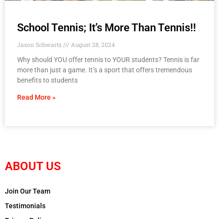
School Tennis; It’s More Than Tennis!!
Jason Schwartz
August 28, 2024
Why should YOU offer tennis to YOUR students? Tennis is far
more than just a game. It’s a sport that offers tremendous
benefits to students
Read More »
ABOUT US
Join Our Team
Testimonials