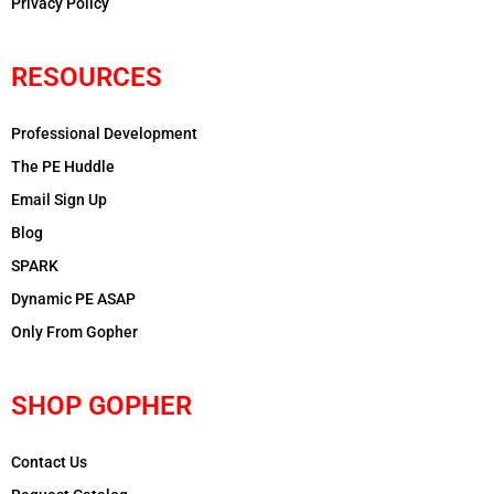
Privacy Policy
RESOURCES
Professional Development
The PE Huddle
Email Sign Up
Blog
SPARK
Dynamic PE ASAP
Only From Gopher
SHOP GOPHER
Contact Us