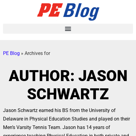
PE Blog
»
Archives for
AUTHOR:
JASON
SCHWARTZ
Jason Schwartz earned his BS from the University of
Delaware in Physical Education Studies and played on their
Men’s Varsity Tennis Team. Jason has 14 years of
experience teaching Physical Education in both private and