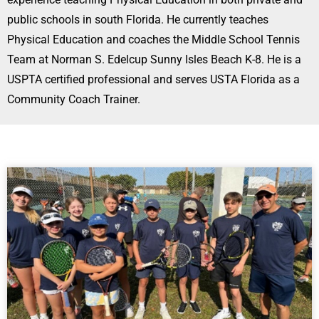
public schools in south Florida. He currently teaches
Physical Education and coaches the Middle School Tennis
Team at Norman S. Edelcup Sunny Isles Beach K-8. He is a
USPTA certified professional and serves USTA Florida as a
Community Coach Trainer.