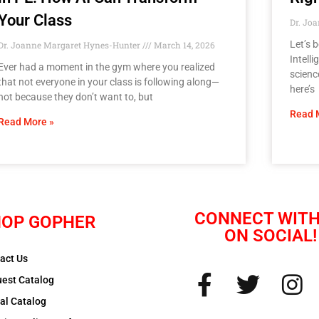
Your Class
Dr. Jo
Let’s 
Dr. Joanne Margaret Hynes-Hunter
March 14, 2026
Intell
Ever had a moment in the gym where you realized
scienc
that not everyone in your class is following along—
here’s
not because they don’t want to, but
Read 
Read More »
CONNECT WITH
OP GOPHER
ON SOCIAL!
act Us
est Catalog
tal Catalog