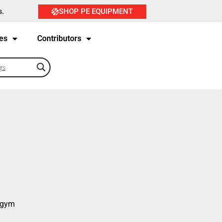
SHOP PE EQUIPMENT
s.
es
Contributors
e gym