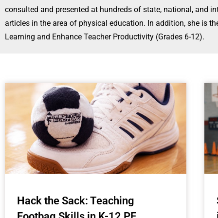
consulted and presented at hundreds of state, national, and 
articles in the area of physical education. In addition, she i
Learning and Enhance Teacher Productivity (Grades 6-12).
Hack the Sack: Teaching
Footbag Skills in K-12 PE