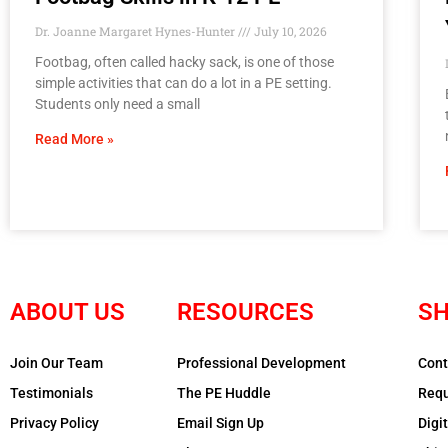
Dr. Joanne Margaret Hynes-Hunter
July 10, 2026
Footbag, often called hacky sack, is one of those
simple activities that can do a lot in a PE setting.
Students only need a small
Read More »
ABOUT US
RESOURCES
SH
Join Our Team
Professional Development
Cont
Testimonials
The PE Huddle
Requ
Privacy Policy
Email Sign Up
Digi