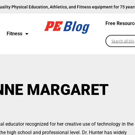
uality Physical Education, Athletics, and Fitness equipment for 75 year
Free Resourc
Fitness
ANNE MARGARET
l educator recognized for her creative use of technology in th
the high school and professional level. Dr. Hunter has widely