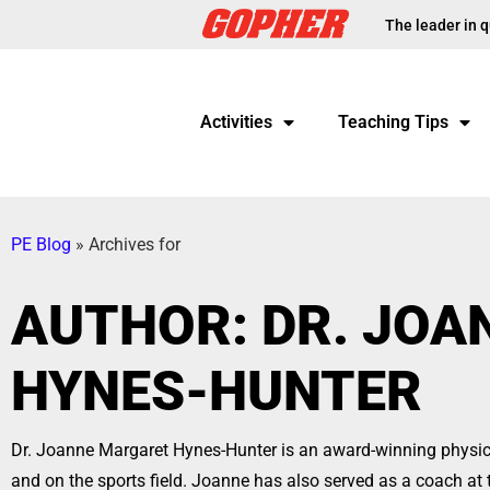
The leader in q
Activities
Teaching Tips
PE Blog
»
Archives for
AUTHOR:
DR. JO
HYNES-HUNTER
Dr. Joanne Margaret Hynes-Hunter is an award-winning physica
and on the sports field. Joanne has also served as a coach at 