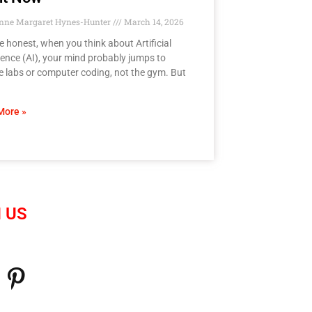
anne Margaret Hynes-Hunter
March 14, 2026
be honest, when you think about Artificial
igence (AI), your mind probably jumps to
e labs or computer coding, not the gym. But
More »
 US