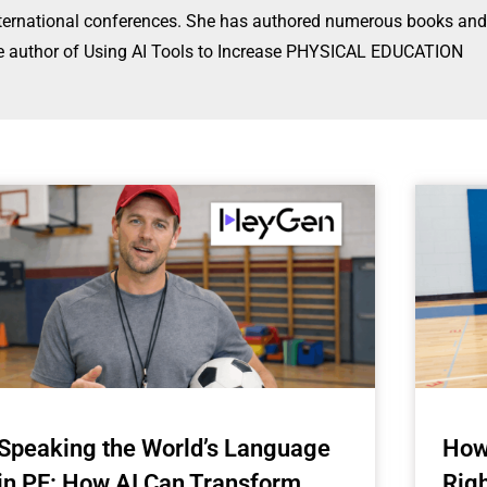
international conferences. She has authored numerous books and
s the author of Using AI Tools to Increase PHYSICAL EDUCATION
Speaking the World’s Language
How
in PE: How AI Can Transform
Rig