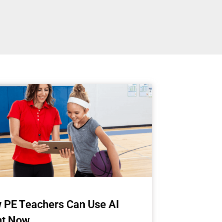
 PE Teachers Can Use AI
ht Now