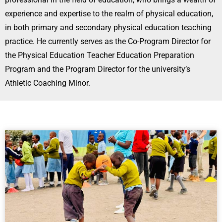
experience and expertise to the realm of physical education,
in both primary and secondary physical education teaching
practice. He currently serves as the Co-Program Director for
the Physical Education Teacher Education Preparation
Program and the Program Director for the university’s
Athletic Coaching Minor.