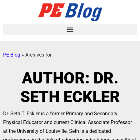
PE Blog
»
Archives for
AUTHOR:
DR.
SETH ECKLER
Dr. Seth T. Eckler is a former Primary and Secondary
Physical Educator and current Clinical Associate Professor
at the University of Louisville. Seth is a dedicated
professional in the field of education, who brings a wealth of