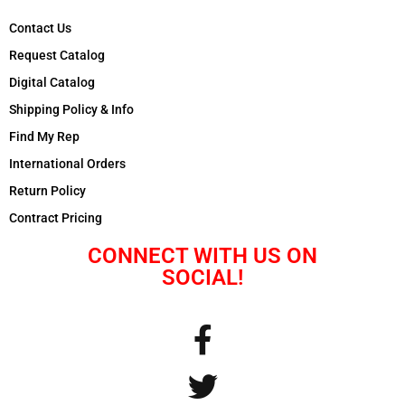
Contact Us
Request Catalog
Digital Catalog
Shipping Policy & Info
Find My Rep
International Orders
Return Policy
Contract Pricing
CONNECT WITH US ON
SOCIAL!