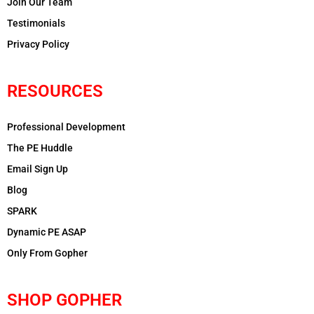
Join Our Team
Testimonials
Privacy Policy
RESOURCES
Professional Development
The PE Huddle
Email Sign Up
Blog
SPARK
Dynamic PE ASAP
Only From Gopher
SHOP GOPHER