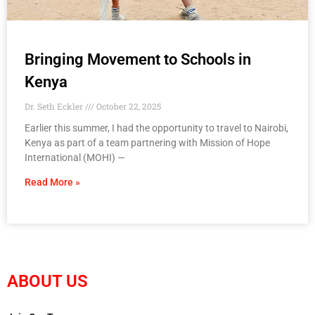
Bringing Movement to Schools in
Kenya
Dr. Seth Eckler
October 22, 2025
Earlier this summer, I had the opportunity to travel to Nairobi,
Kenya as part of a team partnering with Mission of Hope
International (MOHI) —
Read More »
ABOUT US