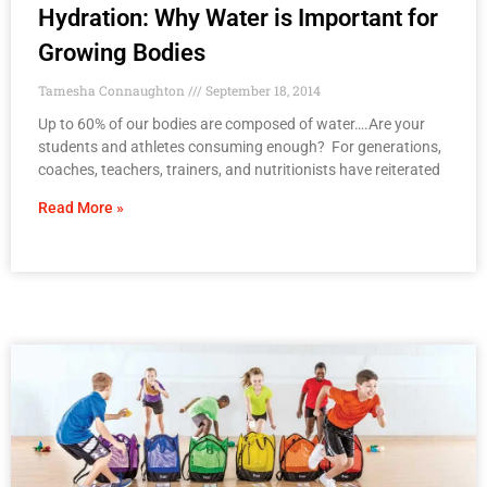
Hydration: Why Water is Important for
Growing Bodies
Tamesha Connaughton
September 18, 2014
Up to 60% of our bodies are composed of water….Are your
students and athletes consuming enough? For generations,
coaches, teachers, trainers, and nutritionists have reiterated
Read More »