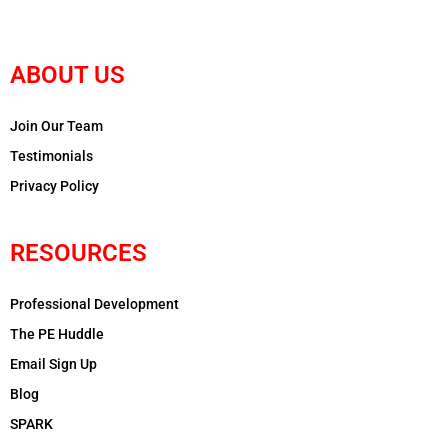
ABOUT US
Join Our Team
Testimonials
Privacy Policy
RESOURCES
Professional Development
The PE Huddle
Email Sign Up
Blog
SPARK