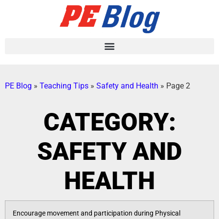
PE Blog
»
Teaching Tips
»
Safety and Health
»
Page 2
CATEGORY:
SAFETY AND
HEALTH
Encourage movement and participation during Physical