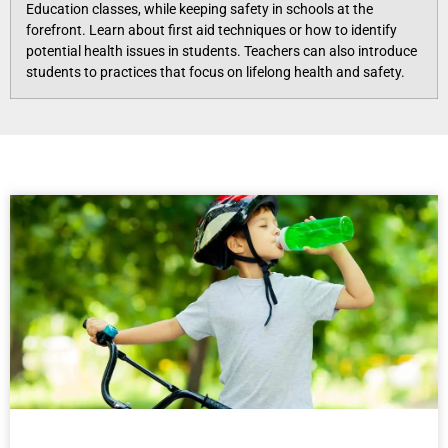
Education classes, while keeping safety in schools at the
forefront. Learn about first aid techniques or how to identify
potential health issues in students. Teachers can also introduce
students to practices that focus on lifelong health and safety.