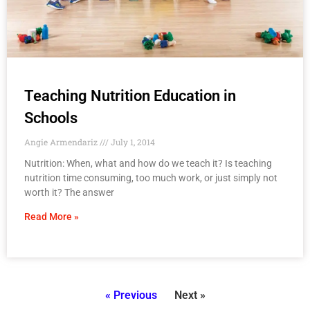
Teaching Nutrition Education in
Schools
Angie Armendariz
July 1, 2014
Nutrition: When, what and how do we teach it? Is teaching
nutrition time consuming, too much work, or just simply not
worth it? The answer
Read More »
« Previous
Next »