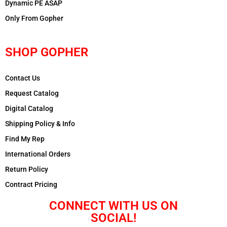
Dynamic PE ASAP
Only From Gopher
SHOP GOPHER
Contact Us
Request Catalog
Digital Catalog
Shipping Policy & Info
Find My Rep
International Orders
Return Policy
Contract Pricing
CONNECT WITH US ON
SOCIAL!