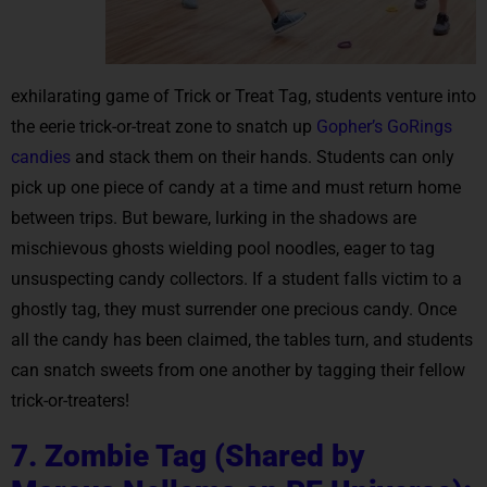
exhilarating game of Trick or Treat Tag, students venture into
the eerie trick-or-treat zone to snatch up
Gopher’s GoRings
candies
and stack them on their hands. Students can only
pick up one piece of candy at a time and must return home
between trips. But beware, lurking in the shadows are
mischievous ghosts wielding pool noodles, eager to tag
unsuspecting candy collectors. If a student falls victim to a
ghostly tag, they must surrender one precious candy. Once
all the candy has been claimed, the tables turn, and students
can snatch sweets from one another by tagging their fellow
trick-or-treaters!
7. Zombie Tag (Shared by