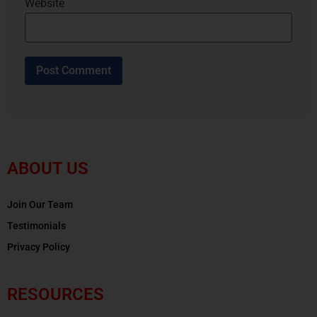
Website
ABOUT US
Join Our Team
Testimonials
Privacy Policy
RESOURCES