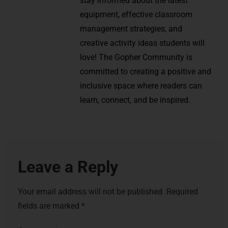
stay informed about the latest
equipment, effective classroom
management strategies, and
creative activity ideas students will
love! The Gopher Community is
committed to creating a positive and
inclusive space where readers can
learn, connect, and be inspired.
Leave a Reply
Your email address will not be published.
Required
fields are marked
*