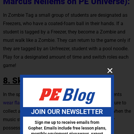
Marcus Nellems on PE Universe):
In Zombie Tag a small group of students are designated as
Freezers, who have a coated-foam ball in their hands. If a
student is tagged by a Freezer, they become a Zombie and
must walk like a Zombie. They can return to the game only if
they are tagged by an Unfreezer, student with a pool noodle.
Play for a designated amount of time and switch roles each
game!
8. Skeleton Flag Tag:
In the spooktacular game of Skeleton Flag Tag, students
wear flag belts
and embark on a bone-chilling adventure to
JOIN OUR NEWSLETTER
collect as many bones as they can. Set a timer, and when the
music stops, the player with the most “bones” in their
Sign me up to receive emails from
possession reigns as the bone-collecting champion.
Gopher. Emails include free lesson plans,
monthly equipment giveaways, expert