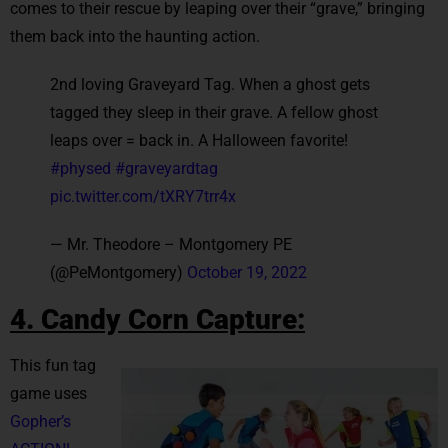
comes to their rescue by leaping over their “grave,” bringing
them back into the haunting action.
2nd loving Graveyard Tag. When a ghost gets
tagged they sleep in their grave. A fellow ghost
leaps over = back in. A Halloween favorite!
#physed
#graveyardtag
pic.twitter.com/tXRY7trr4x
— Mr. Theodore – Montgomery PE
(@PeMontgomery)
October 19, 2022
4. Candy Corn Capture:
This fun tag
game uses
Gopher’s