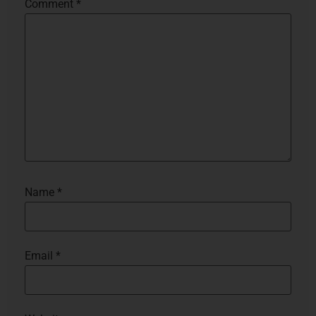
Comment
*
Name
*
Email
*