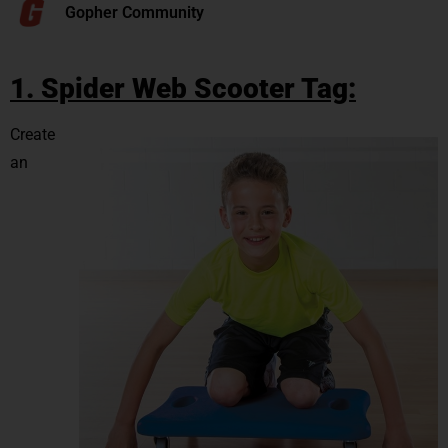
Gopher Community
1. Spider Web Scooter Tag:
Create
an