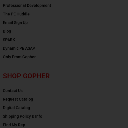
Professional Development
The PE Huddle
Email Sign Up
Blog
SPARK
Dynamic PE ASAP
Only From Gopher
SHOP GOPHER
Contact Us
Request Catalog
Digital Catalog
Shipping Policy & Info
Find My Rep