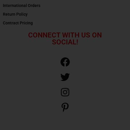
International Orders
Return Policy
Contract Pricing
CONNECT WITH US ON
SOCIAL!