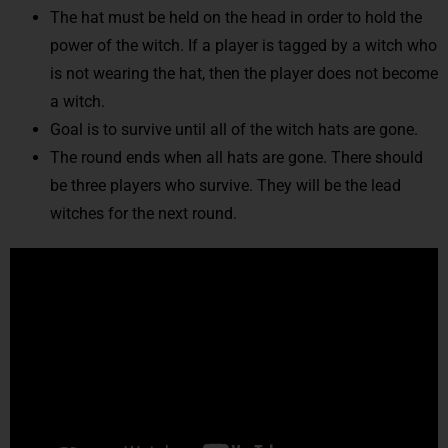
The hat must be held on the head in order to hold the
power of the witch. If a player is tagged by a witch who
is not wearing the hat, then the player does not become
a witch.
Goal is to survive until all of the witch hats are gone.
The round ends when all hats are gone. There should
be three players who survive. They will be the lead
witches for the next round.