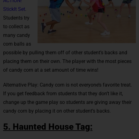
ACTION!
StickIt Set
.
Students try
to collect as
many candy
corn balls as
possible by pulling them off of other student’s backs and
placing them on their own. The player with the most pieces
of candy corn at a set amount of time wins!
Alternative Play: Candy corn is not everyone’s favorite treat.
If you get feedback from students that they don’t like it,
change up the game play so students are giving away their
candy corn by placing it on other student’s backs.
5. Haunted House Tag: