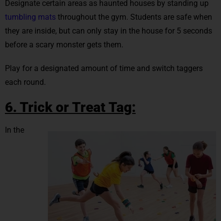
Designate certain areas as haunted houses by standing up
tumbling mats
throughout the gym. Students are safe when
they are inside, but can only stay in the house for 5 seconds
before a scary monster gets them.
Play for a designated amount of time and switch taggers
each round.
6. Trick or Treat Tag:
In the