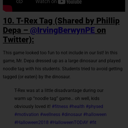
10. T-Rex Tag (Shared by Phillip
Depa –
@IrvingBerwynPE
on
Twitter):
This game looked too fun to not include in our list! In this
game, Mr. Depa dressed up as a large dinosaur and played
noodle tag with his students. Students tried to avoid getting
tagged (or eaten) by the dinosaur.
T-Rex was at a little disadvantage during our
warm up “noodle tag” game… oh well, kids
obviously loved it!
#fitness
#health
#physed
#motivation
#wellness
#dinosaur
#halloween
#Halloween2018
#HalloweenTODAY
#fit