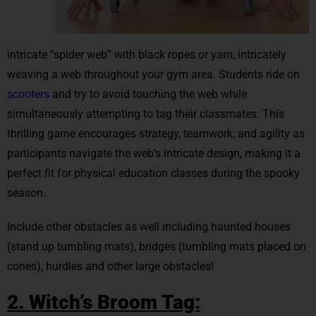
intricate “spider web” with black ropes or yarn, intricately
weaving a web throughout your gym area. Students ride on
scooters
and try to avoid touching the web while
simultaneously attempting to tag their classmates. This
thrilling game encourages strategy, teamwork, and agility as
participants navigate the web’s intricate design, making it a
perfect fit for physical education classes during the spooky
season.
Include other obstacles as well including haunted houses
(stand up tumbling mats), bridges (tumbling mats placed on
cones), hurdles and other large obstacles!
2. Witch’s Broom Tag: