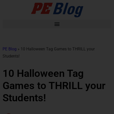
PE Blog
»
10 Halloween Tag Games to THRILL your
Students!
10 Halloween Tag
Games to THRILL your
Students!