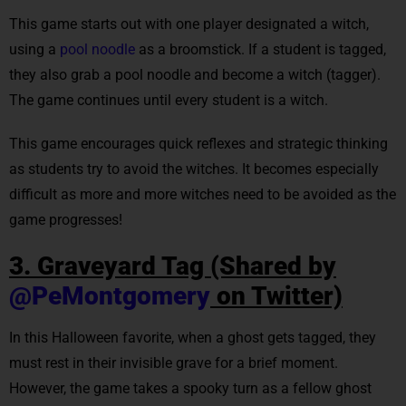
This game starts out with one player designated a witch,
using a
pool noodle
as a broomstick. If a student is tagged,
they also grab a pool noodle and become a witch (tagger).
The game continues until every student is a witch.
This game encourages quick reflexes and strategic thinking
as students try to avoid the witches. It becomes especially
difficult as more and more witches need to be avoided as the
game progresses!
3. Graveyard Tag (Shared by
@PeMontgomery
on Twitter)
In this Halloween favorite, when a ghost gets tagged, they
must rest in their invisible grave for a brief moment.
However, the game takes a spooky turn as a fellow ghost