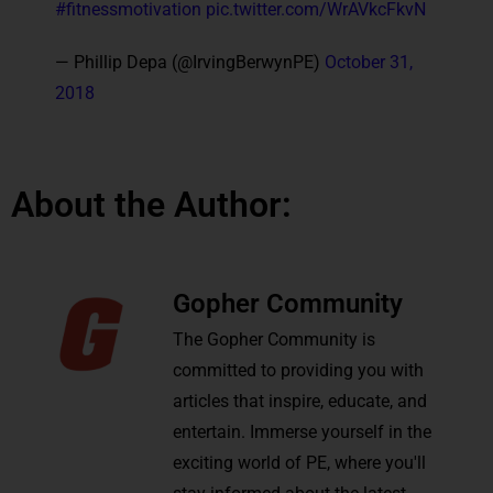
#fitnessmotivation
pic.twitter.com/WrAVkcFkvN
— Phillip Depa (@IrvingBerwynPE)
October 31,
2018
About the Author:
Gopher Community
The Gopher Community is
committed to providing you with
articles that inspire, educate, and
entertain. Immerse yourself in the
exciting world of PE, where you'll