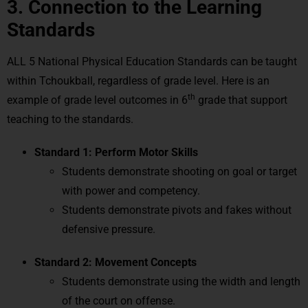
3. Connection to the Learning
Standards
ALL 5 National Physical Education Standards can be taught
within Tchoukball, regardless of grade level. Here is an
th
example of grade level outcomes in 6
grade that support
teaching to the standards.
Standard 1: Perform Motor Skills
Students demonstrate shooting on goal or target
with power and competency.
Students demonstrate pivots and fakes without
defensive pressure.
Standard 2: Movement Concepts
Students demonstrate using the width and length
of the court on offense.