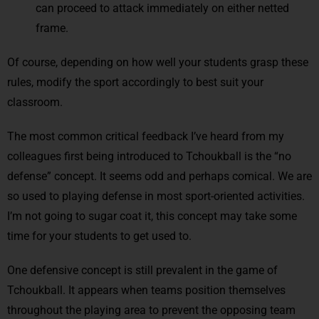
can proceed to attack immediately on either netted
frame.
Of course, depending on how well your students grasp these
rules, modify the sport accordingly to best suit your
classroom.
The most common critical feedback I’ve heard from my
colleagues first being introduced to Tchoukball is the “no
defense” concept. It seems odd and perhaps comical. We are
so used to playing defense in most sport-oriented activities.
I’m not going to sugar coat it, this concept may take some
time for your students to get used to.
One defensive concept is still prevalent in the game of
Tchoukball. It appears when teams position themselves
throughout the playing area to prevent the opposing team