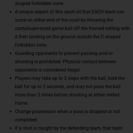
shaped forbidden zone.
A unique aspect of this sport sit that EACH team can
score on either end of the court by throwing the
cantaloupe-sized game ball off the framed netting with
it then landing on the ground outside the D-shaped
forbidden zone.
Guarding opponents to prevent passing and/or
shooting is prohibited. Physical contact between
opponents is considered illegal.
Players may take up to 3 steps with the ball, hold the
ball for up to 3 seconds, and may not pass the ball
more than 3 times before shooting at either netted
frame.
Change possession when a pass is dropped or not
completed.
If a shot is caught by the defending team, that team