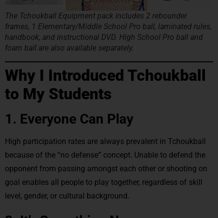
The Tchoukball Equipment pack includes 2 rebounder
frames, 1 Elementary/Middle School Pro ball, laminated rules,
handbook, and instructional DVD. High School Pro ball and
foam ball are also available separately.
Why I Introduced Tchoukball
to My Students
1. Everyone Can Play
High participation rates are always prevalent in Tchoukball
because of the “no defense” concept. Unable to defend the
opponent from passing amongst each other or shooting on
goal enables all people to play together, regardless of skill
level, gender, or cultural background.