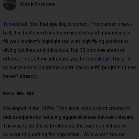
Derek Severson
Tchoukball
. Yes, that spelling is correct. Pronounced chewk-
ball, this fast-paced and team-oriented sport guarantees to
fill your student’s highlight reel with high-flying acrobatics,
diving catches, and ridiculous, Top 10 nominee shots on
offense. First, let me introduce you to
Tchoukball
. Then, I’ll
convince you to adopt this sport into your PE program (if you
haven’t already).
Here. We. Go!
Developed in the 1970s, Tchoukball was a sport created to
reduce injuries by reducing aggressiveness between players.
The way to do this is to eliminate the common defensive
concept of guarding the opposition. Wait what? Yes, no