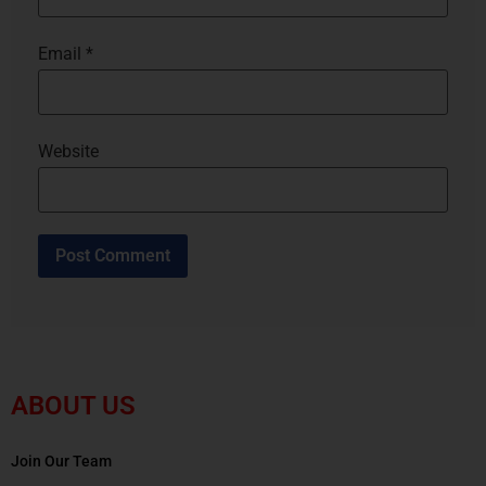
Email
*
Website
ABOUT US
Join Our Team