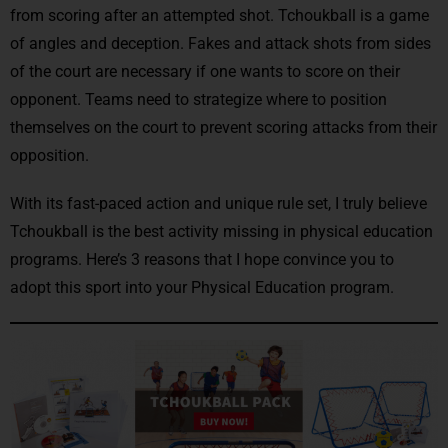
from scoring after an attempted shot. Tchoukball is a game
of angles and deception. Fakes and attack shots from sides
of the court are necessary if one wants to score on their
opponent. Teams need to strategize where to position
themselves on the court to prevent scoring attacks from their
opposition.
With its fast-paced action and unique rule set, I truly believe
Tchoukball is the best activity missing in physical education
programs. Here’s 3 reasons that I hope convince you to
adopt this sport into your Physical Education program.