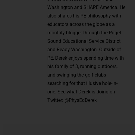
Washington and SHAPE America. He
also shares his PE philosophy with
educators across the globe as a
monthly blogger through the Puget
Sound Educational Service District
and Ready Washington. Outside of
PE, Derek enjoys spending time with
his family of 3, running outdoors,
and swinging the golf clubs
searching for that illusive hole-in-
one. See what Derek is doing on
Twitter: @PhysEdDerek