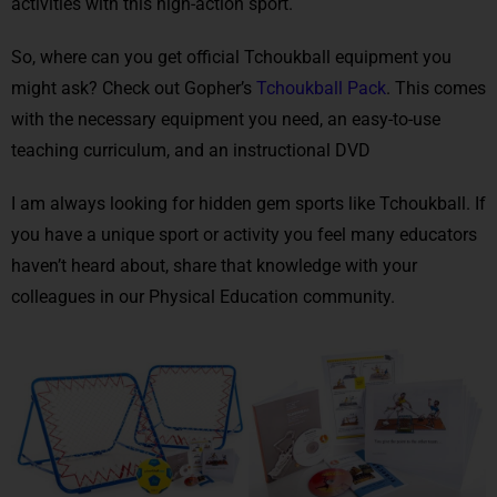
activities with this high-action sport.
So, where can you get official Tchoukball equipment you
might ask? Check out Gopher’s
Tchoukball Pack
. This comes
with the necessary equipment you need, an easy-to-use
teaching curriculum, and an instructional DVD
I am always looking for hidden gem sports like Tchoukball. If
you have a unique sport or activity you feel many educators
haven’t heard about, share that knowledge with your
colleagues in our Physical Education community.