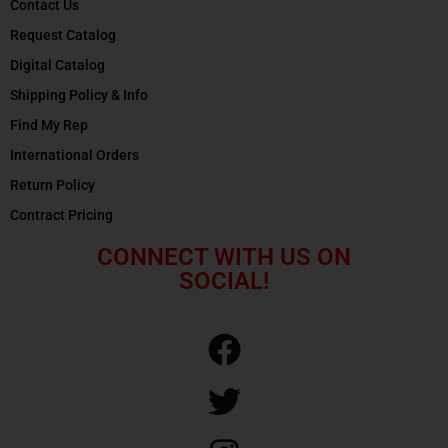
Contact Us
Request Catalog
Digital Catalog
Shipping Policy & Info
Find My Rep
International Orders
Return Policy
Contract Pricing
CONNECT WITH US ON
SOCIAL!