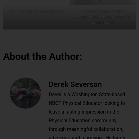
The Complete Tchoukball Pack
Includes laminated rules,
handbook, and instructional DVD
for guidance
About the Author:
Derek Severson
Derek is a Washington State-based
NBCT Physical Educator looking to
leave a lasting impression in the
Physical Education community
through meaningful collaboration,
advocacy, and teamwork. He taught