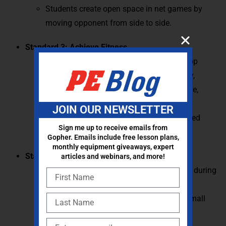
Students create open space in net games by
moving opponent from side to side.
Standard 3: Achieve Fitness
Students identify activities used to develop
components of skill-related fitness (agility,
balance, coordination, power, reaction time,
speed).
JOIN OUR NEWSLETTER
Students identify major muscles in selected
Sign me up to receive emails from
physical activities.
Gopher. Emails include free lesson plans,
monthly equipment giveaways, expert
Standard 4: Personal Behavior
articles and webinars, and more!
Students demonstrate rules and etiquette during
physical activities and games.
Students demonstrate cooperation in a small
group during physical activity.