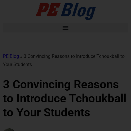
PE Blog
»
3 Convincing Reasons to Introduce Tchoukball to
Your Students
3 Convincing Reasons
to Introduce Tchoukball
to Your Students