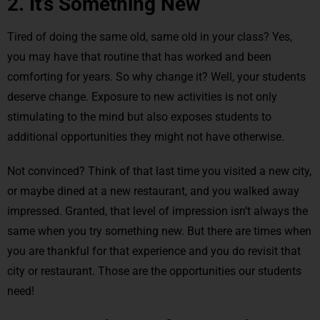
2. It’s Something New
Tired of doing the same old, same old in your class? Yes,
you may have that routine that has worked and been
comforting for years. So why change it? Well, your students
deserve change. Exposure to new activities is not only
stimulating to the mind but also exposes students to
additional opportunities they might not have otherwise.
Not convinced? Think of that last time you visited a new city,
or maybe dined at a new restaurant, and you walked away
impressed. Granted, that level of impression isn’t always the
same when you try something new. But there are times when
you are thankful for that experience and you do revisit that
city or restaurant. Those are the opportunities our students
need!