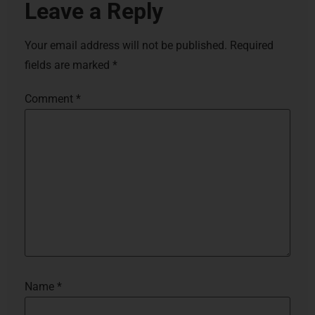
Leave a Reply
Your email address will not be published.
Required
fields are marked
*
Comment
*
Name
*