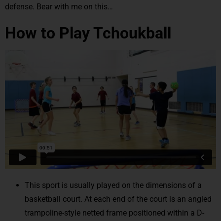
defense. Bear with me on this…
How to Play Tchoukball
This sport is usually played on the dimensions of a
basketball court. At each end of the court is an angled
trampoline-style netted frame positioned within a D-