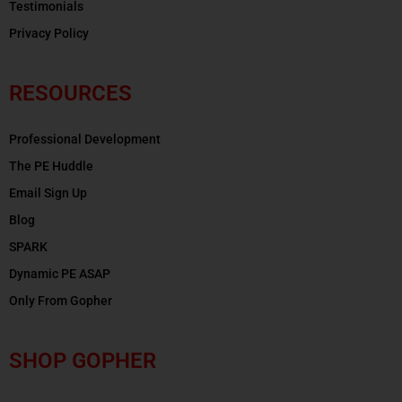
Testimonials
Privacy Policy
RESOURCES
Professional Development
The PE Huddle
Email Sign Up
Blog
SPARK
Dynamic PE ASAP
Only From Gopher
SHOP GOPHER