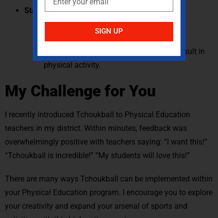
Standard 5: Value Physical Activity
Students understand that some physical
SIGN UP
activities are challenging.
Students identify positive feelings that result in
physical activity.
My Challenge for You
I recently introduced Tchoukball to Physical Education
teachers in my district. Within minutes, feedback was
overwhelmingly positive with teachers saying: “I want this!”
“Tchoukball is incredible!” “My students will love this!”
There are many ways Tchoukball can be implemented within
your Physical Education program. I encourage you to explore
your creativity and expand your arsenal of sports and