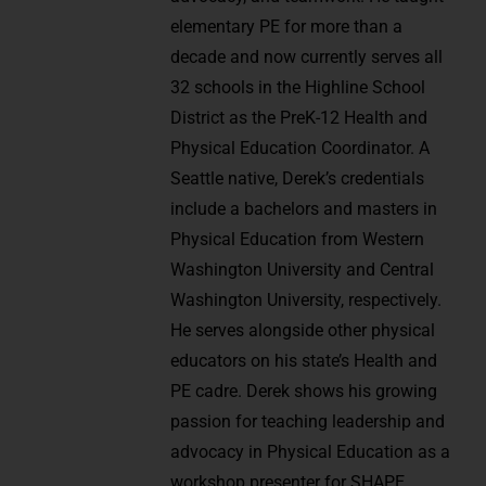
elementary PE for more than a
decade and now currently serves all
32 schools in the Highline School
District as the PreK-12 Health and
Physical Education Coordinator. A
Seattle native, Derek’s credentials
include a bachelors and masters in
Physical Education from Western
Washington University and Central
Washington University, respectively.
He serves alongside other physical
educators on his state’s Health and
PE cadre. Derek shows his growing
passion for teaching leadership and
advocacy in Physical Education as a
workshop presenter for SHAPE