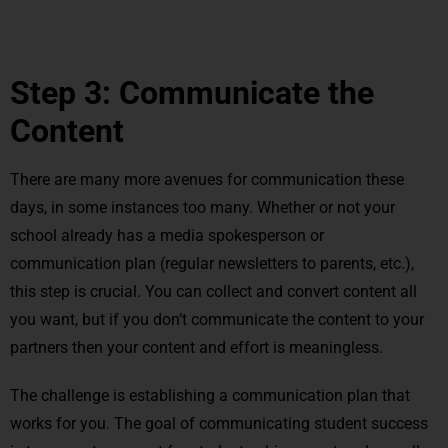
Step 3: Communicate the
Content
There are many more avenues for communication these
days, in some instances too many. Whether or not your
school already has a media spokesperson or
communication plan (regular newsletters to parents, etc.),
this step is crucial. You can collect and convert content all
you want, but if you don’t communicate the content to your
partners then your content and effort is meaningless.
The challenge is establishing a communication plan that
works for you. The goal of communicating student success