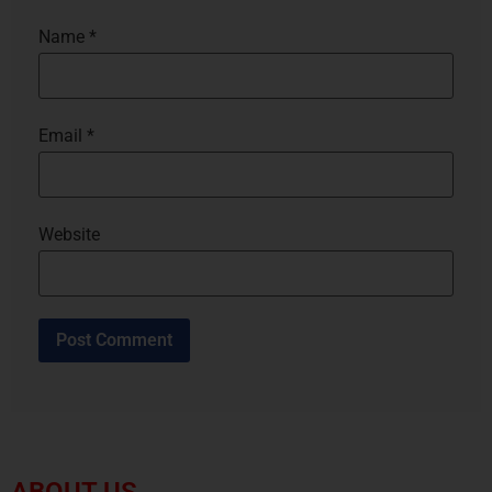
Name
*
Email
*
Website
ABOUT US