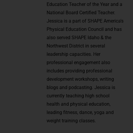
Education Teacher of the Year and a
National Board Certified Teacher.
Jessica is a part of SHAPE America's
Physical Education Council and has
also served SHAPE Idaho & the
Northwest District in several
leadership capacities. Her
professional engagement also
includes providing professional
development workshops, writing
blogs and podcasting. Jessica is
currently teaching high school
health and physical education,
leading fitness, dance, yoga and
weight training classes.