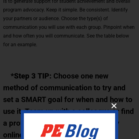
is to generate support for student achievement and overall
program advocacy. Keep it simple. Be consistent. Identify
your partners or audience. Choose the type(s) of
communication you will use with each group. Pinpoint when
and how often you will communicate. See the table below
for an example.
*Step 3 TIP:
Choose one new
method of communication to try and
set a SMART goal for when and how to
use it. Team up with a colleague or find
a professional learning community
online for support.