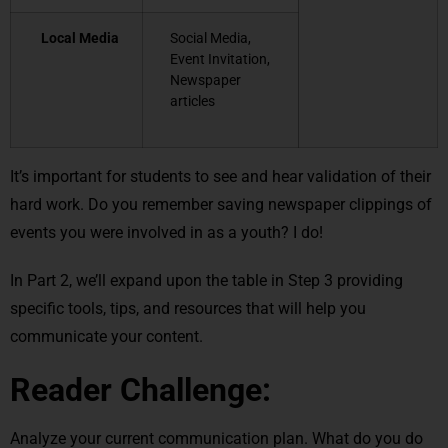
Local Media
Social Media,
Event Invitation,
Newspaper
articles
It’s important for students to see and hear validation of their
hard work. Do you remember saving newspaper clippings of
events you were involved in as a youth? I do!
In Part 2, we’ll expand upon the table in Step 3 providing
specific tools, tips, and resources that will help you
communicate your content.
Reader Challenge:
Analyze your current communication plan. What do you do