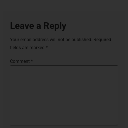
Leave a Reply
Your email address will not be published.
Required
fields are marked
*
Comment
*