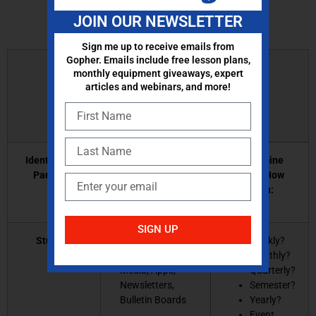
JOIN OUR NEWSLETTER
Sign me up to receive emails from
Gopher. Emails include free lesson plans,
Developing a
monthly equipment giveaways, expert
articles and webinars, and more!
Communication Plan:
Identify Your
Select Method(s)
Determine
Partners:
of Communication:
When/How
Often:
SIGN UP
Students
Class website or
Weekly?
blog, Social
Monthly?
Media, Apps,
Quarterly?
Newsletters,
Semester?
Bulletin Boards
Yearly?
Event