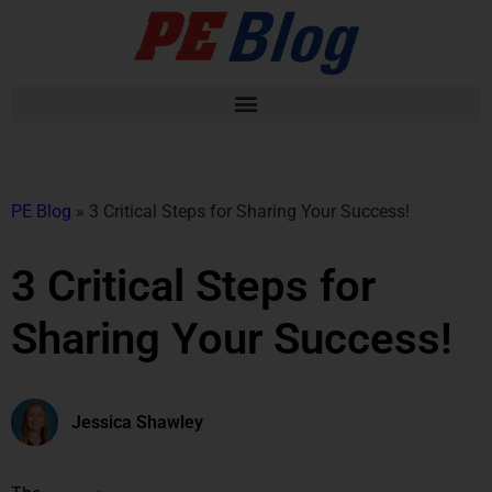
PE Blog
»
3 Critical Steps for Sharing Your Success!
3 Critical Steps for
Sharing Your Success!
Jessica Shawley