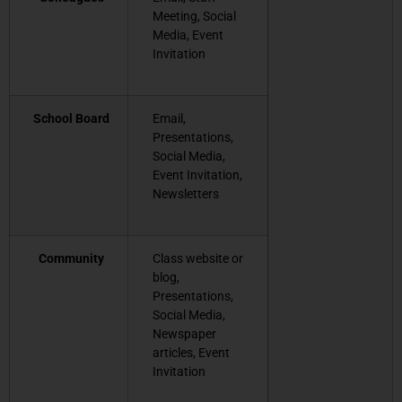
Meeting, Social
Media, Event
Invitation
School Board
Email,
Presentations,
Social Media,
Event Invitation,
Newsletters
Community
Class website or
blog,
Presentations,
Social Media,
Newspaper
articles, Event
Invitation