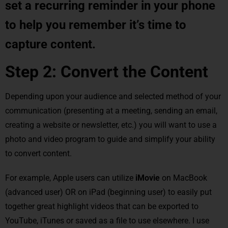
set a recurring reminder in your phone
to help you remember it’s time to
capture content.
Step 2: Convert the Content
Depending upon your audience and selected method of your
communication (presenting at a meeting, sending an email,
creating a website or newsletter, etc.) you will want to use a
photo and video program to guide and simplify your ability
to convert content.
For example, Apple users can utilize
iMovie
on MacBook
(advanced user) OR on iPad (beginning user) to easily put
together great highlight videos that can be exported to
YouTube, iTunes or saved as a file to use elsewhere. I use