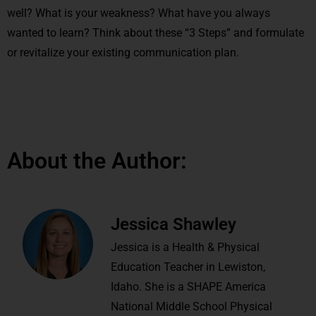
well? What is your weakness? What have you always
wanted to learn? Think about these “3 Steps” and formulate
or revitalize your existing communication plan.
About the Author:
Jessica Shawley
Jessica is a Health & Physical
Education Teacher in Lewiston,
Idaho. She is a SHAPE America
National Middle School Physical