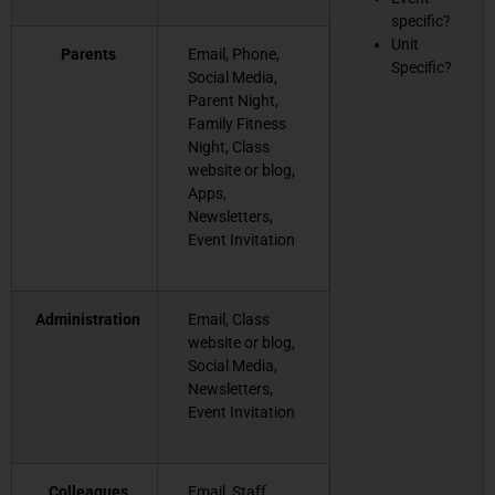
specific?
Unit
Parents
Email, Phone,
Specific?
Social Media,
Parent Night,
Family Fitness
Night, Class
website or blog,
Apps,
Newsletters,
Event Invitation
Administration
Email, Class
website or blog,
Social Media,
Newsletters,
Event Invitation
Colleagues
Email, Staff