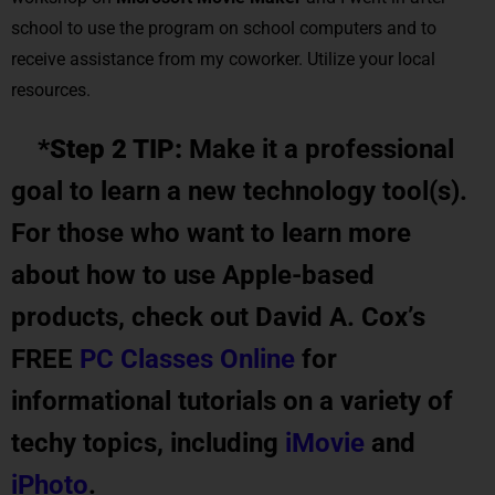
school to use the program on school computers and to
receive assistance from my coworker. Utilize your local
resources.
*Step 2 TIP:
Make it a professional
goal to learn a new technology tool(s).
For those who want to learn more
about how to use Apple-based
products, check out David A. Cox’s
FREE
PC Classes Online
for
informational tutorials on a variety of
techy topics, including
iMovie
and
iPhoto
.