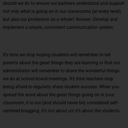
should we do to ensure our partners understand and support
not only what is going on in our classrooms (at every level)
but also our profession as a whole? Answer:
Develop and
implement a simple, consistent communication system.
It’s time we stop hoping students will remember to tell
parents about the great things they are learning or that our
administrator will remember to share the wonderful things
we do at school board meetings. It’s time teachers stop
being afraid to regularly share student success. When you
spread the word about the great things going on in your
classroom, it is not (and should never be) considered self-
centered bragging.
It’s not about us!
It’s about the students.