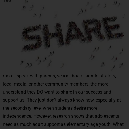
The
more I speak with parents, school board, administrators,
local media, or other community members, the more I
understand they DO want to share in our success and
support us. They just don’t always know how, especially at
the secondary level when students desire more
independence. However, research shows that adolescents
need as much adult support as elementary age youth. What