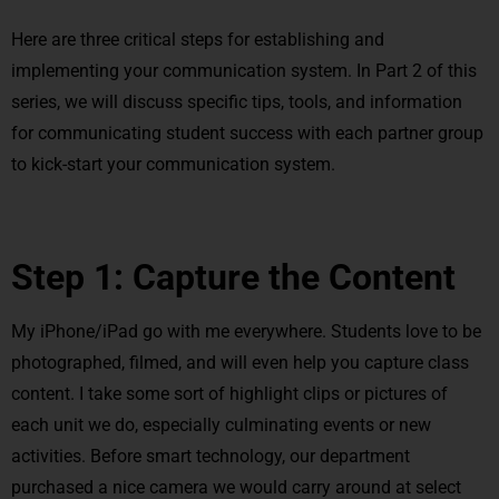
Here are three critical steps for establishing and
implementing your communication system. In Part 2 of this
series, we will discuss specific tips, tools, and information
for communicating student success with each partner group
to kick-start your communication system.
Step 1: Capture the Content
My iPhone/iPad go with me everywhere. Students love to be
photographed, filmed, and will even help you capture class
content. I take some sort of highlight clips or pictures of
each unit we do, especially culminating events or new
activities. Before smart technology, our department
purchased a nice camera we would carry around at select