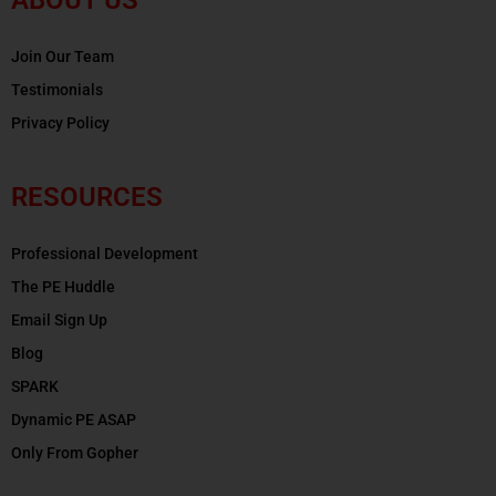
Join Our Team
Testimonials
Privacy Policy
RESOURCES
Professional Development
The PE Huddle
Email Sign Up
Blog
SPARK
Dynamic PE ASAP
Only From Gopher