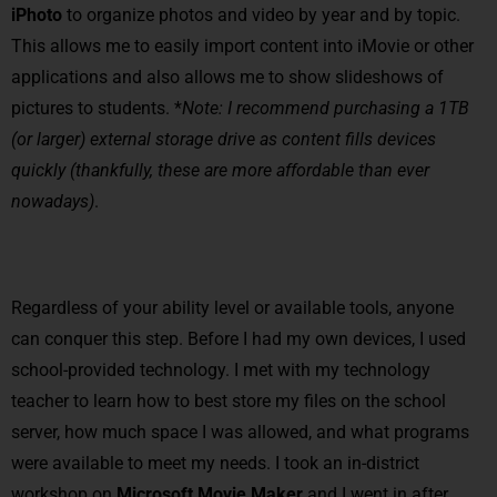
iPhoto
to organize photos and video by year and by topic.
This allows me to easily import content into iMovie or other
applications and also allows me to show slideshows of
pictures to students. *
Note: I recommend purchasing a 1TB
(or larger) external storage drive as content fills devices
quickly (thankfully, these are more affordable than ever
nowadays)
.
Regardless of your ability level or available tools, anyone
can conquer this step. Before I had my own devices, I used
school-provided technology. I met with my technology
teacher to learn how to best store my files on the school
server, how much space I was allowed, and what programs
were available to meet my needs. I took an in-district
workshop on
Microsoft Movie Maker
and I went in after