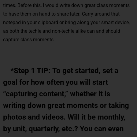
times. Before this, I would write down great class moments
to have them on hand to share later
.
Carry around that
notepad in your clipboard or bring along your smart device,
as both the techie and non-techie alike can and should
capture class moments.
*Step 1 TIP:
To get started, set a
goal for how often you will start
“capturing content,” whether it is
writing down great moments or taking
photos and videos. Will it be monthly,
by unit, quarterly, etc.? You can even