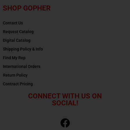
SHOP GOPHER
Contact Us
Request Catalog
Digital Catalog
Shipping Policy & Info
Find My Rep
International Orders
Return Policy
Contract Pricing
CONNECT WITH US ON
SOCIAL!