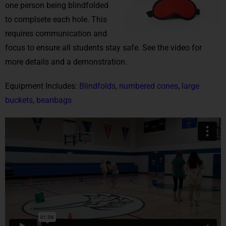
one person being blindfolded
to complsete each hole. This
requires communication and
focus to ensure all students stay safe. See the video for
more details and a demonstration.
Equipment Includes:
Blindfolds
,
numbered cones
,
large
buckets
,
beanbags