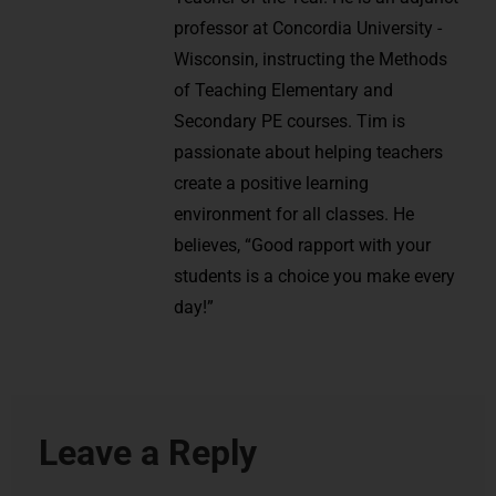
professor at Concordia University -
Wisconsin, instructing the Methods
of Teaching Elementary and
Secondary PE courses. Tim is
passionate about helping teachers
create a positive learning
environment for all classes. He
believes, “Good rapport with your
students is a choice you make every
day!”
Leave a Reply