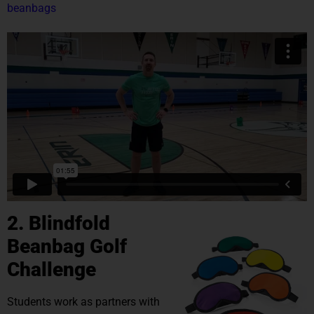
beanbags
2. Blindfold
Beanbag Golf
Challenge
Students work as partners with