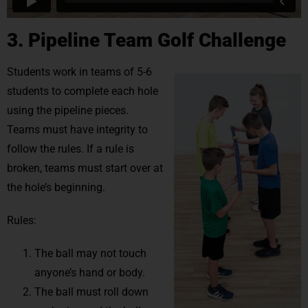
3. Pipeline Team Golf Challenge
Students work in teams of 5-6
students to complete each hole
using the pipeline pieces.
Teams must have integrity to
follow the rules. If a rule is
broken, teams must start over at
the hole’s beginning.
Rules:
The ball may not touch
anyone’s hand or body.
The ball must roll down