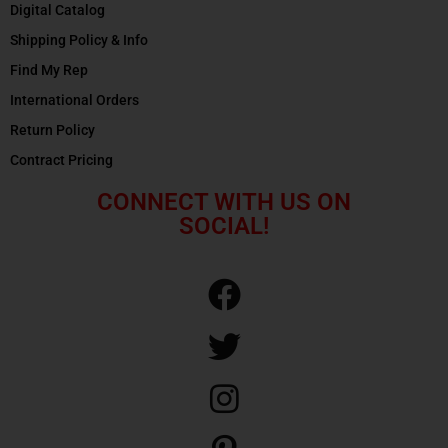
Digital Catalog
Shipping Policy & Info
Find My Rep
International Orders
Return Policy
Contract Pricing
CONNECT WITH US ON
SOCIAL!