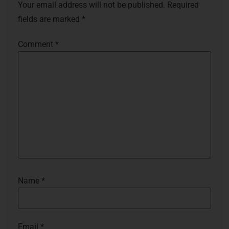
Your email address will not be published.
Required
fields are marked
*
Comment
*
Name
*
Email
*