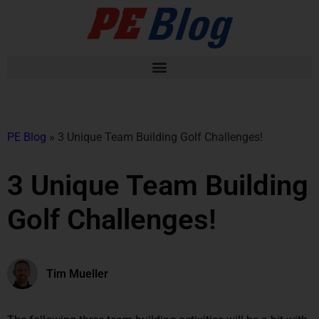
PE Blog
»
3 Unique Team Building Golf Challenges!
3 Unique Team Building
Golf Challenges!
Tim Mueller