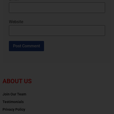
Website
ABOUT US
Join Our Team
Testimonials
Privacy Policy