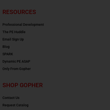
RESOURCES
Professional Development
The PE Huddle
Email Sign Up
Blog
SPARK
Dynamic PE ASAP
Only From Gopher
SHOP GOPHER
Contact Us
Request Catalog