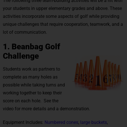
The following three team-building activities will be a hit with
your students in upper elementary grades and above. These
activities incorporate some aspects of golf while providing
unique challenges that require cooperation, teamwork, and a
lot of communication.
1. Beanbag Golf
Challenge
Students work as partners to
complete as many holes as
possible while taking turns and
working together to keep their
score on each hole. See the
video for more details and a demonstration.
Equipment Includes:
Numbered cones
,
large buckets
,