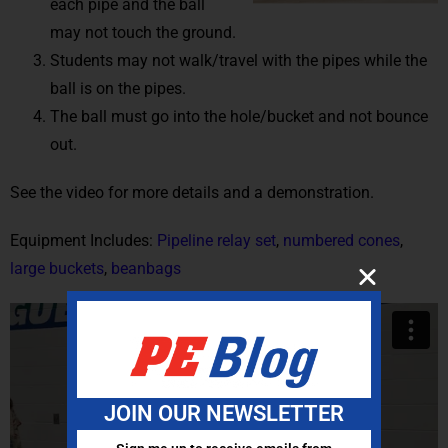
each pipe and the ball
may not touch the ground.
Students may not walk/travel with the pipes while the
ball is on the pipes.
The ball must go into the hole/bucket and not bounce
out.
See the video for more details and a demonstration.
Equipment Includes:
Pipeline relay set
,
numbered cones
,
large buckets
,
beanbags
JOIN OUR NEWSLETTER