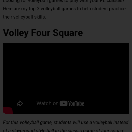
Looking for volleyball games to play with your PE classes?
Here are my top 3 volleyball games to help student practice
their volleyball skills.
Volley Four Square
For this volleyball game, students will use a volleyball instead
of a playground style ball in the classic game of four square.