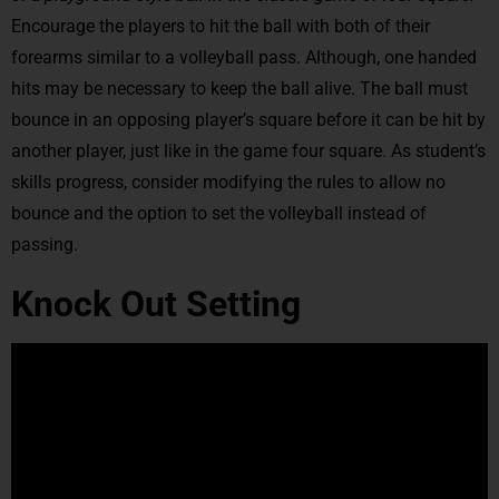
Encourage the players to hit the ball with both of their
forearms similar to a volleyball pass. Although, one handed
hits may be necessary to keep the ball alive. The ball must
bounce in an opposing player’s square before it can be hit by
another player, just like in the game four square. As student’s
skills progress, consider modifying the rules to allow no
bounce and the option to set the volleyball instead of
passing.
Knock Out Setting