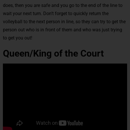
does, then you are safe and you go to the end of the line to
wait your next turn. Don’t forget to quickly return the
volleyball to the next person in line, so they can try to get the
person out who is in front of them and who was just trying
to get you out!
Queen/King of the Court