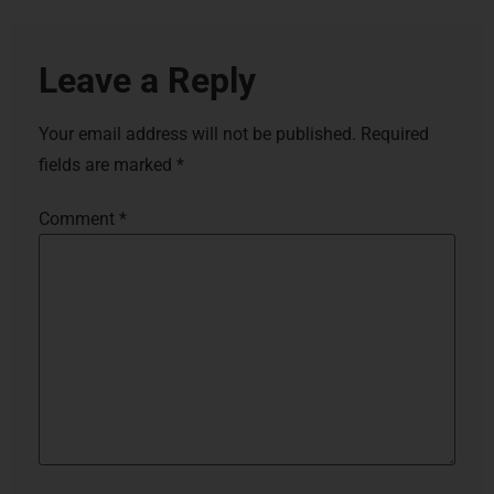
Leave a Reply
Your email address will not be published.
Required
fields are marked
*
Comment
*