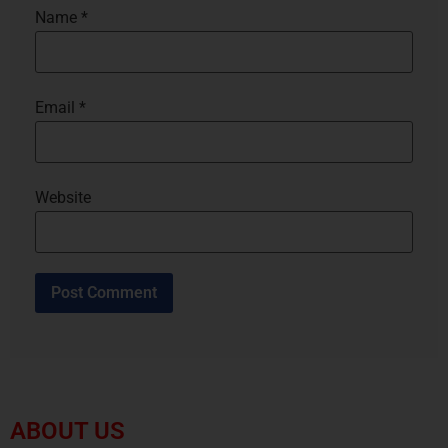
Name
*
Email
*
Website
ABOUT US