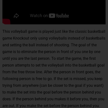
This volleyball game is played just like the classic basketball
game Knockout only using volleyballs instead of basketballs
and setting the ball instead of shooting. The goal of the
game is to eliminate the person in front of you one by one
until you are the last person. To start the game, the first
person attempts to set the volleyball into the basketball goal
from the free throw line. After the person in front goes, the
following person is free to go. If the set is missed, you keep
trying from anywhere (can be closer to the goal if you want)
to make the set into the goal before the person behind you
does. If the person behind you makes it before you, then you
are out. If you make the set before the person behind you