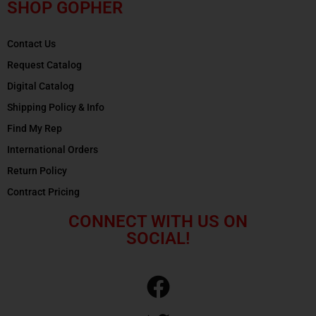
SHOP GOPHER
Contact Us
Request Catalog
Digital Catalog
Shipping Policy & Info
Find My Rep
International Orders
Return Policy
Contract Pricing
CONNECT WITH US ON
SOCIAL!