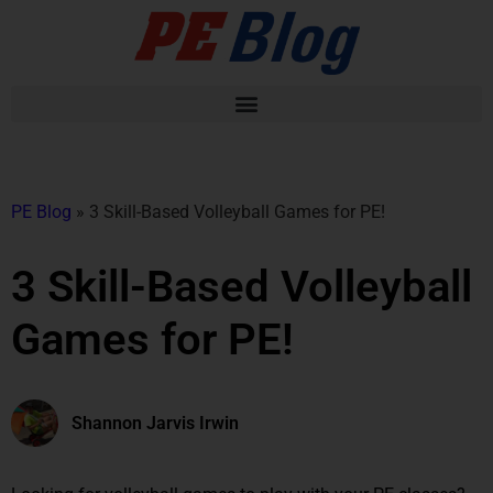
PE Blog
»
3 Skill-Based Volleyball Games for PE!
3 Skill-Based Volleyball
Games for PE!
Shannon Jarvis Irwin