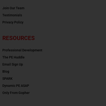
Join Our Team
Testimonials
Privacy Policy
RESOURCES
Professional Development
The PE Huddle
Email Sign Up
Blog
SPARK
Dynamic PE ASAP
Only From Gopher