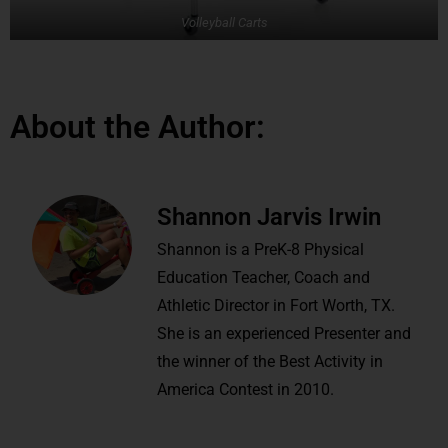
Volleyball Carts
About the Author:
Shannon Jarvis Irwin
Shannon is a PreK-8 Physical
Education Teacher, Coach and
Athletic Director in Fort Worth, TX.
She is an experienced Presenter and
the winner of the Best Activity in
America Contest in 2010.