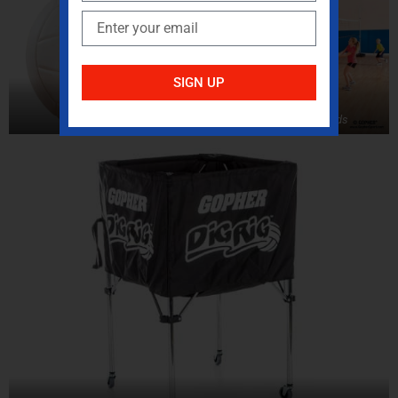
SIGN UP
Volleyballs
Volleyball Standards