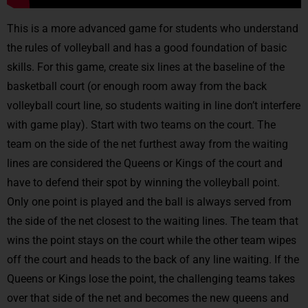
This is a more advanced game for students who understand
the rules of volleyball and has a good foundation of basic
skills. For this game, create six lines at the baseline of the
basketball court (or enough room away from the back
volleyball court line, so students waiting in line don’t interfere
with game play). Start with two teams on the court. The
team on the side of the net furthest away from the waiting
lines are considered the Queens or Kings of the court and
have to defend their spot by winning the volleyball point.
Only one point is played and the ball is always served from
the side of the net closest to the waiting lines. The team that
wins the point stays on the court while the other team wipes
off the court and heads to the back of any line waiting. If the
Queens or Kings lose the point, the challenging teams takes
over that side of the net and becomes the new queens and