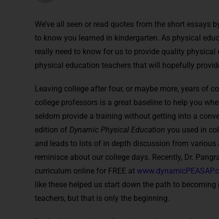
We’ve all seen or read quotes from the short essays b
to know you learned in kindergarten. As physical educ
really need to know for us to provide quality physical e
physical education teachers that will hopefully provid
Leaving college after four, or maybe more, years of 
college professors is a great baseline to help you when
seldom provide a training without getting into a conv
edition of
Dynamic Physical Education
you used in coll
and leads to lots of in depth discussion from variou
reminisce about our college days. Recently, Dr. Pangra
curriculum online for FREE at
www.dynamicPEASAP.
like these helped us start down the path to becoming
teachers, but that is only the beginning.