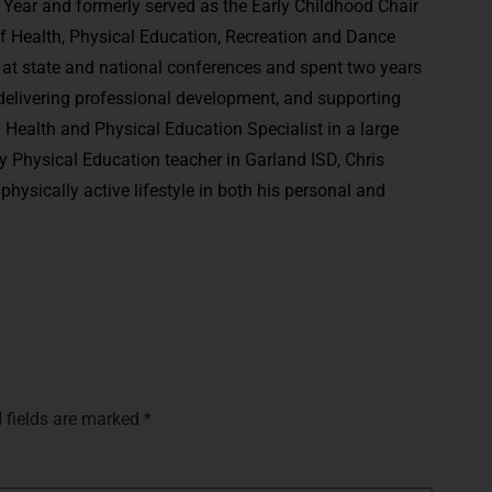
the Year and formerly served as the Early Childhood Chair
of Health, Physical Education, Recreation and Dance
at state and national conferences and spent two years
 delivering professional development, and supporting
 Health and Physical Education Specialist in a large
y Physical Education teacher in Garland ISD, Chris
physically active lifestyle in both his personal and
 fields are marked
*