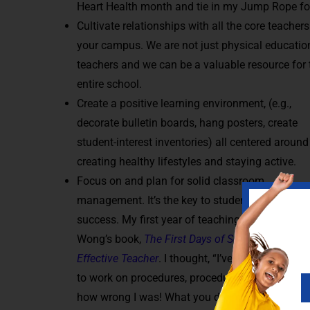
Heart Health month and tie in my Jump Rope for 
Cultivate relationships with all the core teachers
your campus. We are not just physical educatio
teachers and we can be a valuable resource for 
entire school.
Create a positive learning environment, (e.g.,
decorate bulletin boards, hang posters, create
student-interest inventories) all centered around
creating healthy lifestyles and staying active.
Focus on and plan for solid classroom
management. It’s the key to student and teacher
success. My first year of teaching, I was given H
Wong’s book,
The First Days of School: How to 
Effective Teacher
. I thought, “I’ve got this, I don’
to work on procedures, procedures, procedures.”
how wrong I was! What you do during the first da