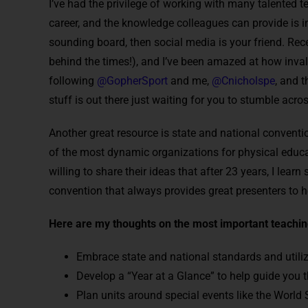
I’ve had the privilege of working with many talented 
career, and the knowledge colleagues can provide is in
sounding board, then social media is your friend. Rece
behind the times!), and I’ve been amazed at how invalu
following
@GopherSport
and me,
@Cnicholspe
, and t
stuff is out there just waiting for you to stumble across
Another great resource is state and national conventio
of the most dynamic organizations for physical educ
willing to share their ideas that after 23 years, I le
convention that always provides great presenters to he
Here are my thoughts on the most important teaching
Embrace state and national standards and utilize
Develop a “Year at a Glance” to help guide you t
Plan units around special events like the World S