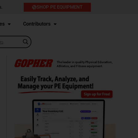
SHOP PE EQUIPMENT
s.
es
Contributors
The leader in quality Physical Education,
Athletics, and Fitness equipment.