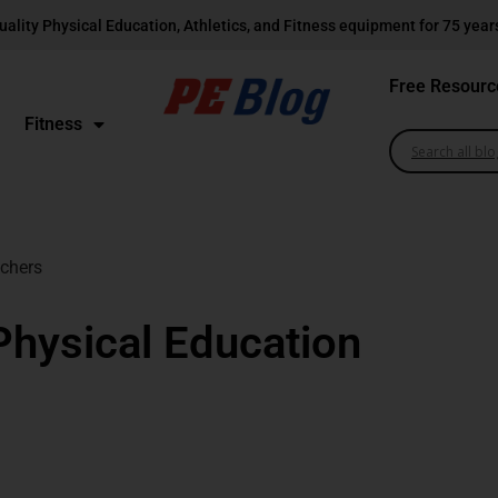
uality Physical Education, Athletics, and Fitness equipment for 75 year
Free Resourc
Fitness
achers
 Physical Education