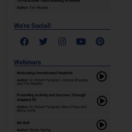
16 Parachute Team Building Activities
Author:
Tim Mueller
We're Social!
Webinars
Motivating Unmotivated Students​
Author:
Dr. Robert Pangrazi, Jessica Shawley,
and Tim Mueller
Promoting Activity and Success Through
Adapted PE
Author:
Dr. Robert Pangrazi,
Marci Pope and
Maria Corte
Bin Ball
Author:
Randy Spring