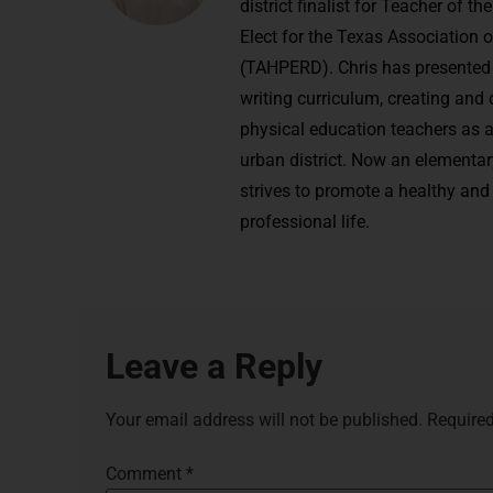
district finalist for Teacher of 
Elect for the Texas Association 
(TAHPERD). Chris has presented 
writing curriculum, creating and
physical education teachers as a
urban district. Now an elementar
strives to promote a healthy and 
professional life.
Leave a Reply
Your email address will not be published.
Required
Comment
*