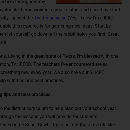
teachers throughout my
valuable. If you work in a small district and don’t have that
ntly, I joined the
Twitter universe
(Yes, I know I’m a little
able this resource is for garnering new ideas. Start by
hen let yourself go down all the rabbit holes you find. Great
 it!
ns. Living in the great state of Texas, I’m blessed with one
ation, TAHPERD. The teachers I’ve encountered are so
arn something new every year. We also have our SHAPE
lp with tips and best practices.
 tips and best practices:
 the district curriculum to help plan out your school year.
hrough the lessons you will provide for students.
eries or the Super Bowl. I try to be mindful of events like