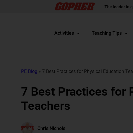
The leader in q
Activities
Teaching Tips
PE Blog
»
7 Best Practices for Physical Education Te
7 Best Practices for
Teachers
Chris Nichols