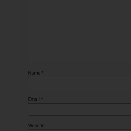
Name
*
Email
*
Website