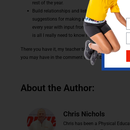
rest of the year.
Build relationships and listen to your students. 
suggestions for making activities better, and th
every year with input from colleagues, social me
is all I really need to know I learned from my st
There you have it, my teacher tips for a successful sc
you may have in the comment section below.
About the Author:
Chris Nichols
Chris has been a Physical Educat