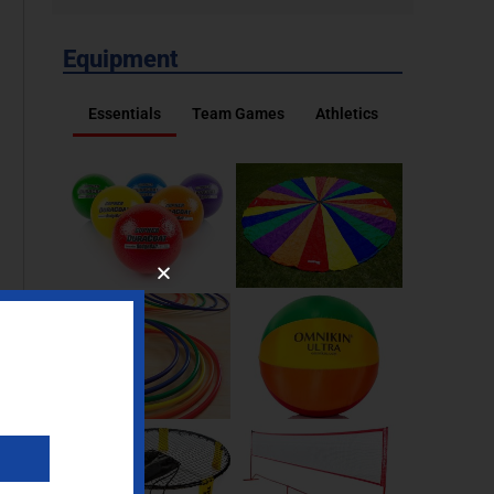
Equipment
Essentials
Team Games
Athletics