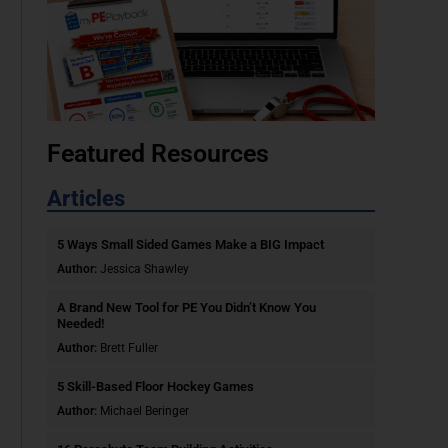
Featured Resources
Articles
5 Ways Small Sided Games Make a BIG Impact
Author:
Jessica Shawley
A Brand New Tool for PE You Didn’t Know You
Needed!
Author:
Brett Fuller
5 Skill-Based Floor Hockey Games
Author:
Michael Beringer