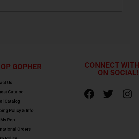
CONNECT WITH
OP GOPHER
ON SOCIAL!
act Us
est Catalog
tal Catalog
ping Policy & Info
 My Rep
rnational Orders
rn Policy