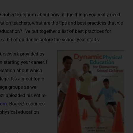
y Robert Fulghum about how all the things you really need
ation teachers, what are the tips and best practices that we
ducation? I’ve put together a list of best practices for
e a bit of guidance before the school year starts.
coursework provided by
 starting your career. I
ersation about which
ege. It’s a great topic
s age groups as we
zi uploaded his entire
com
. Books/resources
 physical education