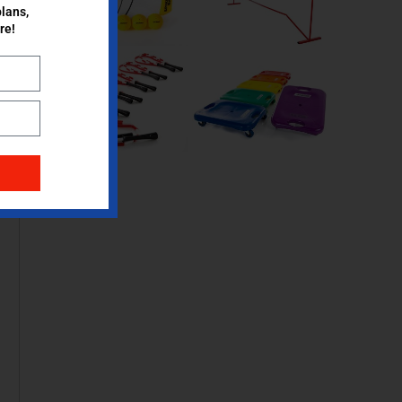
lans,
re!