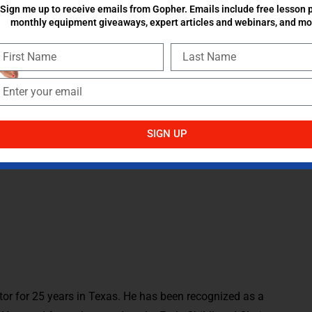
Sign me up to receive emails from Gopher. Emails include free lesson p
monthly equipment giveaways, expert articles and webinars, and mo
They will tell you what they think. They often have great
ey are a solid barometer for how things are going. I grow
dia, and professional conventions, but what I have realized
udents.
hool year and career. Please share any additional ideas that
SIGN UP
or for 25 years in Texas. He has been recognized as a