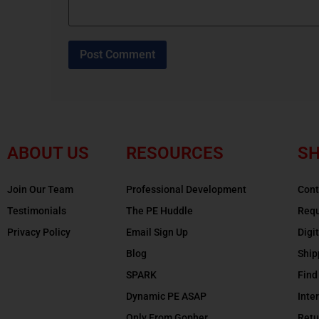
ABOUT US
RESOURCES
SH
Join Our Team
Professional Development
Cont
Testimonials
The PE Huddle
Requ
Privacy Policy
Email Sign Up
Digi
Blog
Ship
SPARK
Find
Dynamic PE ASAP
Inte
Only From Gopher
Retu