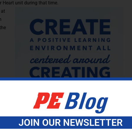
Heart unit during that time.
 at
n
the
arry
Be an
t need
 Oh,
JOIN OUR NEWSLETTER
ys of school will determine your success or failure for the