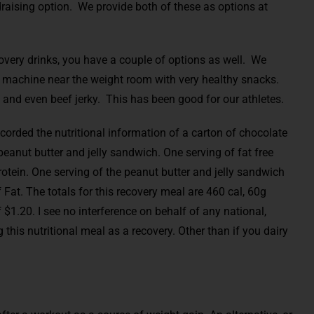
draising option. We provide both of these as options at
covery drinks, you have a couple of options as well. We
 machine near the weight room with very healthy snacks.
 and even beef jerky. This has been good for our athletes.
ecorded the nutritional information of a carton of chocolate
eanut butter and jelly sandwich. One serving of fat free
otein. One serving of the peanut butter and jelly sandwich
 Fat. The totals for this recovery meal are 460 cal, 60g
f $1.20. I see no interference on behalf of any national,
this nutritional meal as a recovery. Other than if you dairy