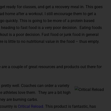
get ready for classes, and get a recovery meal in. This goes
ad home after a workout. I still encourage them to get a
 go quickly. This is going to be more of a protein based
heading to fast food is a very poor decision. Eating foods
orkout is a poor decision. Fast food or junk food in general
e is little to no nutritional value in the food – thus empty.
 are a couple of great resources and products out there for
 pretty well. Coaches can order a variety
e athletes love them. They are a bit high
they are burning carbs.
 country is
Critical Reload
. This product is fantastic, has