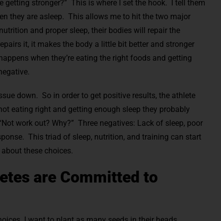
 getting stronger?” This is where I set the hook. I tell them
when they are asleep. This allows me to hit the two major
utrition and proper sleep, their bodies will repair the
irs it, it makes the body a little bit better and stronger
 happens when they’re eating the right foods and getting
negative.
ue down. So in order to get positive results, the athlete
re not eating right and getting enough sleep they probably
 “Not work out? Why?” Three negatives: Lack of sleep, poor
ponse. This triad of sleep, nutrition, and training can start
g about these choices.
letes are Committed to
oices. I want to plant as many seeds in their heads.