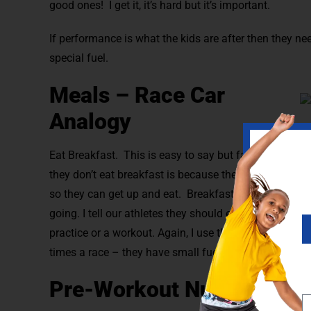
good ones! I get it, it’s hard but it’s important.
If performance is what the kids are after then they ne
special fuel.
Meals – Race Car
Analogy
Eat Breakfast. This is easy to say but far harder to do
they don’t eat breakfast is because they don’t have tim
so they can get up and eat. Breakfast is the first fuel
going. I tell our athletes they should eat 6 smaller m
practice or a workout. Again, I use the race car analog
times a race – they have small fuel tanks and fill up m
Pre-Workout Nutrition