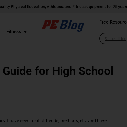
uality Physical Education, Athletics, and Fitness equipment for 75 year
Free Resourc
Fitness
 Guide for High School
rs. I have seen a lot of trends, methods, etc. and have