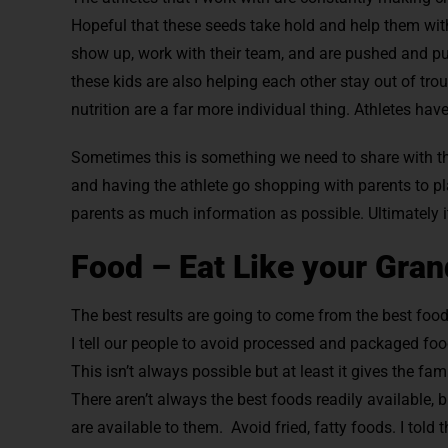
Hopeful that these seeds take hold and help them wit
show up, work with their team, and are pushed and pu
these kids are also helping each other stay out of tro
nutrition are a far more individual thing. Athletes hav
Sometimes this is something we need to share with th
and having the athlete go shopping with parents to pl
parents as much information as possible. Ultimately 
Food – Eat Like your Gran
The best results are going to come from the best foo
I tell our people to avoid processed and packaged foo
This isn’t always possible but at least it gives the fa
There aren’t always the best foods readily available, 
are available to them. Avoid fried, fatty foods. I told 