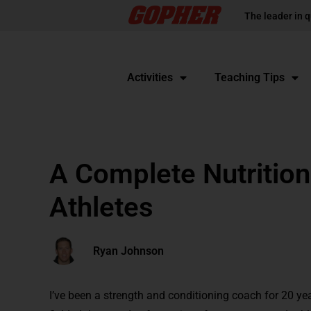
The leader in q
Activities
Teaching Tips
A Complete Nutrition
Athletes
Ryan Johnson
I’ve been a strength and conditioning coach for 20 yea