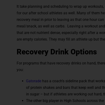
It take planning and scheduling to wrap up workouts, 
for our after school athletes as well. Many of them he
recovery meal in prior to leaving as that one hour can
meal/snack, as well as carbs. Leaving a workout and 
that are not nutrient dense, especially right after a w
are empty calories. They may fill an athlete up but ther
Recovery Drink Options
For programs that have recovery drinks on hand, there
you:
Gatorade
has a coach’s sideline pack that works
of protein shakes and bars that keep well and th
in sugar – but if athletes are working out hard, 
The other big player in High Schools across the