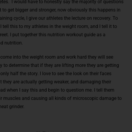
tes. I would have to honestly say the majority of questions
 to get bigger and stronger, now obviously this happens in
ining cycle, I give our athletes the lecture on recovery. To
tell this to my athletes in the weight room, and I tell it to
reet. I put together this nutrition workout guide as a
d nutrition.
y come into the weight room and work hard they will see
y to determine that if they are lifting more they are getting
 only half the story. I love to see the look on their faces
t they are actually getting weaker, and damaging their
d when I say this and begin to question me. I tell them
eir muscles and causing all kinds of microscopic damage to
eat grinder.