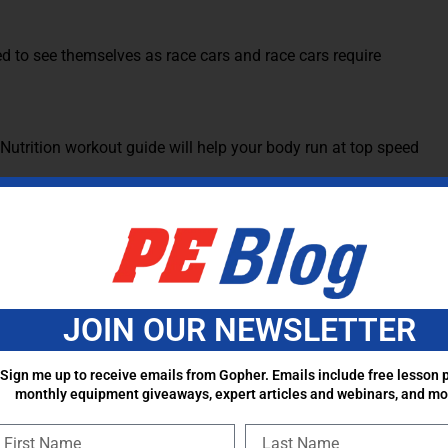
ed to see themselves as race cars and race cars require
 for our athletes. The biggest reason I hear kids tell me
e. I tell them to go to bed earlier and get the proper sleep
 they are putting into the body, it also gets the metabolism
eals a day. Three of them coming before and after a school
JOIN OUR NEWSLETTER
y. Race cars don’t have big fuel tanks. They don’t fill up 3
ultiple times a race.
Sign me up to receive emails from Gopher. Emails include free lesson p
monthly equipment giveaways, expert articles and webinars, and mo