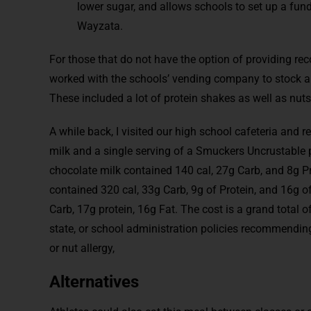
lower sugar, and allows schools to set up a fun
Wayzata.
For those that do not have the option of providing re
worked with the schools’ vending company to stock a
These included a lot of protein shakes as well as nuts
A while back, I visited our high school cafeteria and r
milk and a single serving of a Smuckers Uncrustable p
chocolate milk contained 140 cal, 27g Carb, and 8g Pr
contained 320 cal, 33g Carb, 9g of Protein, and 16g of
Carb, 17g protein, 16g Fat. The cost is a grand total o
state, or school administration policies recommending 
or nut allergy,
Alternatives