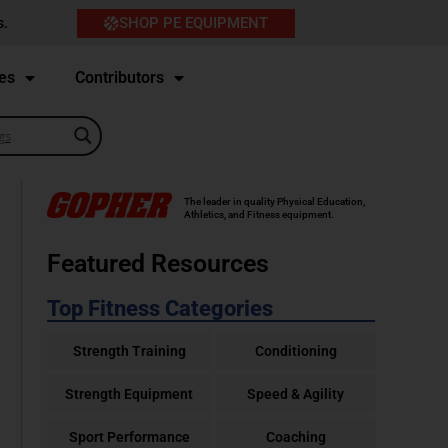
SHOP PE EQUIPMENT
s.
es
Contributors
The leader in quality Physical Education,
Athletics, and Fitness equipment.
Featured Resources
Top Fitness Categories
Strength Training
Conditioning
Strength Equipment
Speed & Agility
Sport Performance
Coaching