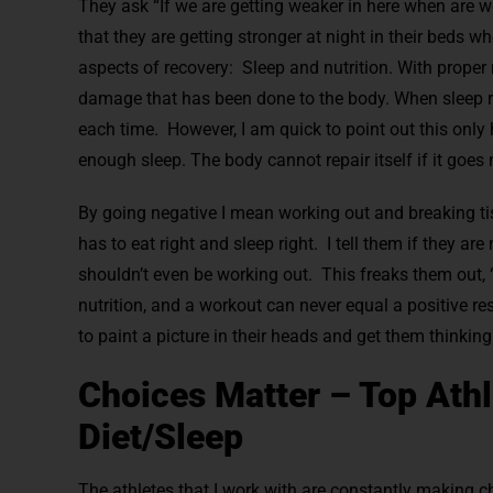
They ask “If we are getting weaker in here when are we
that they are getting stronger at night in their beds 
aspects of recovery: Sleep and nutrition. With proper n
damage that has been done to the body. When sleep repa
each time. However, I am quick to point out this only
enough sleep. The body cannot repair itself if it goes 
By going negative I mean working out and breaking tiss
has to eat right and sleep right. I tell them if they a
shouldn’t even be working out. This freaks them out,
nutrition, and a workout can never equal a positive res
to paint a picture in their heads and get them thinkin
Choices Matter – Top Ath
Diet/Sleep
The athletes that I work with are constantly making ch