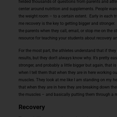
fielded thousands of questions from parents and athle
center around nutrition and supplements. People want
the weight room – to a certain extent. Early in each tra
me recovery is the key to getting bigger and stronger. I 
the parents when they call, email, or stop me on the st
resource for teaching your students about recovery an
For the most part, the athletes understand that if the
results, but they don’t always know why. It’s pretty eas
stronger, and probably a little bigger but again, that is
when I tell them that when they are in here working ou
muscles. They look at me like I am standing on my hea
that when they are in here they are breaking down th
the muscles – and basically putting them through a m
Recovery