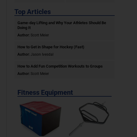
Top Articles
Game-day Lifting and Why Your Athletes Should Be
Doing It
Author:
Scott Meier
How to Get in Shape for Hockey (Fast)
Author:
Jason Ivesdal
How to Add Fun Competition Workouts to Groups
Author:
Scott Meier
Fitness Equipment