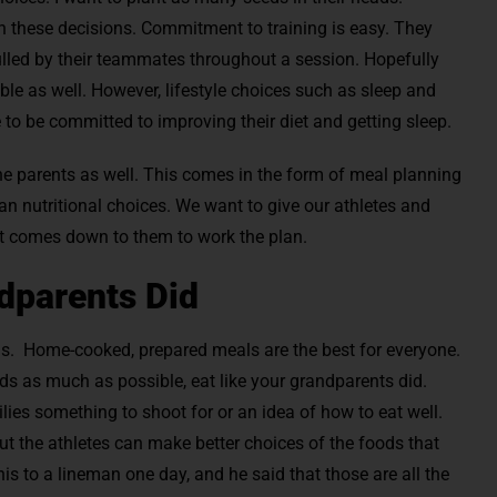
h these decisions. Commitment to training is easy. They
lled by their teammates throughout a session. Hopefully
uble as well. However, lifestyle choices such as sleep and
e to be committed to improving their diet and getting sleep.
e parents as well. This comes in the form of meal planning
an nutritional choices. We want to give our athletes and
it comes down to them to work the plan.
dparents Did
ds. Home-cooked, prepared meals are the best for everyone.
ds as much as possible, eat like your grandparents did.
milies something to shoot for or an idea of how to eat well.
but the athletes can make better choices of the foods that
this to a lineman one day, and he said that those are all the