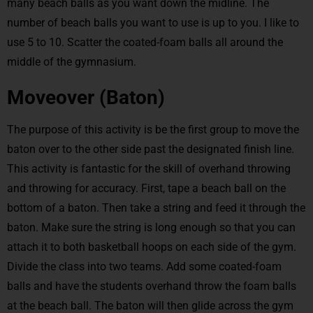
many beach balls as you want down the midline. The
number of beach balls you want to use is up to you. I like to
use 5 to 10. Scatter the coated-foam balls all around the
middle of the gymnasium.
Moveover (Baton)
The purpose of this activity is be the first group to move the
baton over to the other side past the designated finish line.
This activity is fantastic for the skill of overhand throwing
and throwing for accuracy. First, tape a beach ball on the
bottom of a baton. Then take a string and feed it through the
baton. Make sure the string is long enough so that you can
attach it to both basketball hoops on each side of the gym.
Divide the class into two teams. Add some coated-foam
balls and have the students overhand throw the foam balls
at the beach ball. The baton will then glide across the gym