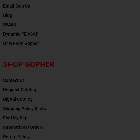
Email Sign Up
Blog
SPARK
Dynamic PE ASAP
Only From Gopher
SHOP GOPHER
Contact Us
Request Catalog
Digital Catalog
Shipping Policy & Info
Find My Rep
International Orders
Return Policy