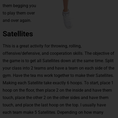
them begging you
to play them over
and over again.
Satellites
This is a great activity for throwing, rolling,
offensive/defensive, and cooperation skills. The objective of
the game is to get all Satellites down at the same time. Split
your class into 2 teams and have a team on each side of the
gym. Have the tea ms work together to make their Satellites.
Making each Satellite take exactly 6 hoops. To start, place 1
hoop on the floor, then place 2 on the inside and have them
touch, place the other 2 on the other sides and have them
touch, and place the last hoop on the top. I usually have
each team make 5 Satellites. Depending on how many