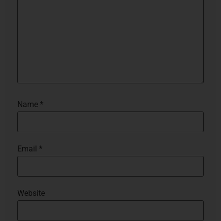
Name
*
Email
*
Website