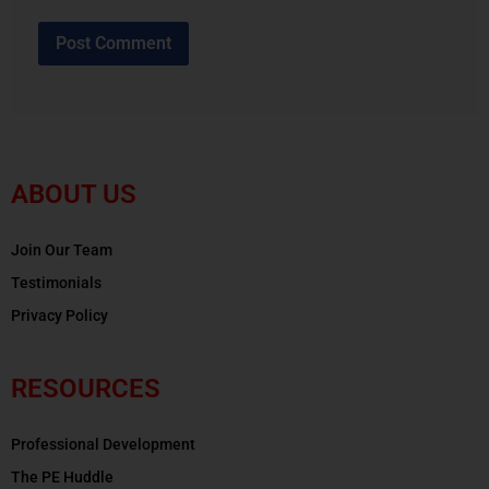
ABOUT US
Join Our Team
Testimonials
Privacy Policy
RESOURCES
Professional Development
The PE Huddle