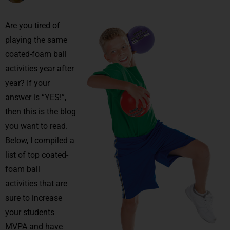
Are you tired of
playing the same
coated-foam ball
activities year after
year? If your
answer is “YES!”,
then this is the blog
you want to read.
Below, I compiled a
list of top coated-
foam ball
activities that are
sure to increase
your students
MVPA and have