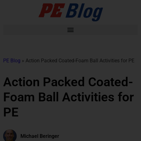
PE Blog
»
Action Packed Coated-Foam Ball Activities for PE
Action Packed Coated-
Foam Ball Activities for
PE
Michael Beringer