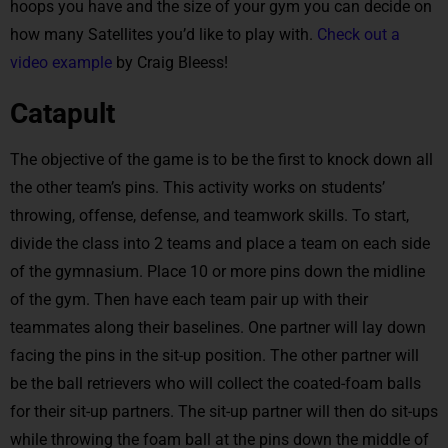
hoops you have and the size of your gym you can decide on
how many Satellites you’d like to play with.
Check out a
video example
by Craig Bleess!
Catapult
The objective of the game is to be the first to knock down all
the other team’s pins. This activity works on students’
throwing, offense, defense, and teamwork skills. To start,
divide the class into 2 teams and place a team on each side
of the gymnasium. Place 10 or more pins down the midline
of the gym. Then have each team pair up with their
teammates along their baselines. One partner will lay down
facing the pins in the sit-up position. The other partner will
be the ball retrievers who will collect the coated-foam balls
for their sit-up partners. The sit-up partner will then do sit-ups
while throwing the foam ball at the pins down the middle of