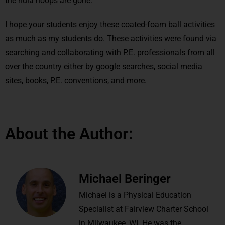
the hula hoops are gone.
I hope your students enjoy these coated-foam ball activities
as much as my students do. These activities were found via
searching and collaborating with P.E. professionals from all
over the country either by google searches, social media
sites, books, P.E. conventions, and more.
About the Author:
Michael Beringer
Michael is a Physical Education
Specialist at Fairview Charter School
in Milwaukee, WI. He was the