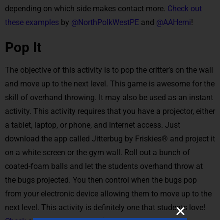
depending on which side makes contact more.
Check out
these examples
by
@NorthPolkWestPE
and
@AAHemi
!
Pop It
The objective of this activity is to pop the critter’s on the wall
and move up to the next level. This game is awesome for the
skill of overhand throwing. It may also be used as an instant
activity. This activity requires that you have a projector, either
a tablet, laptop, or phone, and internet access. Just
download the app called Jitterbug by Friskies® and project it
on a white screen or the gym wall. Roll out a bunch of
coated-foam balls and let the students overhand throw at
the bugs projected. You then control when the bugs pop
from your electronic device allowing them to move up to the
next level. This activity is definitely one that students love!