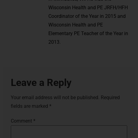
Wisconsin Health and PE JRFH/HFH
Coordinator of the Year in 2015 and
Wisconsin Health and PE
Elementary PE Teacher of the Year in
2013.
Leave a Reply
Your email address will not be published.
Required
fields are marked
*
Comment
*