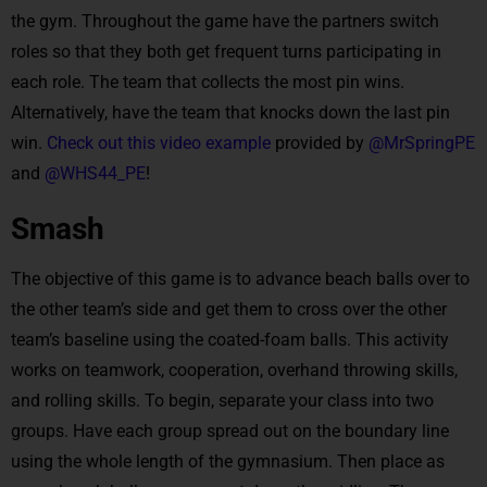
the gym. Throughout the game have the partners switch
roles so that they both get frequent turns participating in
each role. The team that collects the most pin wins.
Alternatively, have the team that knocks down the last pin
win.
Check out this video example
provided by
@MrSpringPE
and
@WHS44_PE
!
Smash
The objective of this game is to advance beach balls over to
the other team’s side and get them to cross over the other
team’s baseline using the coated-foam balls. This activity
works on teamwork, cooperation, overhand throwing skills,
and rolling skills. To begin, separate your class into two
groups. Have each group spread out on the boundary line
using the whole length of the gymnasium. Then place as