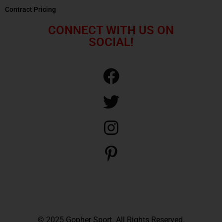
Contract Pricing
CONNECT WITH US ON
SOCIAL!
© 2025 Gopher Sport. All Rights Reserved.