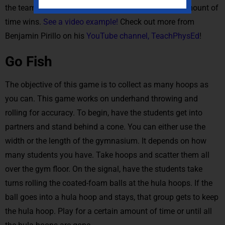
the team with the most hula hoops after a certain amount of
time wins.
See a video example!
Check out more from
Benjamin Pirillo on his
YouTube channel, TeachPhysEd
!
Go Fish
The objective of this game is to collect as many hoops as
you can. This game works on underhand throwing and
rolling for accuracy. To begin, have the students get into
partners and stand behind a cone. You can either use the
width or the length of the gymnasium. It depends on how
many students you have. Take hoops and scatter them all
over the gym floor. On the signal, have the students take
turns rolling the coated-foam balls at the hula hoops. If the
ball goes into a hula hoop and stays, that group gets to keep
the hula hoop. Play for a certain amount of time or until all