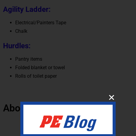
Agility Ladder:
Electrical/Painters Tape
Chalk
Hurdles:
Pantry items
Folded blanket or towel
Rolls of toilet paper
About the Author:
Gopher Community