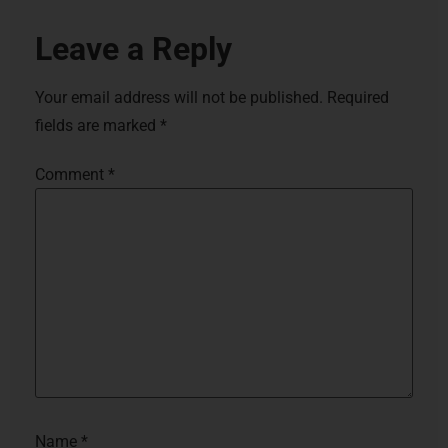
Leave a Reply
Your email address will not be published.
Required
fields are marked
*
Comment
*
Name
*