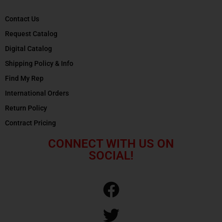
Contact Us
Request Catalog
Digital Catalog
Shipping Policy & Info
Find My Rep
International Orders
Return Policy
Contract Pricing
CONNECT WITH US ON
SOCIAL!