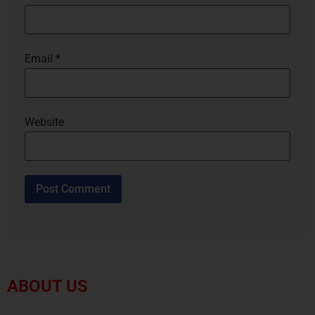
Email
*
Website
ABOUT US