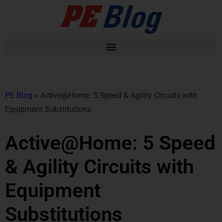
PE Blog
»
Active@Home: 5 Speed & Agility Circuits with
Equipment Substitutions
Active@Home: 5 Speed
& Agility Circuits with
Equipment
Substitutions