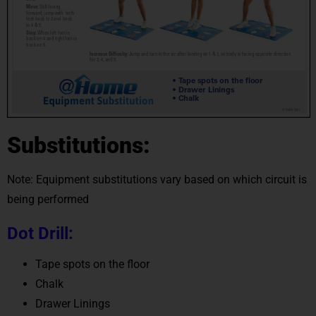
Substitutions:
Note: Equipment substitutions vary based on which circuit is
being performed
Dot Drill:
Tape spots on the floor
Chalk
Drawer Linings