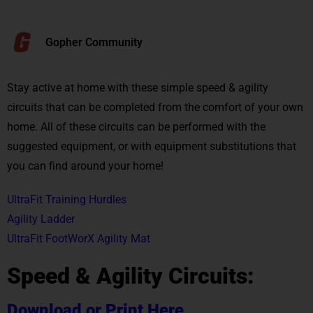
Gopher Community
Stay active at home with these simple speed & agility
circuits that can be completed from the comfort of your own
home. All of these circuits can be performed with the
suggested equipment, or with equipment substitutions that
you can find around your home!
UltraFit Training Hurdles
Agility Ladder
UltraFit FootWorX Agility Mat
Speed & Agility Circuits:
Download or Print Here