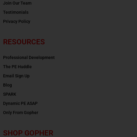
Join Our Team
Testimonials
Privacy Policy
RESOURCES
Professional Development
The PE Huddle
Email Sign Up
Blog
SPARK
Dynamic PE ASAP
Only From Gopher
SHOP GOPHER