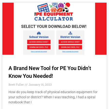
A Brand New Tool for PE You Didn’t
Know You Needed!
Brett Fuller
January 16, 2023
How do you keep track of physical education equipment for
your school or district? When I was teaching, I had a spiral
notebook that I