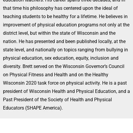
that time his philosophy has centered upon the ideal of
teaching students to be healthy for a lifetime. He believes in
improvement of physical education programs not only at the
district level, but within the state of Wisconsin and the
nation. He has presented and been published locally, at the
state level, and nationally on topics ranging from bullying in
physical education, sex education, equity, inclusion and
diversity. Brett served on the Wisconsin Governor’s Council
on Physical Fitness and Health and on the Healthy
Wisconsin 2020 task force on physical activity. He is a past
president of Wisconsin Health and Physical Education, and a
Past President of the Society of Health and Physical
Educators (SHAPE America).