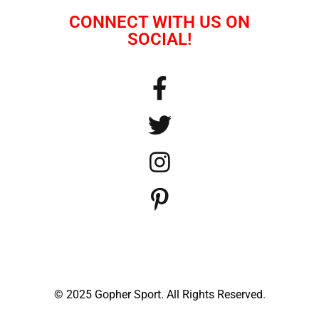
CONNECT WITH US ON
SOCIAL!
© 2025 Gopher Sport. All Rights Reserved.