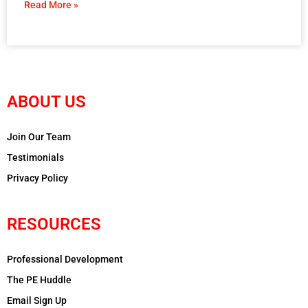
Read More »
ABOUT US
Join Our Team
Testimonials
Privacy Policy
RESOURCES
Professional Development
The PE Huddle
Email Sign Up