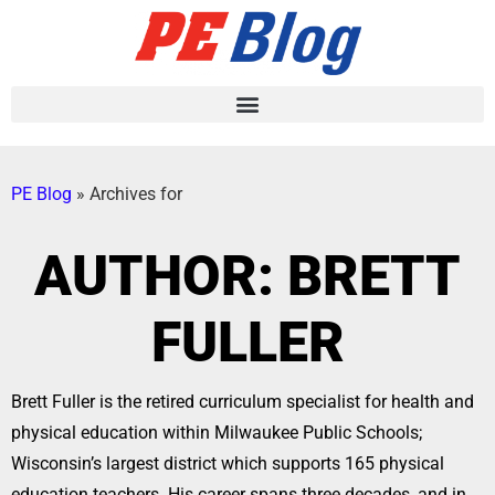
PE Blog
»
Archives for
AUTHOR:
BRETT
FULLER
Brett Fuller is the retired curriculum specialist for health and
physical education within Milwaukee Public Schools;
Wisconsin’s largest district which supports 165 physical
education teachers. His career spans three decades, and in