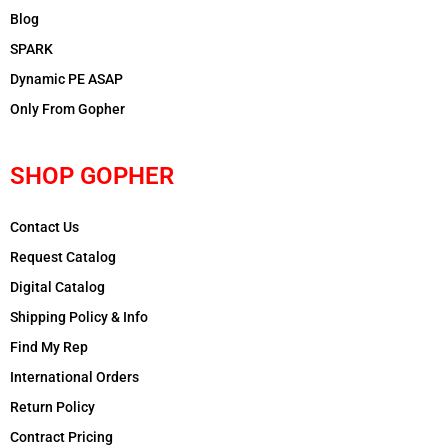
Blog
SPARK
Dynamic PE ASAP
Only From Gopher
SHOP GOPHER
Contact Us
Request Catalog
Digital Catalog
Shipping Policy & Info
Find My Rep
International Orders
Return Policy
Contract Pricing