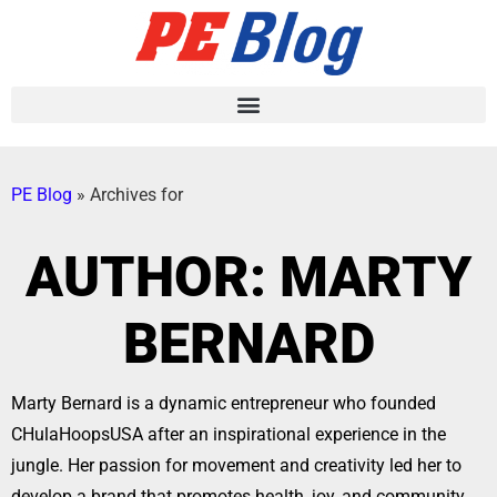
PE Blog
»
Archives for
AUTHOR:
MARTY
BERNARD
Marty Bernard is a dynamic entrepreneur who founded
CHulaHoopsUSA after an inspirational experience in the
jungle. Her passion for movement and creativity led her to
develop a brand that promotes health, joy, and community