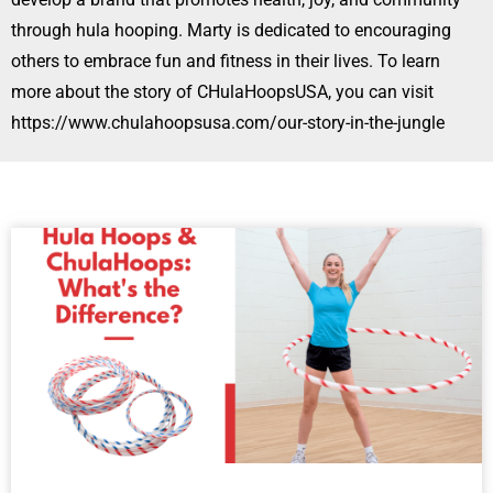
through hula hooping. Marty is dedicated to encouraging
others to embrace fun and fitness in their lives. To learn
more about the story of CHulaHoopsUSA, you can visit
https://www.chulahoopsusa.com/our-story-in-the-jungle