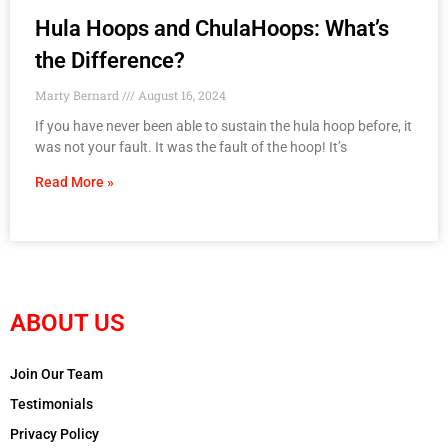
Hula Hoops and ChulaHoops: What’s
the Difference?
Marty Bernard
August 16, 2024
If you have never been able to sustain the hula hoop before, it
was not your fault. It was the fault of the hoop! It’s
Read More »
ABOUT US
Join Our Team
Testimonials
Privacy Policy