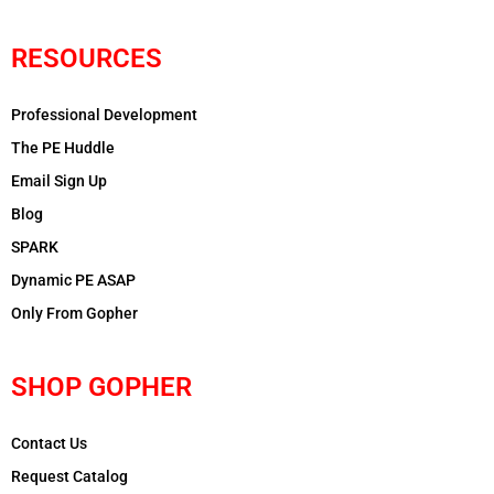
RESOURCES
Professional Development
The PE Huddle
Email Sign Up
Blog
SPARK
Dynamic PE ASAP
Only From Gopher
SHOP GOPHER
Contact Us
Request Catalog