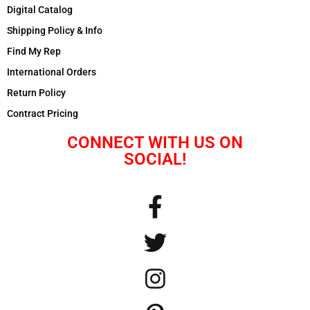
Digital Catalog
Shipping Policy & Info
Find My Rep
International Orders
Return Policy
Contract Pricing
CONNECT WITH US ON
SOCIAL!