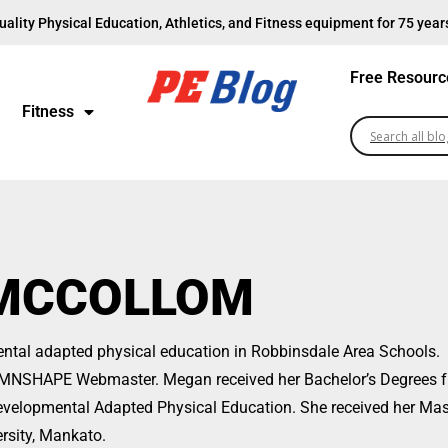
uality Physical Education, Athletics, and Fitness equipment for 75 year
Free Resourc
Fitness
MCCOLLOM
ntal adapted physical education in Robbinsdale Area Schools.
he MNSHAPE Webmaster. Megan received her Bachelor’s Degrees 
Developmental Adapted Physical Education. She received her Mas
rsity, Mankato.