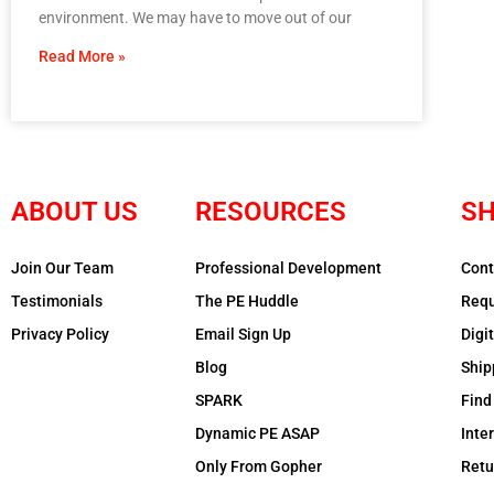
environment. We may have to move out of our
Read More »
ABOUT US
RESOURCES
SH
Join Our Team
Professional Development
Cont
Testimonials
The PE Huddle
Requ
Privacy Policy
Email Sign Up
Digi
Blog
Ship
SPARK
Find
Dynamic PE ASAP
Inte
Only From Gopher
Retu