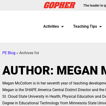
The leader in q
Activities
Teaching Tips
PE Blog
»
Archives for
AUTHOR:
MEGAN 
Megan McCollom is in her seventh year of teaching developme
Megan is the SHAPE America Central District Director and t
St. Cloud State University in Health, Physical Education and 
Degree in Educational Technology from Minnesota State Unive