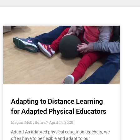
Adapting to Distance Learning
for Adapted Physical Educators
Megan McCollom
April 14, 2020
Adapt! As adapted physical education teachers, we
often have to be flexible and adapt to our