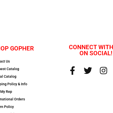
CONNECT WITH
OP GOPHER
ON SOCIAL!
act Us
est Catalog
tal Catalog
ping Policy & Info
 My Rep
rnational Orders
rn Policy