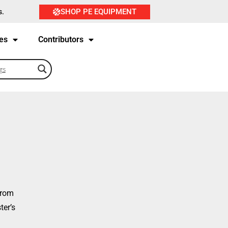
SHOP PE EQUIPMENT
s.
es
Contributors
from
ter’s