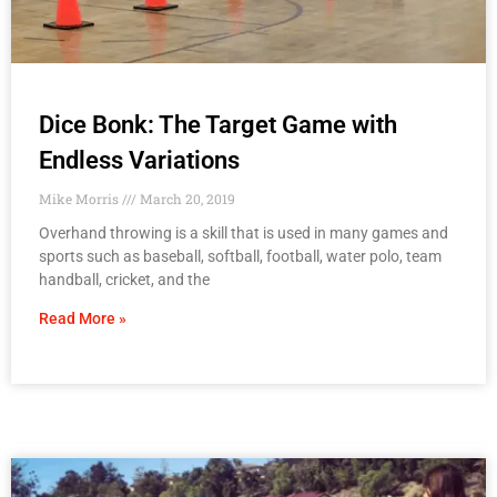
Dice Bonk: The Target Game with
Endless Variations
Mike Morris
March 20, 2019
Overhand throwing is a skill that is used in many games and
sports such as baseball, softball, football, water polo, team
handball, cricket, and the
Read More »