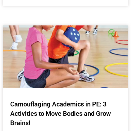
Camouflaging Academics in PE: 3
Activities to Move Bodies and Grow
Brains!