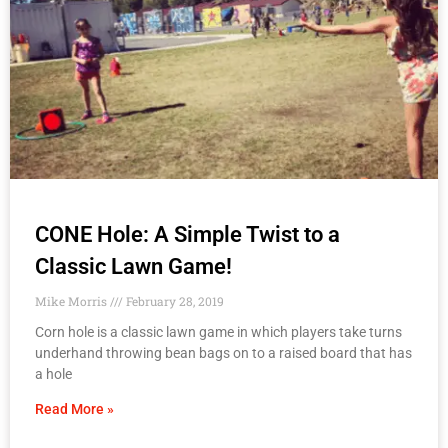
CONE Hole: A Simple Twist to a
Classic Lawn Game!
Mike Morris
February 28, 2019
Corn hole is a classic lawn game in which players take turns
underhand throwing bean bags on to a raised board that has
a hole
Read More »