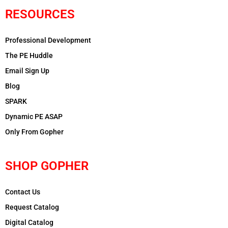
RESOURCES
Professional Development
The PE Huddle
Email Sign Up
Blog
SPARK
Dynamic PE ASAP
Only From Gopher
SHOP GOPHER
Contact Us
Request Catalog
Digital Catalog