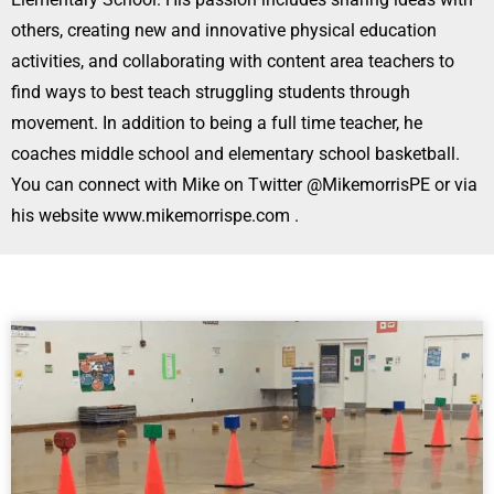
others, creating new and innovative physical education
activities, and collaborating with content area teachers to
find ways to best teach struggling students through
movement. In addition to being a full time teacher, he
coaches middle school and elementary school basketball.
You can connect with Mike on Twitter @MikemorrisPE or via
his website www.mikemorrispe.com .