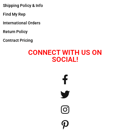
Shipping Policy & Info
Find My Rep
International Orders
Return Policy
Contract Pricing
CONNECT WITH US ON
SOCIAL!