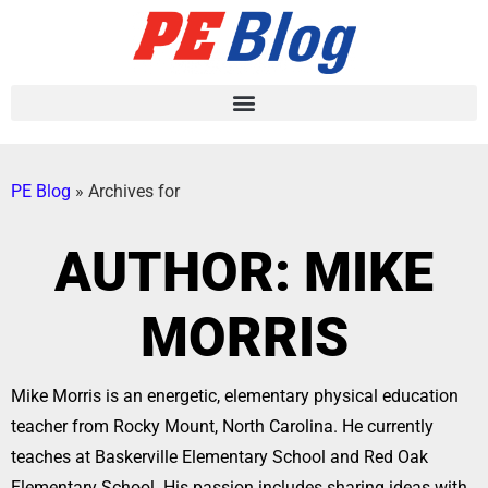
PE Blog
»
Archives for
AUTHOR:
MIKE
MORRIS
Mike Morris is an energetic, elementary physical education
teacher from Rocky Mount, North Carolina. He currently
teaches at Baskerville Elementary School and Red Oak
Elementary School. His passion includes sharing ideas with