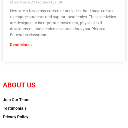
Mike Morris
February 6, 2019
Here are a few cross-curricular activities that I have created
to engage students and support academics. These activities
are designed to incorporate movement, physical skill
development, and academic content into your Physical
Education classroom.
Read More »
ABOUT US
Join Our Team
Testimonials
Privacy Policy