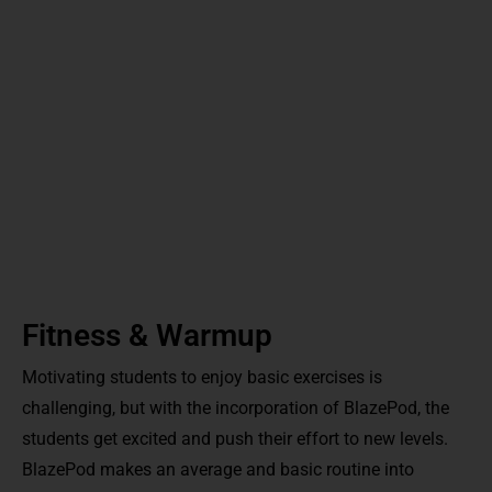
Fitness & Warmup
Motivating students to enjoy basic exercises is
challenging, but with the incorporation of BlazePod, the
students get excited and push their effort to new levels.
BlazePod makes an average and basic routine into