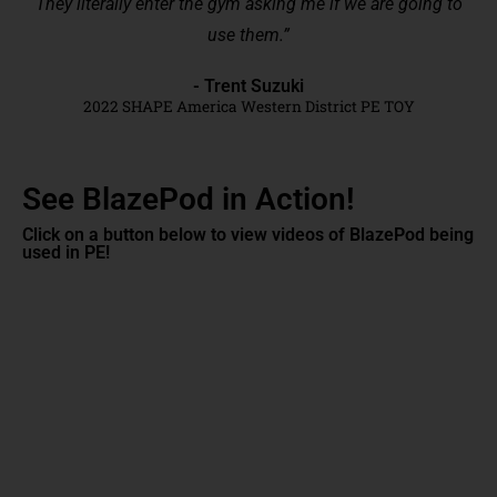
They literally enter the gym asking me if we are going to
use them.”
- Trent Suzuki
2022 SHAPE America Western District PE TOY
See BlazePod in Action!
Click on a button below to view videos of BlazePod being
used in PE!