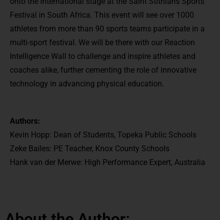
onto the international stage at the Saint Stithians Sports
Festival in South Africa. This event will see over 1000
athletes from more than 90 sports teams participate in a
multi-sport festival. We will be there with our Reaction
Intelligence Wall to challenge and inspire athletes and
coaches alike, further cementing the role of innovative
technology in advancing physical education.
Authors:
Kevin Hopp: Dean of Students, Topeka Public Schools
Zeke Bailes: PE Teacher, Knox County Schools
Hank van der Merwe: High Performance Expert, Australia
About the Author: