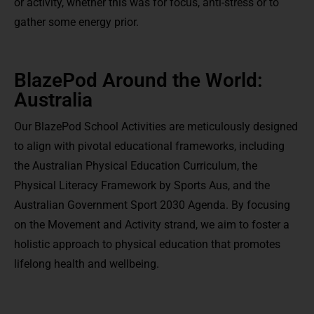
or activity, whether this was for focus, anti-stress or to
gather some energy prior.
BlazePod Around the World:
Australia
Our BlazePod School Activities are meticulously designed
to align with pivotal educational frameworks, including
the Australian Physical Education Curriculum, the
Physical Literacy Framework by Sports Aus, and the
Australian Government Sport 2030 Agenda. By focusing
on the Movement and Activity strand, we aim to foster a
holistic approach to physical education that promotes
lifelong health and wellbeing.