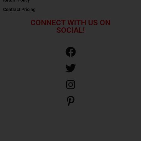
Contract Pricing
CONNECT WITH US ON
SOCIAL!