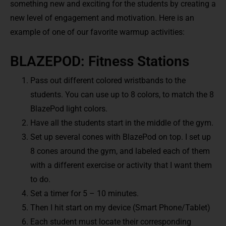
something new and exciting for the students by creating a
new level of engagement and motivation. Here is an
example of one of our favorite warmup activities:
BLAZEPOD: Fitness Stations
Pass out different colored wristbands to the
students. You can use up to 8 colors, to match the 8
BlazePod light colors.
Have all the students start in the middle of the gym.
Set up several cones with BlazePod on top. I set up
8 cones around the gym, and labeled each of them
with a different exercise or activity that I want them
to do.
Set a timer for 5 – 10 minutes.
Then I hit start on my device (Smart Phone/Tablet)
Each student must locate their corresponding