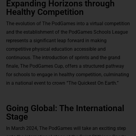
Expanding Horizons through
Healthy Competition
The evolution of The PodGames into a virtual competition
and the establishment of the PodGames Schools League
represents a significant leap forward in making
competitive physical education accessible and
continuous. The introduction of sprints and the grand
finale, The PodGames Cup, offers a structured pathway
for schools to engage in healthy competition, culminating
in a national event to crown “The Quickest On Earth.”
Going Global: The International
Stage
In March 2024, The PodGames will take an exciting step