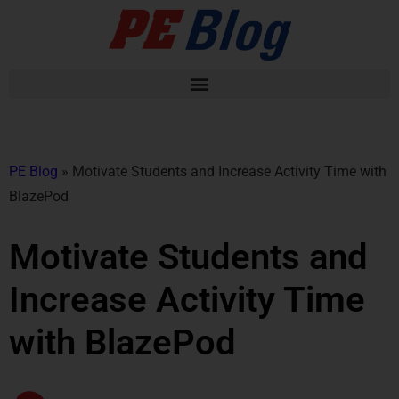
PE Blog
»
Motivate Students and Increase Activity Time with
BlazePod
Motivate Students and
Increase Activity Time
with BlazePod