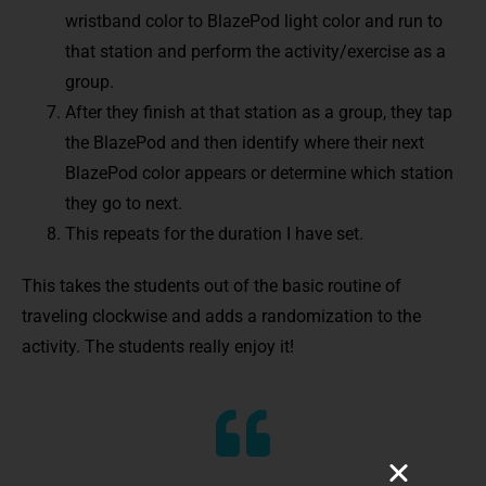
wristband color to BlazePod light color and run to
that station and perform the activity/exercise as a
group.
After they finish at that station as a group, they tap
the BlazePod and then identify where their next
BlazePod color appears or determine which station
they go to next.
This repeats for the duration I have set.
This takes the students out of the basic routine of
traveling clockwise and adds a randomization to the
activity. The students really enjoy it!