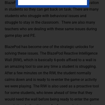
BlazePod is a great tool to reduce stress and aggravation
in students so they can get back on task. There are many
students who struggle with behavioral issues and
struggle to stay in the classroom. There are also many
teachers who are dealing with these same issues during
game play and P.E.
BlazePod has become one of the strategic unlocks for
solving these issues. The BlazePod Reactive Intelligence
Wall (RIW), which is basically 6-pods affixed to a wall is
an amazing tool to use any time a student is struggling.
After a few minutes on the RIW, the student normally
calms down and is ready to re-enter the game or activity
we were playing. The RIW is also used as a proactive tool
for some students, who knew ahead of time that they
would need the wall before being ready to enter the game