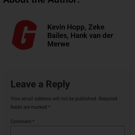
Kevin Hopp, Zeke
Bailes, Hank van der
Merwe
Leave a Reply
Your email address will not be published.
Required
fields are marked
*
Comment
*