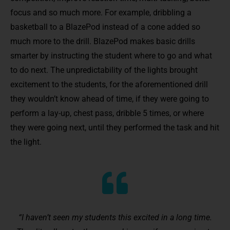
focus and so much more. For example, dribbling a
basketball to a BlazePod instead of a cone added so
much more to the drill. BlazePod makes basic drills
smarter by instructing the student where to go and what
to do next. The unpredictability of the lights brought
excitement to the students, for the aforementioned drill
they wouldn’t know ahead of time, if they were going to
perform a lay-up, chest pass, dribble 5 times, or where
they were going next, until they performed the task and hit
the light.
“I haven’t seen my students this excited in a long time.