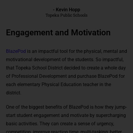
- Kevin Hopp
Topeka Public Schools
Engagement and Motivation
BlazePod
is an impactful tool for the physical, mental and
motivational development of the students. So impactful,
that Topeka School District decided to create a whole day
of Professional Development and purchase BlazePod for
each elementary Physical Education teacher in the
district.
One of the biggest benefits of BlazePod is how they jump-
start student engagement and motivate by supercharging
basic activities. They can create a sense of urgency,
competition, improve reaction time, multi-tasking, better