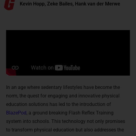
Kevin Hopp, Zeke Bailes, Hank van der Merwe
In an age where sedentary lifestyles have become the
norm, the quest for engaging and innovative physical
education solutions has led to the introduction of
BlazePod
, a ground breaking Flash Reflex Training
system into schools. This technology not only promises
to transform physical education but also addresses the