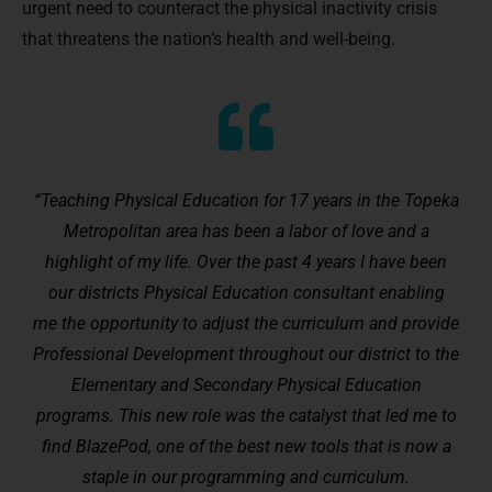
urgent need to counteract the physical inactivity crisis
that threatens the nation’s health and well-being.
“Teaching Physical Education for 17 years in the Topeka
Metropolitan area has been a labor of love and a
highlight of my life. Over the past 4 years I have been
our districts Physical Education consultant enabling
me the opportunity to adjust the curriculum and provide
Professional Development throughout our district to the
Elementary and Secondary Physical Education
programs. This new role was the catalyst that led me to
find BlazePod, one of the best new tools that is now a
staple in our programming and curriculum.