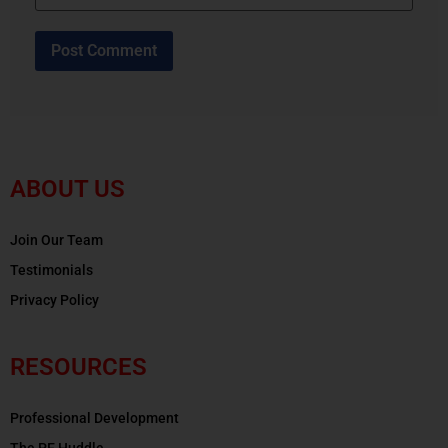
ABOUT US
Join Our Team
Testimonials
Privacy Policy
RESOURCES
Professional Development
The PE Huddle