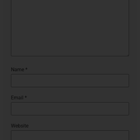
Name
*
Email
*
Website