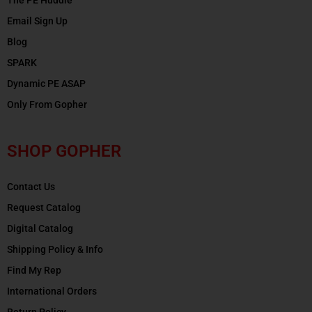
Email Sign Up
Blog
SPARK
Dynamic PE ASAP
Only From Gopher
SHOP GOPHER
Contact Us
Request Catalog
Digital Catalog
Shipping Policy & Info
Find My Rep
International Orders
Return Policy