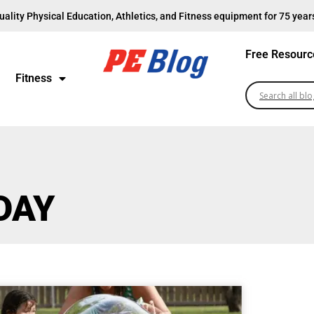
uality Physical Education, Athletics, and Fitness equipment for 75 year
Free Resourc
Fitness
DAY