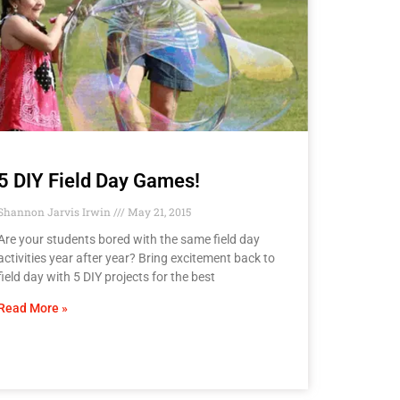
5 DIY Field Day Games!
Shannon Jarvis Irwin
May 21, 2015
Are your students bored with the same field day
activities year after year? Bring excitement back to
field day with 5 DIY projects for the best
Read More »