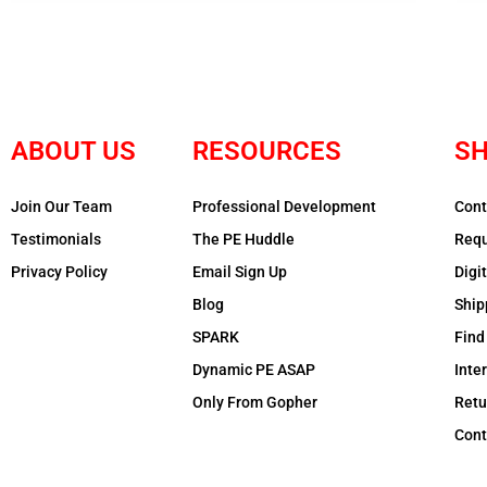
ABOUT US
RESOURCES
SH
Join Our Team
Professional Development
Cont
Testimonials
The PE Huddle
Requ
Privacy Policy
Email Sign Up
Digi
Blog
Ship
SPARK
Find
Dynamic PE ASAP
Inte
Only From Gopher
Retu
Cont