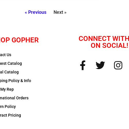
« Previous
Next »
CONNECT WITH
OP GOPHER
ON SOCIAL!
act Us
est Catalog
tal Catalog
ping Policy & Info
 My Rep
rnational Orders
rn Policy
ract Pricing