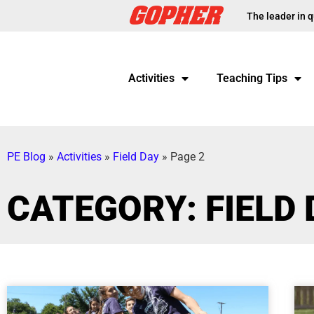
The leader in q
Activities
Teaching Tips
PE Blog
»
Activities
»
Field Day
»
Page 2
CATEGORY: FIELD 