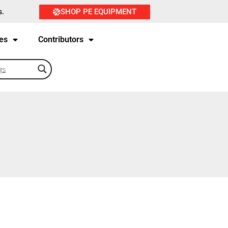
SHOP PE EQUIPMENT
s.
es
Contributors