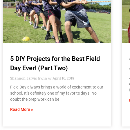
5 DIY Projects for the Best Field
Day Ever! (Part Two)
Shannon Jarvis Irwin
April 16, 2019
Field Day always brings a world of excitement to our
school. It’s definitely one of my favorite days. No
doubt the prep work can be
Read More »