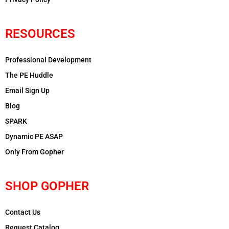
RESOURCES
Professional Development
The PE Huddle
Email Sign Up
Blog
SPARK
Dynamic PE ASAP
Only From Gopher
SHOP GOPHER
Contact Us
Request Catalog