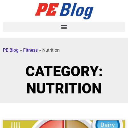
PE Blog
»
Fitness
»
Nutrition
CATEGORY:
NUTRITION