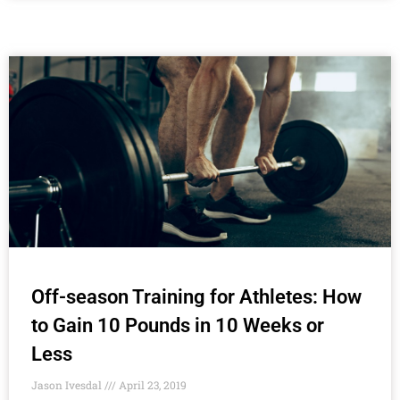
Off-season Training for Athletes: How
to Gain 10 Pounds in 10 Weeks or
Less
Jason Ivesdal
April 23, 2019