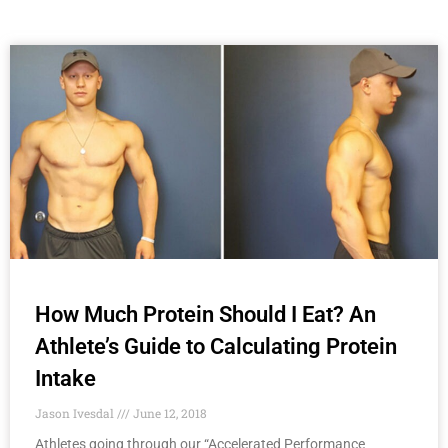
How Much Protein Should I Eat? An
Athlete’s Guide to Calculating Protein
Intake
Jason Ivesdal
June 12, 2018
Athletes going through our “Accelerated Performance