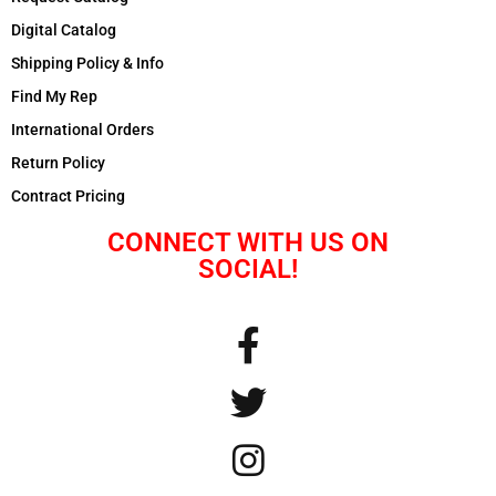
Digital Catalog
Shipping Policy & Info
Find My Rep
International Orders
Return Policy
Contract Pricing
CONNECT WITH US ON
SOCIAL!