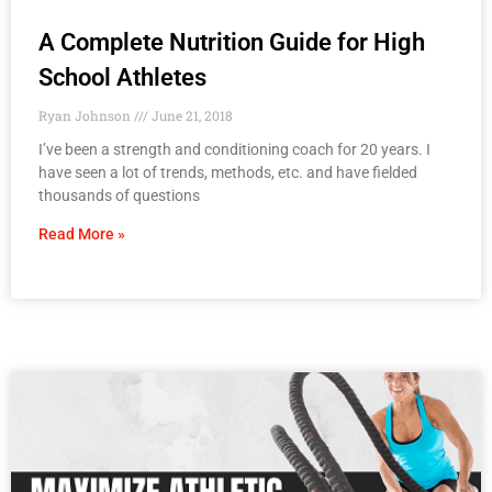
A Complete Nutrition Guide for High
School Athletes
Ryan Johnson
June 21, 2018
I’ve been a strength and conditioning coach for 20 years. I
have seen a lot of trends, methods, etc. and have fielded
thousands of questions
Read More »