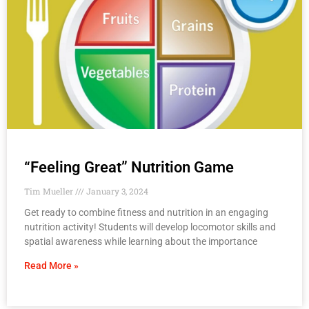
“Feeling Great” Nutrition Game
Tim Mueller
January 3, 2024
Get ready to combine fitness and nutrition in an engaging
nutrition activity! Students will develop locomotor skills and
spatial awareness while learning about the importance
Read More »