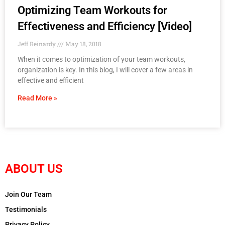
Optimizing Team Workouts for
Effectiveness and Efficiency [Video]
Jeff Reinardy
May 18, 2018
When it comes to optimization of your team workouts,
organization is key. In this blog, I will cover a few areas in
effective and efficient
Read More »
ABOUT US
Join Our Team
Testimonials
Privacy Policy