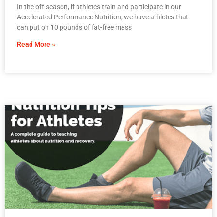
In the off-season, if athletes train and participate in our
Accelerated Performance Nutrition, we have athletes that
can put on 10 pounds of fat-free mass
Read More »