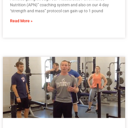
Nutrition (APN)” coaching system and also on our 4-day
“strength and mass” protocol can gain up to 1 pound
Read More »