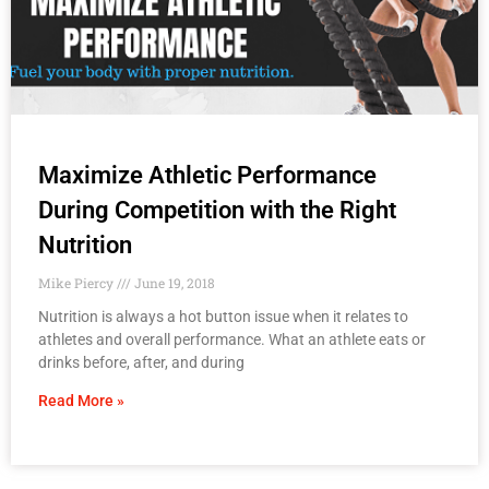
Maximize Athletic Performance
During Competition with the Right
Nutrition
Mike Piercy
June 19, 2018
Nutrition is always a hot button issue when it relates to
athletes and overall performance. What an athlete eats or
drinks before, after, and during
Read More »