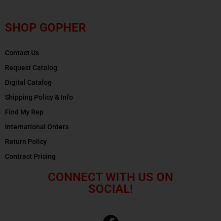
SHOP GOPHER
Contact Us
Request Catalog
Digital Catalog
Shipping Policy & Info
Find My Rep
International Orders
Return Policy
Contract Pricing
CONNECT WITH US ON
SOCIAL!