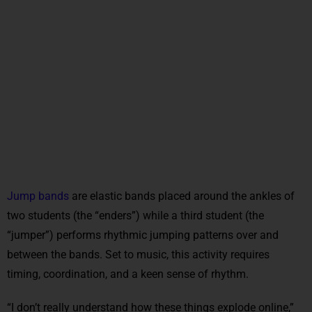
Jump bands
are elastic bands placed around the ankles of
two students (the “enders”) while a third student (the
“jumper”) performs rhythmic jumping patterns over and
between the bands. Set to music, this activity requires
timing, coordination, and a keen sense of rhythm.
“I don’t really understand how these things explode online,”