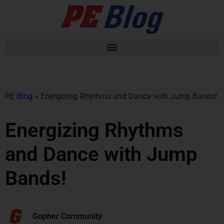
PE Blog
»
Energizing Rhythms and Dance with Jump Bands!
Energizing Rhythms
and Dance with Jump
Bands!
Gopher Community