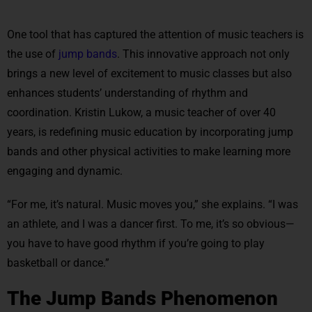
One tool that has captured the attention of music teachers is
the use of
jump bands
. This innovative approach not only
brings a new level of excitement to music classes but also
enhances students’ understanding of rhythm and
coordination. Kristin Lukow, a music teacher of over 40
years, is redefining music education by incorporating jump
bands and other physical activities to make learning more
engaging and dynamic.
“For me, it’s natural. Music moves you,” she explains. “I was
an athlete, and I was a dancer first. To me, it’s so obvious—
you have to have good rhythm if you’re going to play
basketball or dance.”
The Jump Bands Phenomenon