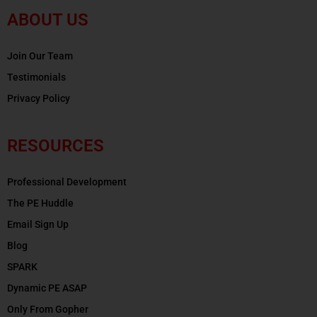
ABOUT US
Join Our Team
Testimonials
Privacy Policy
RESOURCES
Professional Development
The PE Huddle
Email Sign Up
Blog
SPARK
Dynamic PE ASAP
Only From Gopher