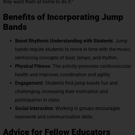
they want them at home to do it.”
Benefits of Incorporating Jump
Bands
Boost Rhythmic Understanding with Students
: Jump
bands require students to move in time with the music,
reinforcing concepts of beat, tempo, and rhythm.
Physical Fitness
: The activity promotes cardiovascular
health and improves coordination and agility.
Engagement
: Students find jump bands fun and
challenging, increasing their motivation and
participation in class.
Social Interaction
: Working in groups encourages
teamwork and communication skills.
Advice for Fellow Educators