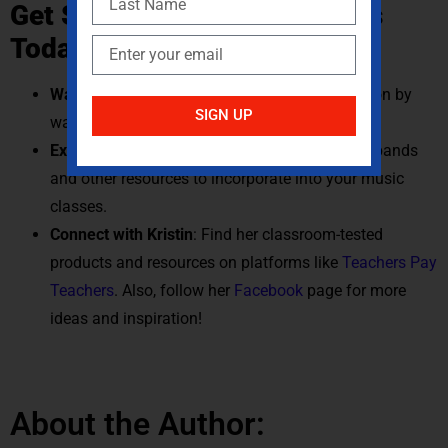
Get Started with Jump Bands
Today
Watch the Viral Video
: See jump bands in action by
SIGN UP
watching Kristin’s students
here
.
Explore Equipment
: Visit
Gopher
to find jump bands
and other resources to incorporate into your music
classes.
Connect with Kristin
: Find her classroom-tested
products and resources on platforms like
Teachers Pay
Teachers
. Also, follow her
Facebook
page for more
ideas and inspiration!
About the Author: