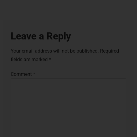
Leave a Reply
Your email address will not be published.
Required
fields are marked
*
Comment
*