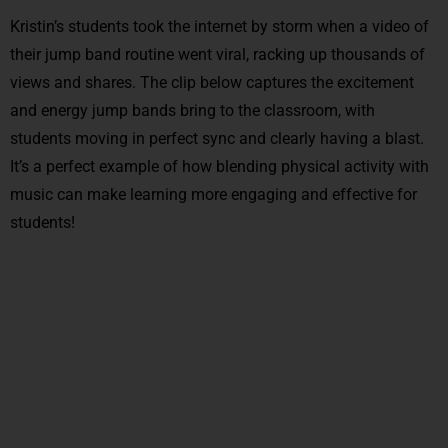
Kristin’s students took the internet by storm when a video of
their jump band routine went viral, racking up thousands of
views and shares. The clip below captures the excitement
and energy jump bands bring to the classroom, with
students moving in perfect sync and clearly having a blast.
It’s a perfect example of how blending physical activity with
music can make learning more engaging and effective for
students!