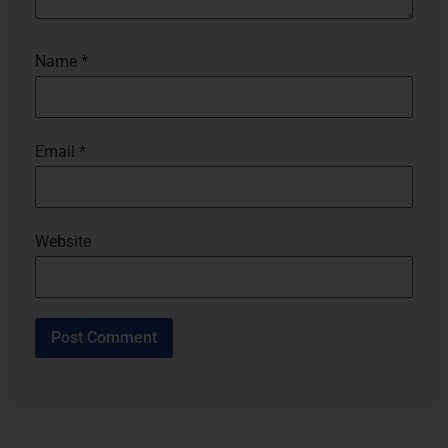
Name
*
Email
*
Website