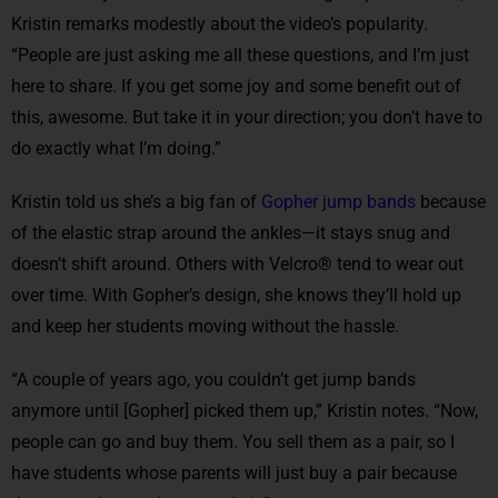
Kristin remarks modestly about the video’s popularity.
“People are just asking me all these questions, and I’m just
here to share. If you get some joy and some benefit out of
this, awesome. But take it in your direction; you don’t have to
do exactly what I’m doing.”
Kristin told us she’s a big fan of
Gopher jump bands
because
of the elastic strap around the ankles—it stays snug and
doesn’t shift around. Others with Velcro® tend to wear out
over time. With Gopher’s design, she knows they’ll hold up
and keep her students moving without the hassle.
“A couple of years ago, you couldn’t get jump bands
anymore until [Gopher] picked them up,” Kristin notes. “Now,
people can go and buy them. You sell them as a pair, so I
have students whose parents will just buy a pair because