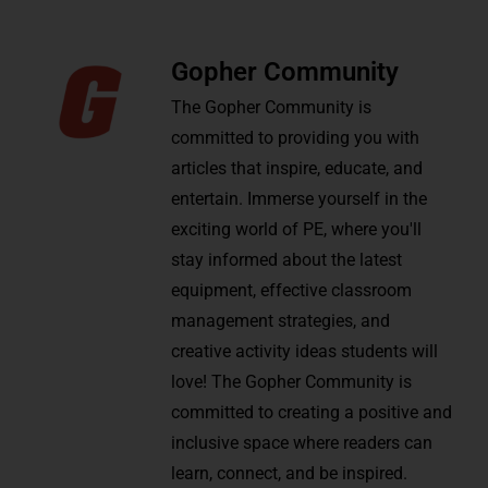
Gopher Community
The Gopher Community is
committed to providing you with
articles that inspire, educate, and
entertain. Immerse yourself in the
exciting world of PE, where you'll
stay informed about the latest
equipment, effective classroom
management strategies, and
creative activity ideas students will
love! The Gopher Community is
committed to creating a positive and
inclusive space where readers can
learn, connect, and be inspired.