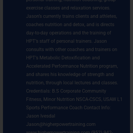
exercise classes and relaxation services.
Jason’s currently trains clients and athletes,
coaches nutrition and detox, and is directs
day-to-day operations and the training of
HPT’s staff of personal trainers. Jason
consults with other coaches and trainers on
HPT’s Metabolic Detoxification and
Accelerated Performance Nutrition program,
and shares his knowledge of strength and
nutrition, through local lectures and classes.
Credentials: B.S Corporate Community
Fitness, Minor Nutrition NSCA-CSCS, USAW L1
Sports Performance Coach Contact Info:
Jason Ivesdal
Jason@higherpowertraining.com
www.higherpowertraining.com (952) 942-