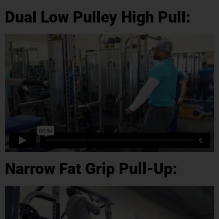
Dual Low Pulley High Pull:
Narrow Fat Grip Pull-Up: