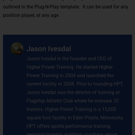
outlined in the Plug-N-Play template. It can be used for any
position player, at any age.
Jason Ivesdal
Jason Ivesdal is the founder and CEO of
Higher Power Training. He started Higher
Power Training in 2004 and launched the
current facility in 2008. Prior to founding HPT,
Jason Ivesdal was the director of training at
Flagship Athletic Club where he oversaw 20
trainers. Higher Power Training is a 15,000
square foot facility in Eden Prairie, Minnesota.
HPT offers sports performance training,
personal training, nutrition coaching, group