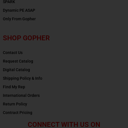
SPARK
Dynamic PE ASAP
Only From Gopher
SHOP GOPHER
Contact Us
Request Catalog
Digital Catalog
Shipping Policy & Info
Find My Rep
International Orders
Return Policy
Contract Pricing
CONNECT WITH US ON