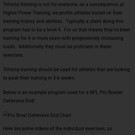
Trifecta training is not for everyone, as a consequence, at
Higher Power Training, we profile athletes based on their
training history and abilities. Typically a client doing this
program has to be a level 4. For us that means they’ve been
training for 4 or more years with progressively increasing
loads. Additionally they must be proficient in these
exercises.
Trifecta training should be used for athletes that are looking
to peak their training in 3-6 weeks.
Below is an example program used for a NFL Pro Bowler
Defensive End!
Here are some videos of the individual exercises, as