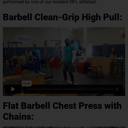
performed by one of our resident NFL athletes!
Barbell Clean-Grip High Pull:
Flat Barbell Chest Press with
Chains: