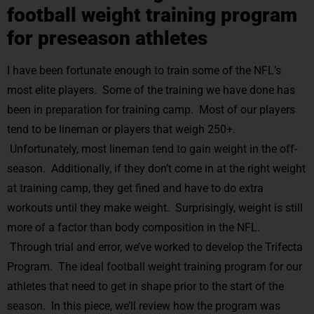
football weight training program
for preseason athletes
I have been fortunate enough to train some of the NFL’s
most elite players. Some of the training we have done has
been in preparation for training camp. Most of our players
tend to be lineman or players that weigh 250+.
Unfortunately, most lineman tend to gain weight in the off-
season. Additionally, if they don’t come in at the right weight
at training camp, they get fined and have to do extra
workouts until they make weight. Surprisingly, weight is still
more of a factor than body composition in the NFL.
Through trial and error, we’ve worked to develop the Trifecta
Program. The ideal football weight training program for our
athletes that need to get in shape prior to the start of the
season. In this piece, we’ll review how the program was