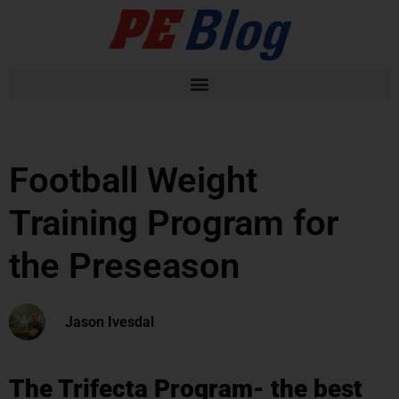
Football Weight
Training Program for
the Preseason
Jason Ivesdal
The Trifecta Program- the best