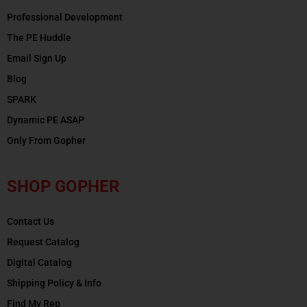
Professional Development
The PE Huddle
Email Sign Up
Blog
SPARK
Dynamic PE ASAP
Only From Gopher
SHOP GOPHER
Contact Us
Request Catalog
Digital Catalog
Shipping Policy & Info
Find My Rep