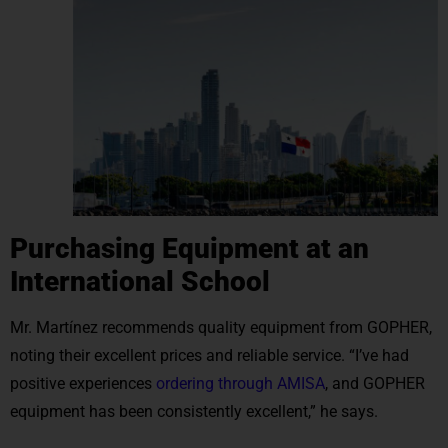
Purchasing Equipment at an
International School
Mr. Martínez recommends quality equipment from GOPHER,
noting their excellent prices and reliable service. “I’ve had
positive experiences
ordering through AMISA
, and GOPHER
equipment has been consistently excellent,” he says.