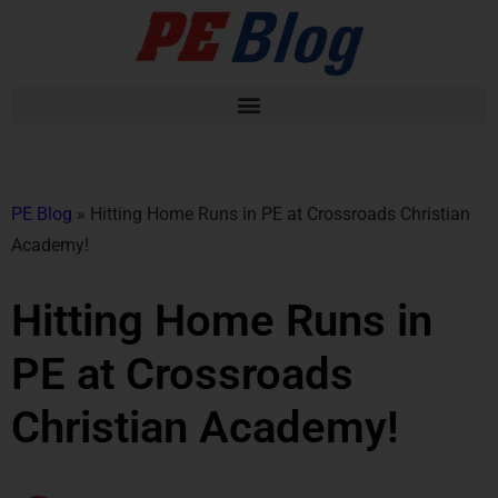
PE Blog
»
Hitting Home Runs in PE at Crossroads Christian
Academy!
Hitting Home Runs in
PE at Crossroads
Christian Academy!