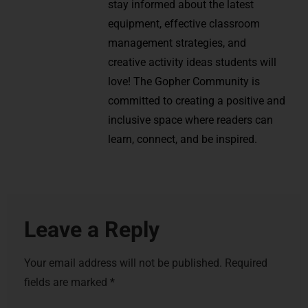
stay informed about the latest
equipment, effective classroom
management strategies, and
creative activity ideas students will
love! The Gopher Community is
committed to creating a positive and
inclusive space where readers can
learn, connect, and be inspired.
Leave a Reply
Your email address will not be published.
Required
fields are marked
*