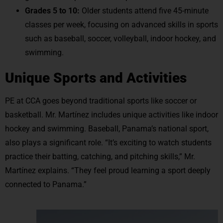
Grades 5 to 10:
Older students attend five 45-minute
classes per week, focusing on advanced skills in sports
such as baseball, soccer, volleyball, indoor hockey, and
swimming.
Unique Sports and Activities
PE at CCA goes beyond traditional sports like soccer or
basketball. Mr. Martínez includes unique activities like indoor
hockey and swimming. Baseball, Panama’s national sport,
also plays a significant role. “It’s exciting to watch students
practice their batting, catching, and pitching skills,” Mr.
Martínez explains. “They feel proud learning a sport deeply
connected to Panama.”