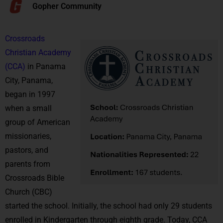
Gopher Community
Crossroads
Christian Academy
(CCA)
in Panama
City, Panama,
began in 1997
when a small
group of American
missionaries,
pastors, and
parents from
Crossroads Bible
Church (CBC)
started the school. Initially, the school had only 29 students
enrolled in Kindergarten through eighth grade. Today, CCA