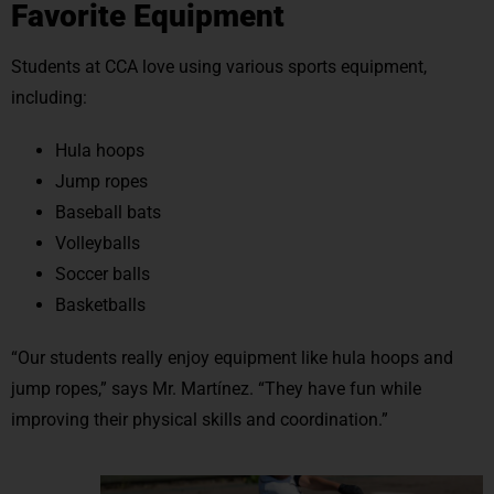
Favorite Equipment
Students at CCA love using various sports equipment,
including:
Hula hoops
Jump ropes
Baseball bats
Volleyballs
Soccer balls
Basketballs
“Our students really enjoy equipment like hula hoops and
jump ropes,” says Mr. Martínez. “They have fun while
improving their physical skills and coordination.”