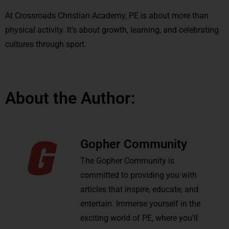
At Crossroads Christian Academy, PE is about more than
physical activity. It’s about growth, learning, and celebrating
cultures through sport.
About the Author:
Gopher Community
The Gopher Community is
committed to providing you with
articles that inspire, educate, and
entertain. Immerse yourself in the
exciting world of PE, where you'll