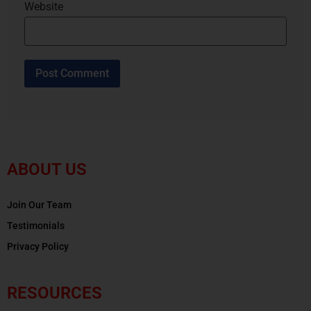
Website
ABOUT US
Join Our Team
Testimonials
Privacy Policy
RESOURCES