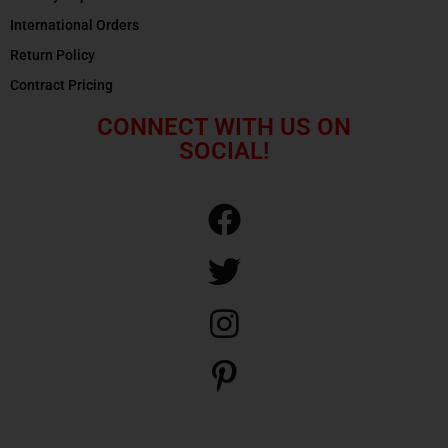
International Orders
Return Policy
Contract Pricing
CONNECT WITH US ON
SOCIAL!