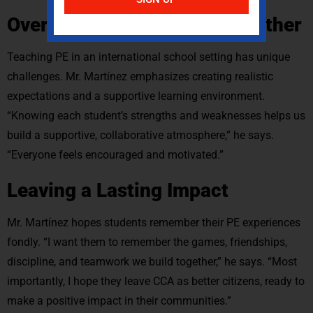
Overcoming Challenges Together
Teaching PE in an international school setting has unique
challenges. Mr. Martínez emphasizes creating realistic
expectations and a supportive learning environment.
“Knowing each student’s strengths and weaknesses helps us
build a supportive, collaborative atmosphere,” he says.
“Everyone feels encouraged and motivated.”
Leaving a Lasting Impact
Mr. Martínez hopes students remember their PE experiences
fondly. “I want them to remember the games, friendships,
discipline, and teamwork we build together,” he says. “Most
importantly, I hope they leave CCA as better citizens, ready to
make a positive impact in their communities.”