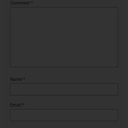
Comment
*
Name
*
Email
*