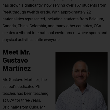
has grown significantly, now serving over 167 students from
Pre-K through twelfth grade. With approximately 22
nationalities represented, including students from Belgium,
Canada, China, Colombia, and many other countries, CCA
creates a vibrant international environment where sports and
physical activities unite everyone.
Meet Mr.
Gustavo
Martínez
Mr. Gustavo Martínez, the
school’s dedicated PE
teacher, has been teaching
at CCA for three years.
Originally from Cuba, Mr.