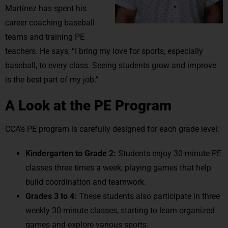
Martínez has spent his
career coaching baseball
teams and training PE
teachers. He says, “I bring my love for sports, especially
baseball, to every class. Seeing students grow and improve
is the best part of my job.”
A Look at the PE Program
CCA’s PE program is carefully designed for each grade level:
Kindergarten to Grade 2:
Students enjoy 30-minute PE
classes three times a week, playing games that help
build coordination and teamwork.
Grades 3 to 4:
These students also participate in three
weekly 30-minute classes, starting to learn organized
games and explore various sports.