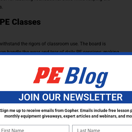
s.
 PE Classes
ithstand the rigors of classroom use. The board is
 can handle the wear and tear of daily PE sessions, making
outdoor play. While the board is not meant to be sit
pikes and up to 600lbs of distributed weight!
s versatility, allowing PE teachers to incorporate it into a
JOIN OUR NEWSLETTER
nal matches. These creative adaptations make Boardball an
ndless opportunities for fun and skill-building across
Sign me up to receive emails from Gopher. Emails include free lesson p
monthly equipment giveaways, expert articles and webinars, and mo
e board’s angle to act as a rebounder for catching and