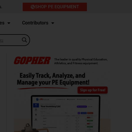
SHOP PE EQUIPMENT
s.
es
Contributors
The leader in quality Physical Education,
Athletics, and Fitness equipment.