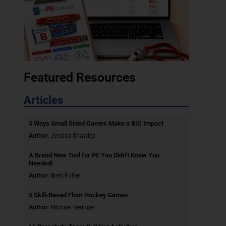
Featured Resources
Articles
5 Ways Small Sided Games Make a BIG Impact
Author:
Jessica Shawley
A Brand New Tool for PE You Didn’t Know You
Needed!
Author:
Brett Fuller
5 Skill-Based Floor Hockey Games
Author:
Michael Beringer