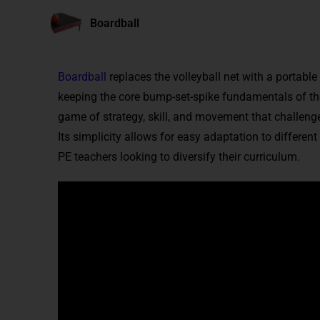
Boardball
Boardball
replaces the volleyball net with a portable
keeping the core bump-set-spike fundamentals of the 
game of strategy, skill, and movement that challenge
Its simplicity allows for easy adaptation to different
PE teachers looking to diversify their curriculum.