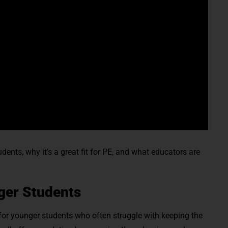
ents, why it’s a great fit for PE, and what educators are
ger Students
 for younger students who often struggle with keeping the