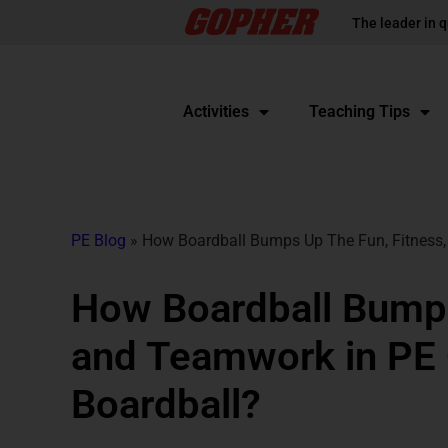
The leader in q
Activities
Teaching Tips
PE Blog
»
How Boardball Bumps Up The Fun, Fitness,
How Boardball Bumps
and Teamwork in PE 
Boardball?