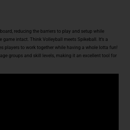
 board, reducing the barriers to play and setup while
game intact. Think Volleyball meets Spikeball. It’s a
s players to work together while having a whole lotta fun!
 age groups and skill levels, making it an excellent tool for