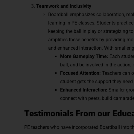
Teamwork and Inclusivity
Boardball emphasizes collaboration, maki
learning in PE classes. Students practic
keeping the ball in play or strategizing t
amplifies these benefits by providing mo
and enhanced interaction. With smaller 
More Gameplay Time:
Each studen
ball, and be involved in the acti
Focused Attention:
Teachers can o
student gets the support they need t
Enhanced Interaction:
Smaller gro
connect with peers, build camarader
Testimonials From our Educa
PE teachers who have incorporated Boardball into t