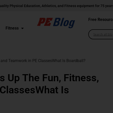
uality Physical Education, Athletics, and Fitness equipment for 75 year
Free Resourc
Fitness
 and Teamwork in PE ClassesWhat Is Boardball?
 Up The Fun, Fitness,
ClassesWhat Is