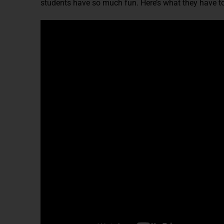
students have so much fun. Here’s what they have to