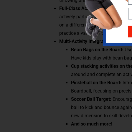
throwing drills, perfect for develo
Full-Class Activities:
Set up multipl
actively participating and working
on a different skill, like passing, s
practice a variety of techniques.
Multi-Activity Integration:
Use othe
Bean Bags on the Board:
Use
Have kids play with bean bags
Cup stacking activities on t
around and complete an activ
Pickleball on the Board:
Intr
Boardball, focusing on precisi
Soccer Ball Target:
Encourage
ball to kick and bounce again
new dimension to skill devel
And so much more!