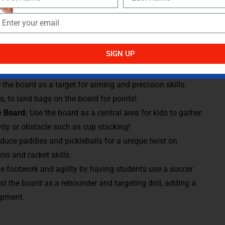
ping hand-eye coordination and reaction time.
e boards to use as stations, ensuring all students are
 as a team towards their challenge. Each board could focus
piking, or rallying, allowing students to rotate through and
SIGN UP
r types of balls/equipment to expand the gameplay
 the board as a target for aiming and precision skills.
, to land bags on the board for points!
he Board:
Use the board as a central area for kids to gather
ity or obstacle such as cup stacking!
oduce paddles and pickleballs for a unique twist on
on and racket skills.
 footwork and agility by having students use a soccer
st the board as a rebounder and targeting drill, adding a
opment.