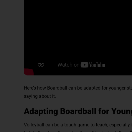
Here’s how Boardball can be adapted for younger stud
saying about it.
Adapting Boardball for Youn
Volleyball can be a tough game to teach, especially