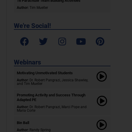
16 Parachute Team Building Activities
Author:
Tim Mueller
We're Social!
Webinars
Motivating Unmotivated Students​
Author:
Dr. Robert Pangrazi, Jessica Shawley,
and Tim Mueller
Promoting Activity and Success Through
Adapted PE
Author:
Dr. Robert Pangrazi,
Marci Pope and
Maria Corte
Bin Ball
Author:
Randy Spring