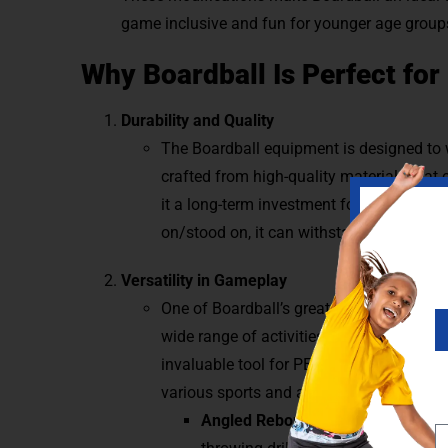
game inclusive and fun for younger age group
Why Boardball Is Perfect for
Durability and Quality
The Boardball equipment is designed to w
crafted from high-quality materials that
it a long-term investment for indoor and 
on/stood on, it can withstand powerful s
Versatility in Gameplay
One of Boardball’s greatest strengths is it
wide range of activities beyond traditio
invaluable tool for PE classes, offering e
various sports and activities.
Angled Rebounder Drills:
Adjust th