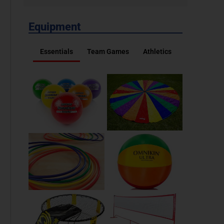
Equipment
Essentials
Team Games
Athletics