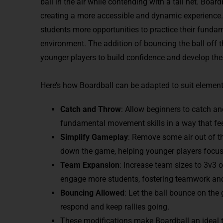
ball in the air while contending with a tall net. Boar
creating a more accessible and dynamic experience. Wi
students more opportunities to practice their funda
environment. The addition of bouncing the ball off 
younger players to build confidence and develop their
Here’s how Boardball can be adapted to suit elemen
Catch and Throw
: Allow beginners to catch an
fundamental movement skills in a way that fe
Simplify Gameplay
: Remove some air out of th
down the game, helping younger players focus
Team Expansion
: Increase team sizes to 3v3 
engage more students, fostering teamwork and
Bouncing Allowed
: Let the ball bounce on the
respond and keep rallies going.
These modifications make Boardball an ideal to