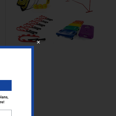
lans,
re!