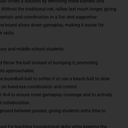
dball offers a solution by removing these barriers and
thout the traditional net, rallies last much longer, giving
mentals and coordination in a fun and supportive
the board slows down gameplay, making it easier for
 skills.
tary and middle school students:
d throw the ball instead of bumping it, promoting
els approachable.
e boardball ball to soften it or use a beach ball to slow
 on hand-eye coordination and control.
or 4v4 to ensure more gameplay coverage and to actively
 collaboration.
 ground between passes, giving students extra time to
ol for teaching foundational skills while keeping the