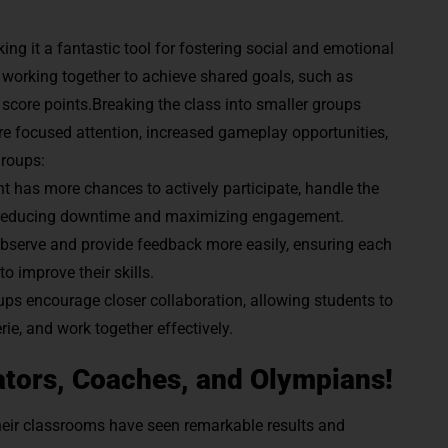
ng it a fantastic tool for fostering social and emotional
e working together to achieve shared goals, such as
o score points.Breaking the class into smaller groups
re focused attention, increased gameplay opportunities,
groups:
t has more chances to actively participate, handle the
on, reducing downtime and maximizing engagement.
bserve and provide feedback more easily, ensuring each
o improve their skills.
ups encourage closer collaboration, allowing students to
ie, and work together effectively.
tors, Coaches, and Olympians!
heir classrooms have seen remarkable results and