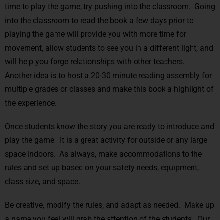
time to play the game, try pushing into the classroom. Going
into the classroom to read the book a few days prior to
playing the game will provide you with more time for
movement, allow students to see you in a different light, and
will help you forge relationships with other teachers.
Another idea is to host a 20-30 minute reading assembly for
multiple grades or classes and make this book a highlight of
the experience.
Once students know the story you are ready to introduce and
play the game. It is a great activity for outside or any large
space indoors. As always, make accommodations to the
rules and set up based on your safety needs, equipment,
class size, and space.
Be creative, modify the rules, and adapt as needed. Make up
a name you feel will grab the attention of the students. Our