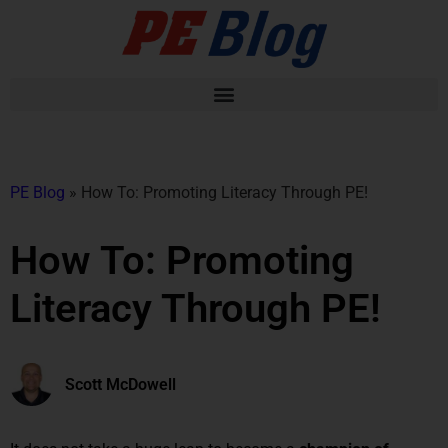
PE Blog
»
How To: Promoting Literacy Through PE!
How To: Promoting
Literacy Through PE!
Scott McDowell