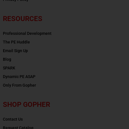
RESOURCES
Professional Development
The PE Huddle
Email Sign Up
Blog
SPARK
Dynamic PE ASAP
Only From Gopher
SHOP GOPHER
Contact Us
Request Catalog