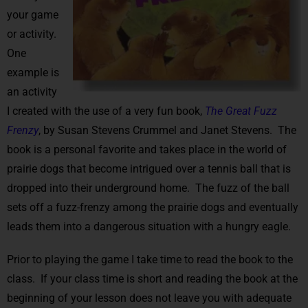
your game
or activity.
One
example is
an activity
I created with the use of a very fun book,
The Great Fuzz
Frenzy
, by Susan Stevens Crummel and Janet Stevens. The
book is a personal favorite and takes place in the world of
prairie dogs that become intrigued over a tennis ball that is
dropped into their underground home. The fuzz of the ball
sets off a fuzz-frenzy among the prairie dogs and eventually
leads them into a dangerous situation with a hungry eagle.
Prior to playing the game I take time to read the book to the
class. If your class time is short and reading the book at the
beginning of your lesson does not leave you with adequate