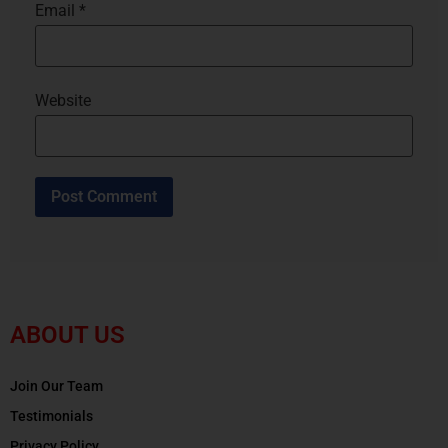
Email
*
Website
ABOUT US
Join Our Team
Testimonials
Privacy Policy