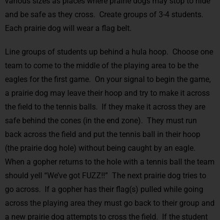
various sizes as places where prairie dogs may stop to hide
and be safe as they cross. Create groups of 3-4 students.
Each prairie dog will wear a flag belt.
Line groups of students up behind a hula hoop. Choose one
team to come to the middle of the playing area to be the
eagles for the first game. On your signal to begin the game,
a prairie dog may leave their hoop and try to make it across
the field to the tennis balls. If they make it across they are
safe behind the cones (in the end zone). They must run
back across the field and put the tennis ball in their hoop
(the prairie dog hole) without being caught by an eagle.
When a gopher returns to the hole with a tennis ball the team
should yell “We’ve got FUZZ!!” The next prairie dog tries to
go across. If a gopher has their flag(s) pulled while going
across the playing area they must go back to their group and
a new prairie dog attempts to cross the field. If the student