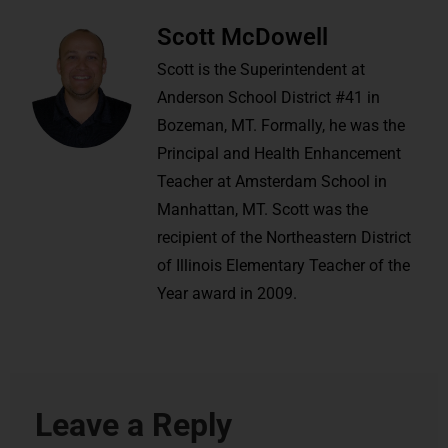
Scott McDowell
Scott is the Superintendent at
Anderson School District #41 in
Bozeman, MT. Formally, he was the
Principal and Health Enhancement
Teacher at Amsterdam School in
Manhattan, MT. Scott was the
recipient of the Northeastern District
of Illinois Elementary Teacher of the
Year award in 2009.
Leave a Reply