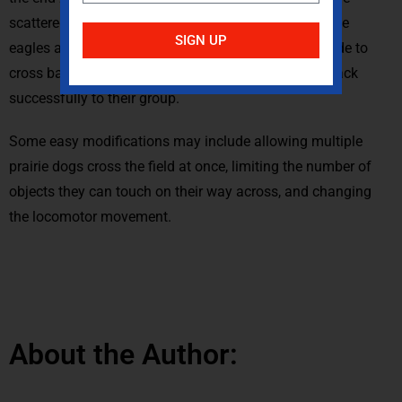
scattered or in bins. Prairie dogs that make it past the
SIGN UP
eagles and into the end zone are safe until they decide to
cross back into the playing area and try to make it back
successfully to their group.
Some easy modifications may include allowing multiple
prairie dogs cross the field at once, limiting the number of
objects they can touch on their way across, and changing
the locomotor movement.
About the Author: