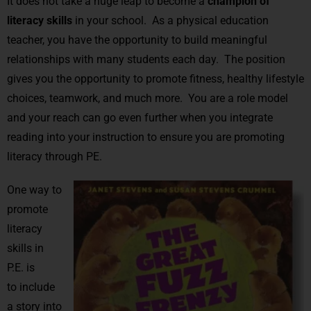
It does not take a huge leap to become a
champion of
literacy skills
in your school. As a physical education
teacher, you have the opportunity to build meaningful
relationships with many students each day. The position
gives you the opportunity to promote fitness, healthy lifestyle
choices, teamwork, and much more. You are a role model
and your reach can go even further when you integrate
reading into your instruction to ensure you are promoting
literacy through PE.
One way to
promote
literacy
skills in
P.E. is
to include
a story into