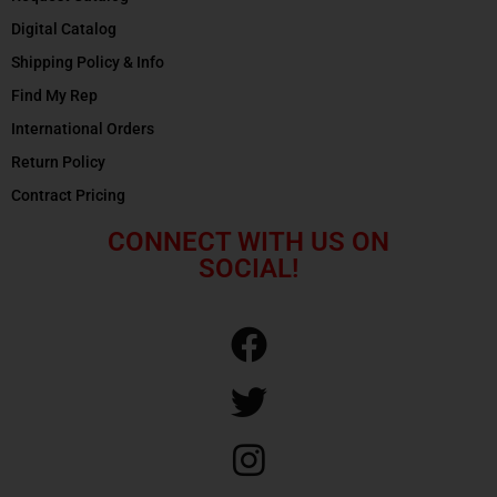
Digital Catalog
Shipping Policy & Info
Find My Rep
International Orders
Return Policy
Contract Pricing
CONNECT WITH US ON
SOCIAL!