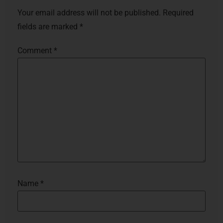
Your email address will not be published.
Required
fields are marked
*
Comment
*
Name
*