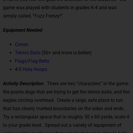
game was played with students in grades K-4 and was
simply called, “Fuzz Frenzy!”
Equipment Needed
:
Cones
Tennis Balls
(50+ and more is better)
Flags/Flag Belts
4-5
Hula Hoops
Activity Description
: There are two “characters” in the game:
the prairie dogs that are trying to get the tennis balls, and the
eagles circling overhead. Create a large, safe place to run
that has clearly marked boundaries on the sides and ends.
Try a rectangular space that is roughly 30 x 60 yards, scale it
to your grade level. Spread out a variety of equipment of