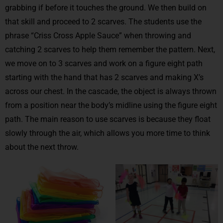
grabbing if before it touches the ground. We then build on
that skill and proceed to 2 scarves. The students use the
phrase “Criss Cross Apple Sauce” when throwing and
catching 2 scarves to help them remember the pattern. Next,
we move on to 3 scarves and work on a figure eight path
starting with the hand that has 2 scarves and making X’s
across our chest. In the cascade, the object is always thrown
from a position near the body’s midline using the figure eight
path. The main reason to use scarves is because they float
slowly through the air, which allows you more time to think
about the next throw.