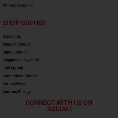
Only From Gopher
SHOP GOPHER
Contact Us
Request Catalog
Digital Catalog
Shipping Policy & Info
Find My Rep
International Orders
Return Policy
Contract Pricing
CONNECT WITH US ON
SOCIAL!