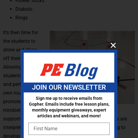
Flower Sticks
Diabolo
Rings
It’s then time for
the students to
shine and show
off their hard work.
Allowing the
students to create
and perform their
JOIN OUR NEWSLETTER
own routines
Sign me up to receive emails from
promotes a growth
Gopher. Emails include free lesson plans,
mindset and
monthly equipment giveaways, expert
articles and webinars, and more!
supports project-based learning because the students are
interpreting the content and applying creative thinking to
develop their own outcome.