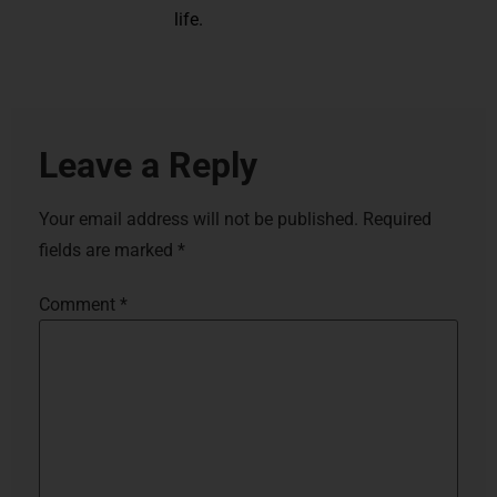
life.
Leave a Reply
Your email address will not be published.
Required
fields are marked
*
Comment
*