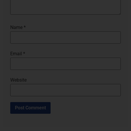
Name
*
Email
*
Website