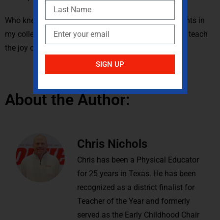
Who knew that my need for those additional 100 points in
my college class would provide me with the desire to teach
the joy of juggling to my students?
SIGN UP
About the Author:
Chris Nichols
Chris has been a Physical Educator
for 25 years in Texas. He has been
recognized as a district finalist for
Teacher of the Year and formerly
served as the Early Childhood Chair