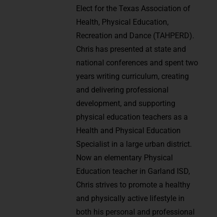
Elect for the Texas Association of
Health, Physical Education,
Recreation and Dance (TAHPERD).
Chris has presented at state and
national conferences and spent two
years writing curriculum, creating
and delivering professional
development, and supporting
physical education teachers as a
Health and Physical Education
Specialist in a large urban district.
Now an elementary Physical
Education teacher in Garland ISD,
Chris strives to promote a healthy
and physically active lifestyle in
both his personal and professional