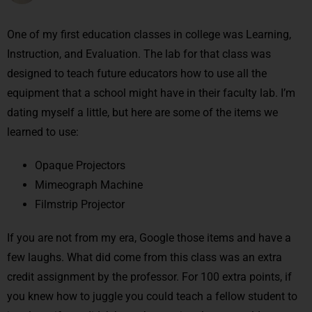
One of my first education classes in college was Learning,
Instruction, and Evaluation. The lab for that class was
designed to teach future educators how to use all the
equipment that a school might have in their faculty lab. I’m
dating myself a little, but here are some of the items we
learned to use:
Opaque Projectors
Mimeograph Machine
Filmstrip Projector
If you are not from my era, Google those items and have a
few laughs. What did come from this class was an extra
credit assignment by the professor. For 100 extra points, if
you knew how to juggle you could teach a fellow student to