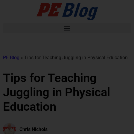
PE Blog
»
Tips for Teaching Juggling in Physical Education
Tips for Teaching
Juggling in Physical
Education
Chris Nichols