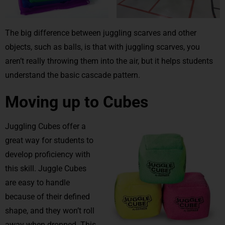
The big difference between juggling scarves and other
objects, such as balls, is that with juggling scarves, you
aren’t really throwing them into the air, but it helps students
understand the basic cascade pattern.
Moving up to Cubes
Juggling Cubes offer a
great way for students to
develop proficiency with
this skill. Juggle Cubes
are easy to handle
because of their defined
shape, and they won’t roll
away when dropped. This