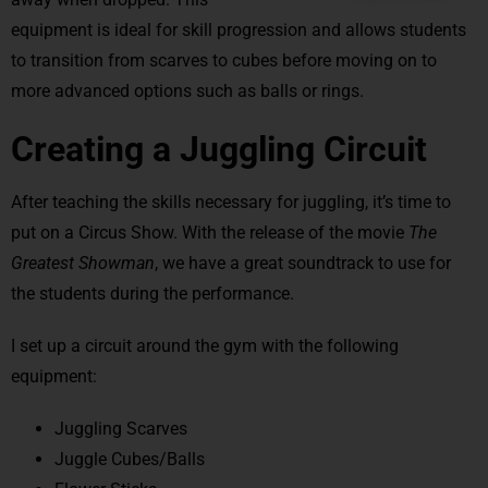
equipment is ideal for skill progression and allows students
to transition from scarves to cubes before moving on to
more advanced options such as balls or rings.
Creating a Juggling Circuit
After teaching the skills necessary for juggling, it’s time to
put on a Circus Show. With the release of the movie
The
Greatest Showman
, we have a great soundtrack to use for
the students during the performance.
I set up a circuit around the gym with the following
equipment:
Juggling Scarves
Juggle Cubes/Balls