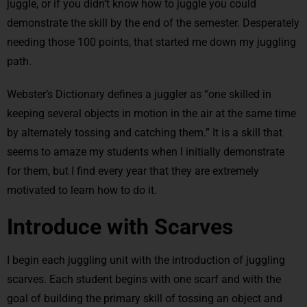
juggle, or if you didn’t know how to juggle you could
demonstrate the skill by the end of the semester. Desperately
needing those 100 points, that started me down my juggling
path.
Webster’s Dictionary defines a juggler as “one skilled in
keeping several objects in motion in the air at the same time
by alternately tossing and catching them.” It is a skill that
seems to amaze my students when I initially demonstrate
for them, but I find every year that they are extremely
motivated to learn how to do it.
Introduce with Scarves
I begin each juggling unit with the introduction of juggling
scarves. Each student begins with one scarf and with the
goal of building the primary skill of tossing an object and