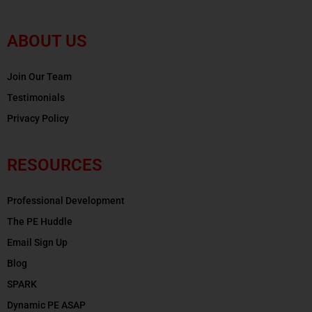
ABOUT US
Join Our Team
Testimonials
Privacy Policy
RESOURCES
Professional Development
The PE Huddle
Email Sign Up
Blog
SPARK
Dynamic PE ASAP