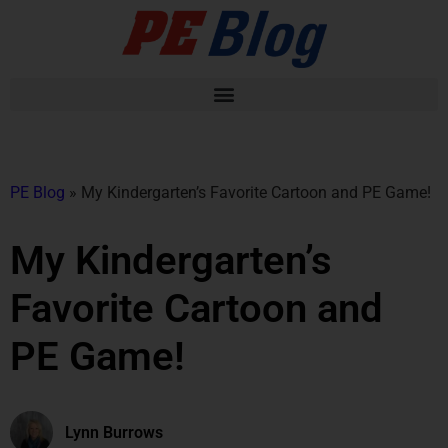
PE Blog
»
My Kindergarten’s Favorite Cartoon and PE Game!
My Kindergarten’s
Favorite Cartoon and
PE Game!
Lynn Burrows