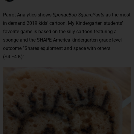
Parrot Analytics shows
SpongeBob SquarePants
as the most
in demand 2019 kids’ cartoon. My Kindergarten students’
favorite game is based on the silly cartoon featuring a
sponge and the SHAPE America kindergarten grade level
outcome “Shares equipment and space with others.
(S4.E4.K)”