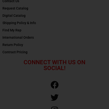
Contact Us
Request Catalog
Digital Catalog
Shipping Policy & Info
Find My Rep
International Orders
Return Policy
Contract Pricing
CONNECT WITH US ON
SOCIAL!