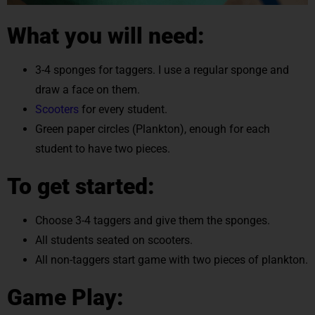
What you will need:
3-4 sponges for taggers. I use a regular sponge and
draw a face on them.
Scooters
for every student.
Green paper circles (Plankton), enough for each
student to have two pieces.
To get started:
Choose 3-4 taggers and give them the sponges.
All students seated on scooters.
All non-taggers start game with two pieces of plankton.
Game Play: