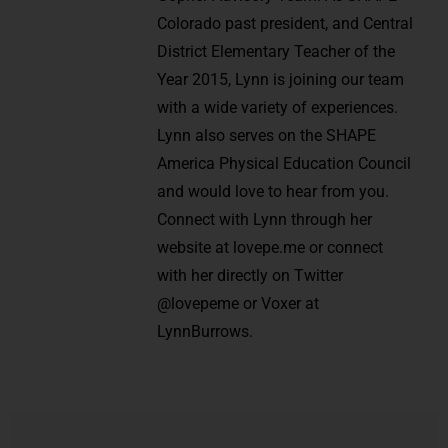
Colorado past president, and Central
District Elementary Teacher of the
Year 2015, Lynn is joining our team
with a wide variety of experiences.
Lynn also serves on the SHAPE
America Physical Education Council
and would love to hear from you.
Connect with Lynn through her
website at lovepe.me or connect
with her directly on Twitter
@lovepeme or Voxer at
LynnBurrows.