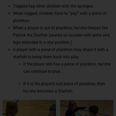
Taggers tag other children with the sponges.
When tagged, children have to “pay” with a piece of
plankton.
When a player is out of plankton, he/she freezes like
Patrick the Starfish (seated on scooter with arms and
legs extended in a star position.)
A player with a piece of plankton may share it with a
starfish to bring them back into play.
If the player still has a piece of plankton, he/she
can continue to play.
If it is the player’s last piece of plankton, then
he/she becomes a Starfish.