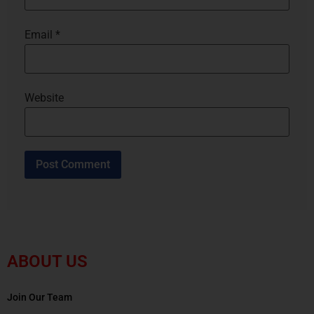
Email
*
Website
ABOUT US
Join Our Team