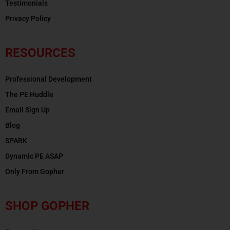
Testimonials
Privacy Policy
RESOURCES
Professional Development
The PE Huddle
Email Sign Up
Blog
SPARK
Dynamic PE ASAP
Only From Gopher
SHOP GOPHER