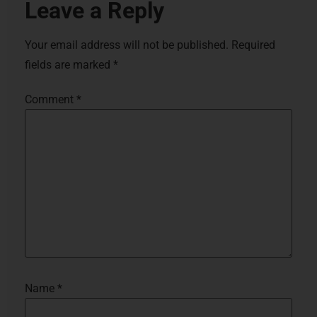
Leave a Reply
Your email address will not be published.
Required
fields are marked
*
Comment
*
Name
*