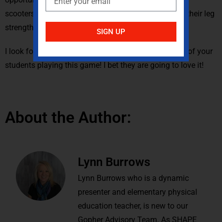
scooters slows the game of tag down and works on their leg
strength.
SIGN UP
I look forward to you posting some pictures or video of your
students playing this game! I bet they are going to love it!
About the Author:
Lynn Burrows
Lynn Burrows who is a dynamic
presenter and elementary physical
education teacher, is new to our
Gopher Advisory Team. As SHAPE