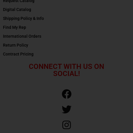
Request Catalog
Digital Catalog
Shipping Policy & Info
Find My Rep
International Orders
Return Policy
Contract Pricing
CONNECT WITH US ON
SOCIAL!