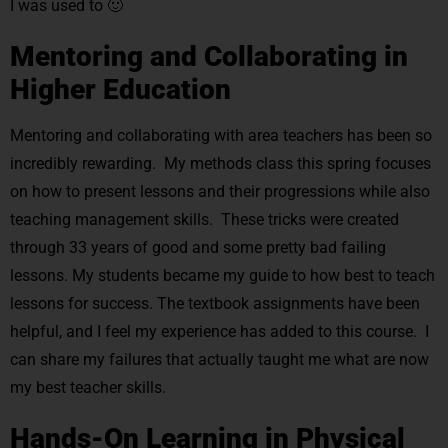
I was used to 🙂
Mentoring and Collaborating in
Higher Education
Mentoring and collaborating with area teachers has been so
incredibly rewarding. My methods class this spring focuses
on how to present lessons and their progressions while also
teaching management skills. These tricks were created
through 33 years of good and some pretty bad failing
lessons. My students became my guide to how best to teach
lessons for success. The textbook assignments have been
helpful, and I feel my experience has added to this course. I
can share my failures that actually taught me what are now
my best teacher skills.
Hands-On Learning in Physical