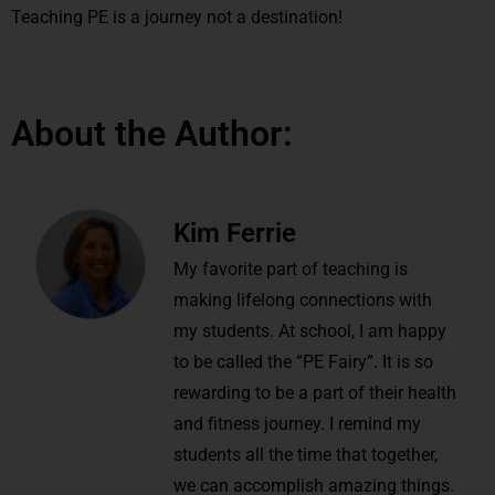
Teaching PE is a journey not a destination!
About the Author:
Kim Ferrie
My favorite part of teaching is
making lifelong connections with
my students. At school, I am happy
to be called the “PE Fairy”. It is so
rewarding to be a part of their health
and fitness journey. I remind my
students all the time that together,
we can accomplish amazing things.