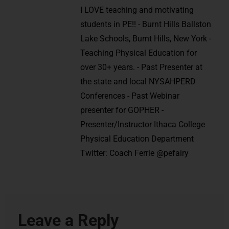
I LOVE teaching and motivating
students in PE!! - Burnt Hills Ballston
Lake Schools, Burnt Hills, New York -
Teaching Physical Education for
over 30+ years. - Past Presenter at
the state and local NYSAHPERD
Conferences - Past Webinar
presenter for GOPHER -
Presenter/Instructor Ithaca College
Physical Education Department
Twitter: Coach Ferrie @pefairy
Leave a Reply