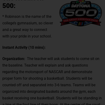
500:
* Robinson is the name of the
college’s gymnasium, so clever
and a great way to connect
with your pride in your school.
Instant Activity
(10 mins):
Organization:
The teacher will ask students to come sit on
the baseline. Teacher will explain and ask questions
regarding the motorsport of NASCAR and demonstrate
proper form for shooting a basketball. Students will be
counted off and separated into 3-6 teams. Teams will be
organized into designated baskets around the gym, each
basket receiving one basketball. Students will be standing in
a line at the foul line of their hoop. At the center of the court