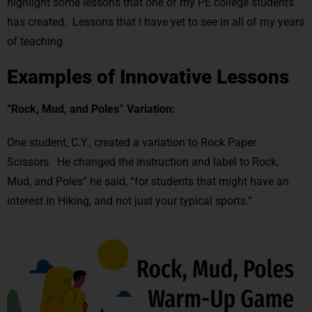
highlight some lessons that one of my PE college students
has created. Lessons that I have yet to see in all of my years
of teaching.
Examples of Innovative Lessons
“Rock, Mud, and Poles” Variation:
One student, C.Y., created a variation to Rock Paper
Scissors. He changed the instruction and label to Rock,
Mud, and Poles” he said, “for students that might have an
interest in Hiking, and not just your typical sports.”