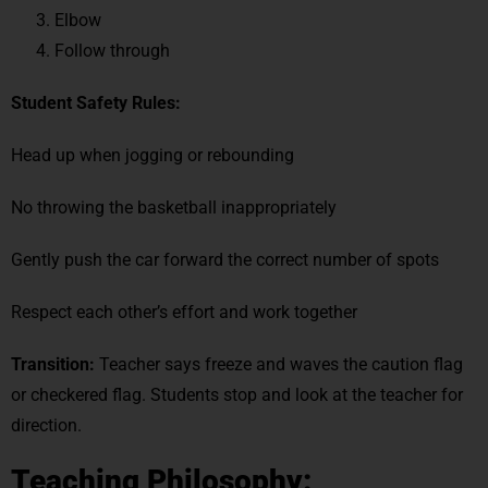
Elbow
Follow through
Student Safety
Rules:
Head up when jogging or rebounding
No throwing the basketball inappropriately
Gently push the car forward the correct number of spots
Respect each other’s effort and work together
Transition:
Teacher says freeze and waves the caution flag
or checkered flag. Students stop and look at the teacher for
direction.
Teaching Philosophy: