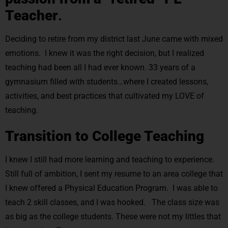
Teacher
.
Deciding to retire from my district last June came with mixed
emotions. I knew it was the right decision, but I realized
teaching had been all I had ever known. 33 years of a
gymnasium filled with students…where I created lessons,
activities, and best practices that cultivated my LOVE of
teaching.
Transition to College Teaching
I knew I still had more learning and teaching to experience.
Still full of ambition, I sent my resume to an area college that
I knew offered a Physical Education Program. I was able to
teach 2 skill classes, and I was hooked. The class size was
as big as the college students. These were not my littles that