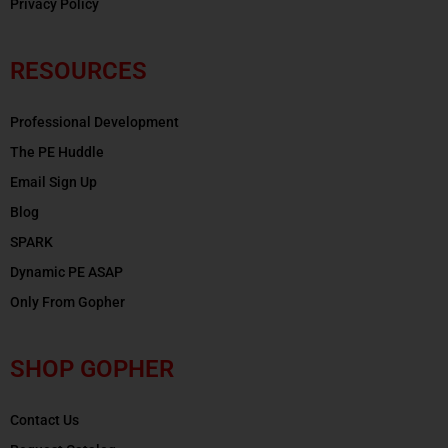
Privacy Policy
RESOURCES
Professional Development
The PE Huddle
Email Sign Up
Blog
SPARK
Dynamic PE ASAP
Only From Gopher
SHOP GOPHER
Contact Us