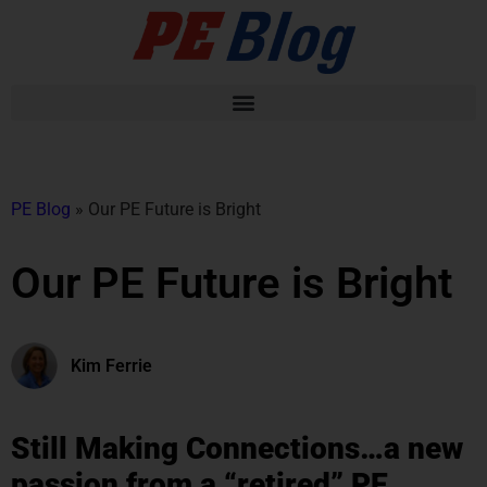
PE Blog
»
Our PE Future is Bright
Our PE Future is Bright
Kim Ferrie
Still Making Connections…a new
passion from a “retired” PE