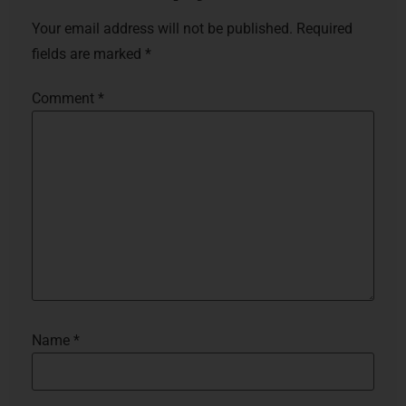
Your email address will not be published.
Required
fields are marked
*
Comment
*
Name
*