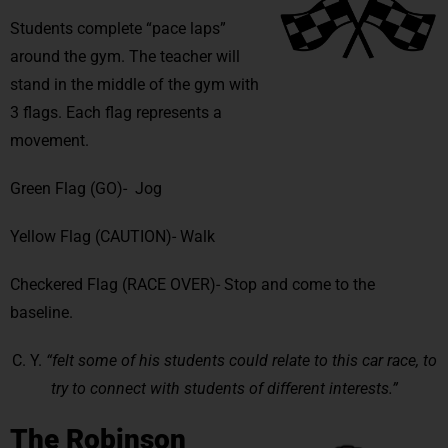
Students complete “pace laps”
around the gym. The teacher will
stand in the middle of the gym with
3 flags. Each flag represents a
movement.
Green Flag (GO)- Jog
Yellow Flag (CAUTION)- Walk
Checkered Flag (RACE OVER)- Stop and come to the
baseline.
C. Y.
“felt some of his students could relate to this car race, to
try to connect with students of different interests.”
The Robinson