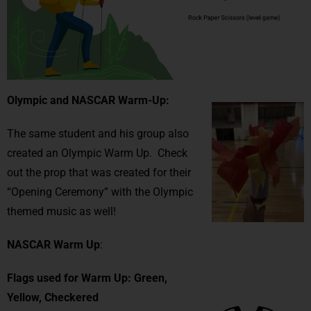
Olympic and NASCAR Warm-Up:
The same student and his group also
created an Olympic Warm Up. Check
out the prop that was created for their
“Opening Ceremony” with the Olympic
themed music as well!
NASCAR Warm
Up
:
Flags used for Warm Up: Green,
Yellow, Checkered