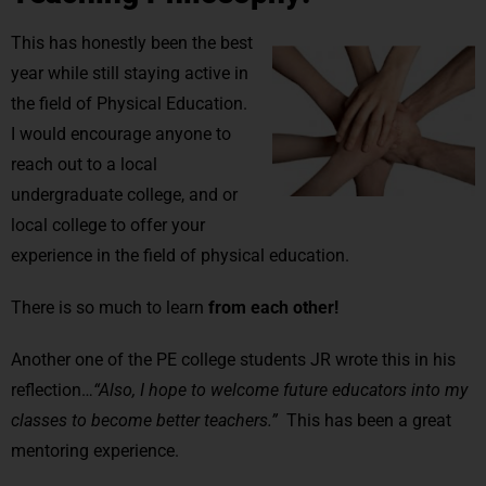
This has honestly been the best
year while still staying active in
the field of Physical Education.
I would encourage anyone to
reach out to a local
undergraduate college, and or
local college to offer your
experience in the field of physical education.
There is so much to learn
from each other!
Another one of the PE college students JR wrote this in his
reflection…
“Also, I hope to welcome future educators into my
classes to become better teachers.”
This has been a great
mentoring experience.