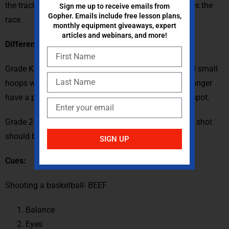
the track first. The game ends when one team finishes the
Sign me up to receive emails from
Gopher. Emails include free lesson plans,
race.
monthly equipment giveaways, expert
articles and webinars, and more!
Differentiations for younger students:
Grade K- Simplified cues lesson, Gator skin balls, and small
hoops will be used. Poly spots are removed and no longer
have a point value. Each basket moves the car up 1 spot.
Grade 2- Poly spots are brought in closer the furthest shot
should be no longer than 15 ft.
SIGN UP
Cues:
Shooting a basketball- BEEF
Balance
Eyes