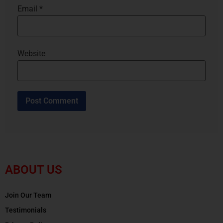
Email
*
Website
ABOUT US
Join Our Team
Testimonials