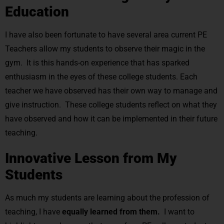
Education
I have also been fortunate to have several area current PE
Teachers allow my students to observe their magic in the
gym. It is this hands-on experience that has sparked
enthusiasm in the eyes of these college students. Each
teacher we have observed has their own way to manage and
give instruction. These college students reflect on what they
have observed and how it can be implemented in their future
teaching.
Innovative Lesson from My
Students
As much my students are learning about the profession of
teaching, I have
equally learned from them.
I want to