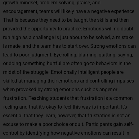
growth mindset, problem solving, praise, and
encouragement, teams will likely have a negative experience.
That is because they need to be taught the skills and then
provided the opportunity to practice. Emotions will no doubt
run high as a challenge is just about to be solved, a mistake
is made, and the team has to start over. Strong emotions can
lead to poor judgment. Eye rolling, blaming, quitting, saying,
or doing something hurtful are often go-to behaviors in the
midst of the struggle. Emotionally intelligent people are
skilled at managing their emotions and controlling impulses
when provoked by strong emotions such as anger or
frustration. Teaching students that frustration is a common
feeling and that it’s okay to feel this way is important. It’s
essential that they learn, however, that frustration is not an
excuse to make a poor choice or quit. Participants gain self-
control by identifying how negative emotions can result in