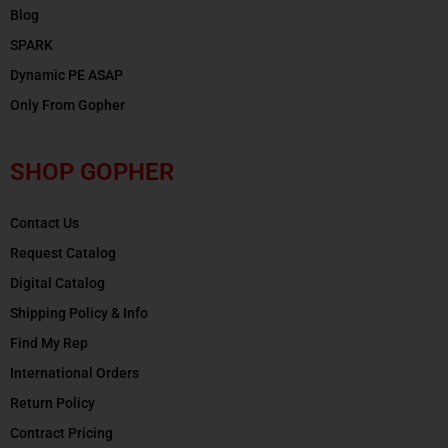
Blog
SPARK
Dynamic PE ASAP
Only From Gopher
SHOP GOPHER
Contact Us
Request Catalog
Digital Catalog
Shipping Policy & Info
Find My Rep
International Orders
Return Policy
Contract Pricing