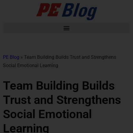
PE Blog
»
Team Building Builds Trust and Strengthens
Social Emotional Learning
Team Building Builds
Trust and Strengthens
Social Emotional
Learning