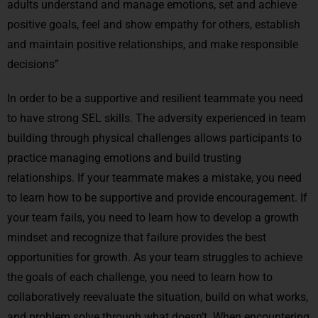
adults understand and manage emotions, set and achieve
positive goals, feel and show empathy for others, establish
and maintain positive relationships, and make responsible
decisions”
In order to be a supportive and resilient teammate you need
to have strong SEL skills. The adversity experienced in team
building through physical challenges allows participants to
practice managing emotions and build trusting
relationships. If your teammate makes a mistake, you need
to learn how to be supportive and provide encouragement. If
your team fails, you need to learn how to develop a growth
mindset and recognize that failure provides the best
opportunities for growth. As your team struggles to achieve
the goals of each challenge, you need to learn how to
collaboratively reevaluate the situation, build on what works,
and problem solve through what doesn’t. When encountering