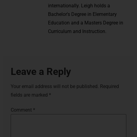
internationally. Leigh holds a
Bachelor's Degree in Elementary
Education and a Masters Degree in
Curriculum and Instruction.
Leave a Reply
Your email address will not be published.
Required
fields are marked
*
Comment
*