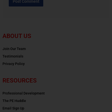
ABOUT US
Join Our Team
Testimonials
Privacy Policy
RESOURCES
Professional Development
The PE Huddle
Email Sign Up