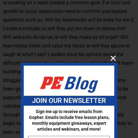
is working on a team toward a common goal. For trust and
growth to occur, teammates need to confront and explore
questions such as: Will my teammates will be there for me if
I make a mistake, or will they put me down or blame me?
Will setbacks divide us, or will they make us stronger? Will
teammates listen and value my ideas, or will they ignore or
laugh at what I say? Leaders must be upfront about the
difficulties teammates will face when working through team-
building challenges. Proactively identifying potential
struggles and then brainstorming strategies to overcome
them gives participants the opportunity to learn how to be
supportive teammates who build each other up and work
JOIN OUR NEWSLETTER
collaboratively through setbacks. With team building
Sign me up to receive emails from
through physical challenges, participants will eventually
Gopher. Emails include free lesson plans,
begin to recognize adversity for what it is: an opportunity to
monthly equipment giveaways, expert
articles and webinars, and more!
learn and grow stronger together.