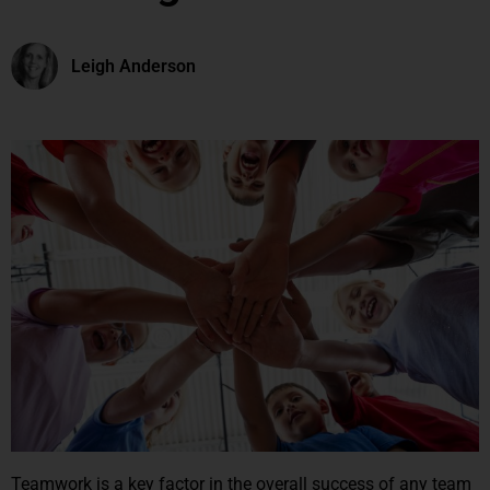
Leigh Anderson
Teamwork is a key factor in the overall success of any team