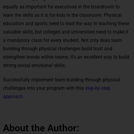
equally as important for executives in the boardroom to
learn the skills as it is for kids in the classroom. Physical
education and sports need to lead the way in teaching these
valuable skills, but colleges and universities need to make it
a mandatory class for every student. Not only does team
building through physical challenges build trust and
strengthen bonds within teams, it’s an excellent way to build
strong social emotional skills.
Successfully implement team building through physical
challenges into your program with this
step-by-step
approach
.
About the Author: