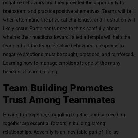
negative behaviors and then provided the opportunity to
brainstorm and practice positive alternatives. Teams will fail
when attempting the physical challenges, and frustration will
likely occur. Participants need to think carefully about
whether their reactions toward failed attempts will help the
team or hurt the team. Positive behaviors in response to
negative emotions must be taught, practiced, and reinforced.
Learning how to manage emotions is one of the many
benefits of team building.
Team Building Promotes
Trust Among Teammates
Having fun together, struggling together, and succeeding
together are essential factors in building strong
relationships. Adversity is an inevitable part of life, as