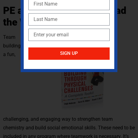
PE and Sports Need to Lead
the Way
Team
building is
SIGN UP
a fun,
challenging, and engaging way to strengthen team
chemistry and build social emotional skills. These need to be
included in any program where teamwork is necessary. It’s