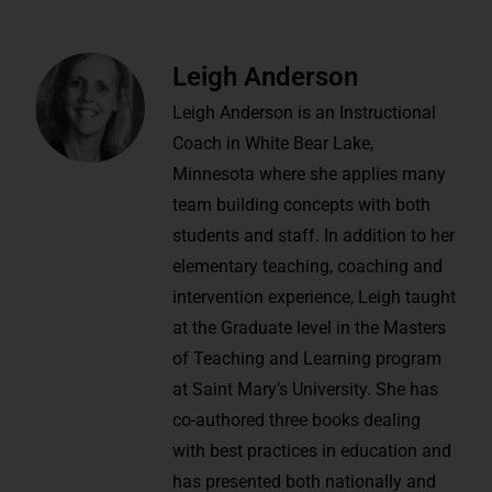
Leigh Anderson
Leigh Anderson is an Instructional
Coach in White Bear Lake,
Minnesota where she applies many
team building concepts with both
students and staff. In addition to her
elementary teaching, coaching and
intervention experience, Leigh taught
at the Graduate level in the Masters
of Teaching and Learning program
at Saint Mary’s University. She has
co-authored three books dealing
with best practices in education and
has presented both nationally and