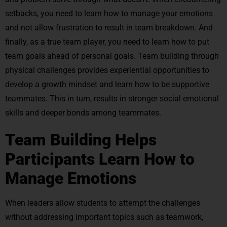
setbacks, you need to learn how to manage your emotions
and not allow frustration to result in team breakdown. And
finally, as a true team player, you need to learn how to put
team goals ahead of personal goals. Team building through
physical challenges provides experiential opportunities to
develop a growth mindset and learn how to be supportive
teammates. This in turn, results in stronger social emotional
skills and deeper bonds among teammates.
Team Building Helps
Participants Learn How to
Manage Emotions
When leaders allow students to attempt the challenges
without addressing important topics such as teamwork,