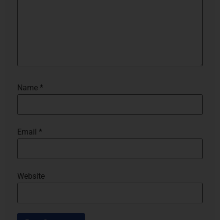
Name
*
Email
*
Website