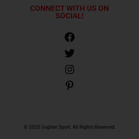
CONNECT WITH US ON
SOCIAL!
© 2025 Gopher Sport. All Rights Reserved.