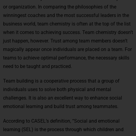
or organization. In comparing the philosophies of the
winningest coaches and the most successful leaders in the
business world, team chemistry is often at the top of the list
when it comes to achieving success. Team chemistry doesn’t
just happen, however. Trust among team members doesn’t
magically appear once individuals are placed on a team. For
teams to achieve optimal performance, the necessary skills
need to be taught and practiced.
Team building is a cooperative process that a group of
individuals uses to solve both physical and mental
challenges. It is also an excellent way to enhance social
emotional learning and build trust among teammates.
According to CASEL’s definition, “Social and emotional
learning (SEL) is the process through which children and