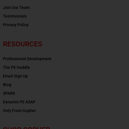
Join Our Team
Testimonials
Privacy Policy
RESOURCES
Professional Development
The PE Huddle
Email Sign Up
Blog
SPARK
Dynamic PE ASAP
Only From Gopher