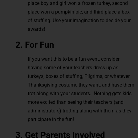
place boy and girl won a frozen turkey, second
place won a pumpkin pie, and third place a box
of stuffing. Use your imagination to decide your
awards!
2. For Fun
If you want this to be a fun event, consider
having some of your teachers dress up as
turkeys, boxes of stuffing, Pilgrims, or whatever
Thanksgiving costume they want, and have them
trot along with your students. Nothing gets kids
more excited than seeing their teachers (and
administrators) trotting along with them as they
participate in the fun!
3. Get Parents Involved