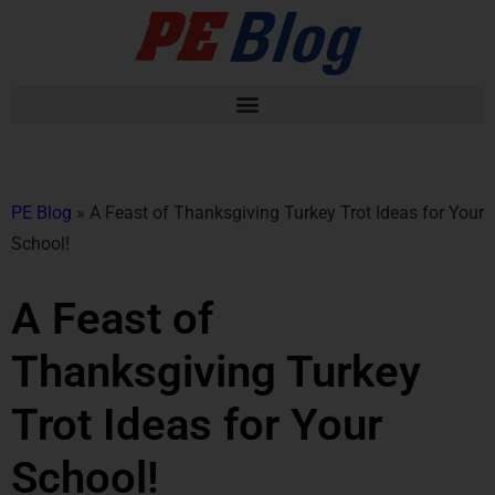
PE Blog
»
A Feast of Thanksgiving Turkey Trot Ideas for Your
School!
A Feast of
Thanksgiving Turkey
Trot Ideas for Your
School!