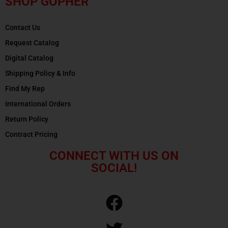
SHOP GOPHER
Contact Us
Request Catalog
Digital Catalog
Shipping Policy & Info
Find My Rep
International Orders
Return Policy
Contract Pricing
CONNECT WITH US ON
SOCIAL!