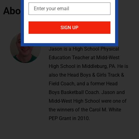
About the Author:
SIGN UP
Jason Gemberling
Jason is a High School Physical
Education Teacher at Midd-West
High School in Middleburg, PA. He is
also the Head Boys & Girls Track &
Field Coach, and a former Head
Boys Basketball Coach. Jason and
Midd-West High School were one of
the winners of the Carol M. White
PEP Grant in 2010.