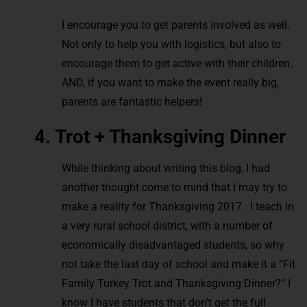
I encourage you to get parents involved as well.
Not only to help you with logistics, but also to
encourage them to get active with their children.
AND, if you want to make the event really big,
parents are fantastic helpers!
4. Trot + Thanksgiving Dinner
While thinking about writing this blog, I had
another thought come to mind that I may try to
make a reality for Thanksgiving 2017. I teach in
a very rural school district, with a number of
economically disadvantaged students, so why
not take the last day of school and make it a “Fit
Family Turkey Trot and Thanksgiving Dinner?” I
know I have students that don’t get the full