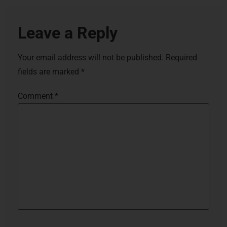
Leave a Reply
Your email address will not be published.
Required
fields are marked
*
Comment
*