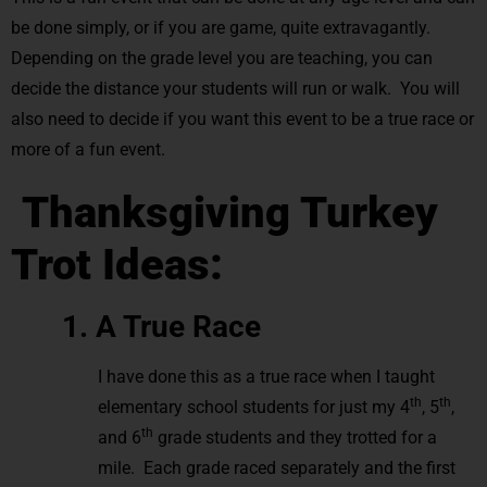
be done simply, or if you are game, quite extravagantly.
Depending on the grade level you are teaching, you can
decide the distance your students will run or walk. You will
also need to decide if you want this event to be a true race or
more of a fun event.
Thanksgiving Turkey
Trot Ideas:
1. A True Race
I have done this as a true race when I taught
th
th
elementary school students for just my 4
, 5
,
th
and 6
grade students and they trotted for a
mile. Each grade raced separately and the first