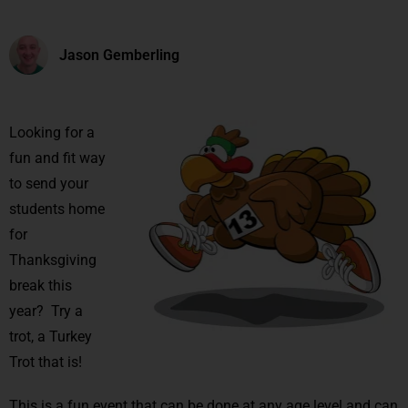
Jason Gemberling
Looking for a
fun and fit way
to send your
students home
for
Thanksgiving
break this
year? Try a
trot, a Turkey
Trot that is!
This is a fun event that can be done at any age level and can