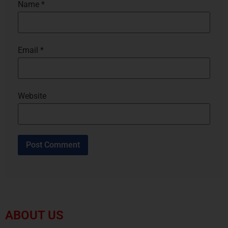
Name
*
Email
*
Website
ABOUT US