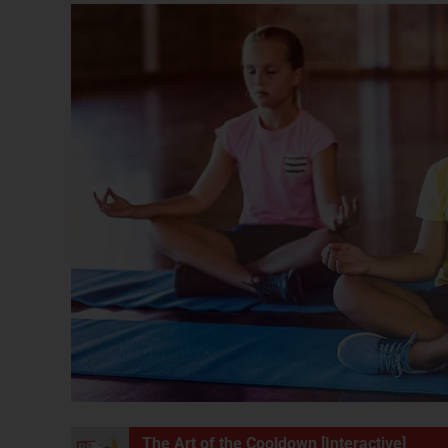
The Art of the Cooldown [Interactive]