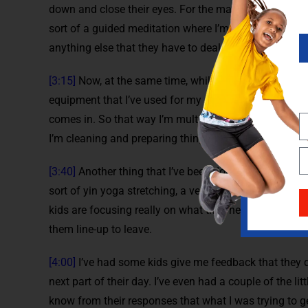
down and close their eyes. For the majority of the thi
sort of a guided meditation where I’m talking to the
anything else that they have to deal with over the cour
[3:15]
Now, at the same time, while they’re doing this,
equipment that I’ve used for my classes because they 
comes in. So that way I’m multitasking where the kids 
I’m cleaning and preparing things that I need to do for
[3:40]
Another thing that I’ve been doing while the kid
sort of yin yoga stretching, a very passive type of str
kids are focusing really on what they need to get done 
them line-up to leave.
[4:00]
I’ve had some kids give me feedback that they d
next part of their day. I’ve even had a couple of the litt
know from their responses that what I was trying to 