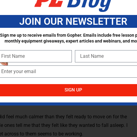
ngs that I’ve been deciding to do, to have the kids do some
m and having them focus more on their breathing than
JOIN OUR NEWSLETTER
se of the day.
Sign me up to receive emails from Gopher. Emails include free lesson p
 I’m also able to wipe down and disinfect various pieces of
monthly equipment giveaways, expert articles and webinars, and mo
really need to be disinfected again before the next class
are calming their minds, calming their bodies, all the while,
 the next group.
s were lying down during this time is to incorporate some
etching while listening to my voice in the calm music. The
SIGN UP
for the day, and it’s kind of a reset button before I have
id feel much calmer than they felt ready to move on for the
le ones tell me that they felt like they wanted to fall asleep. I
get across to them seems to be working.