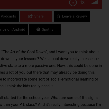
1x
 Podcasts
Share
Leave a Review
ribe on Android
Spotify
 “The Art of the Cool Down”, and I want you to think about
 down in your lessons? Well a cool down really in essence
ctive state to a more passive one. Now, this could be done in
e’s a lot of you out there that may already be doing this.
me to incorporate some sort of social-emotional learning or
 I think the kids really need it.
all started for the school year. What are some of the signs
thin your P E class? And it’s really interesting because I’m