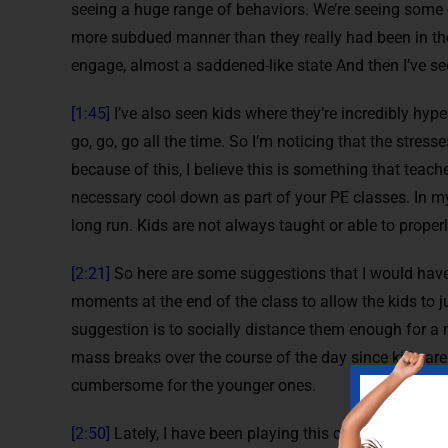
seeing a huge range of behaviors. We’re seeing some of
more subdued manner than they really had been in the p
engage, almost a saddened-like state And then I’ve se
[1:45]
I’ve also seen kids where they’re incredibly hyp
go, go, go all the time. So I’m noticing that the stres
because of this, I believe this is something that teac
necessary cool down as part of your PE classes. In my 
long run. Kids are not always taught or able to properly
[2:21]
So here are some suggestions that I would have
moments at the end of the class to allow the kids to j
suggestion is to socially distance them enough for a 
mass breaks over the course of the day since kids are
cumbersome for the younger ones.
[2:50]
Lately, I have been playing this calm spot like N