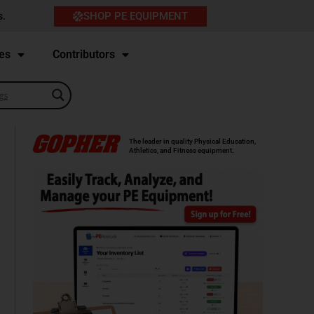
SHOP PE EQUIPMENT
s.
es
Contributors
The leader in quality Physical Education,
Athletics, and Fitness equipment.