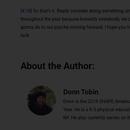
[4:18]
So that’s it. Really consider doing something si
throughout the year because honestly everybody, we do
gonna do to our psyche moving forward. I hope you fo
luck.
About the Author:
Donn Tobin
Donn is the 2019 SHAPE America
Year. He is a K-5 physical educ
NY. He also currently serves on