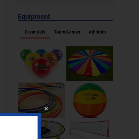
Equipment
Essentials
Team Games
Athletics