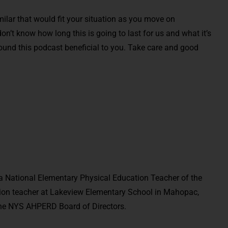
milar that would fit your situation as you move on
n’t know how long this is going to last for us and what it’s
und this podcast beneficial to you. Take care and good
 National Elementary Physical Education Teacher of the
ation teacher at Lakeview Elementary School in Mahopac,
 the NYS AHPERD Board of Directors.