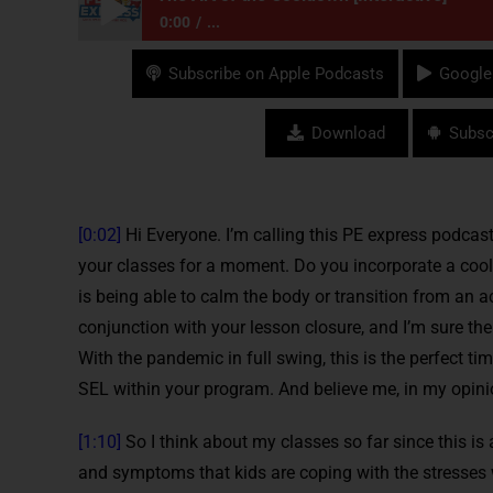
0:00
...
The Art of the Cooldown [Interactive]
Subscribe on Apple Podcasts
Google
Download
Subsc
[0:02]
Hi Everyone. I’m calling this PE express podcast
your classes for a moment. Do you incorporate a cool
is being able to calm the body or transition from an a
conjunction with your lesson closure, and I’m sure ther
With the pandemic in full swing, this is the perfect ti
SEL within your program. And believe me, in my opinion,
[1:10]
So I think about my classes so far since this is 
and symptoms that kids are coping with the stresses wi