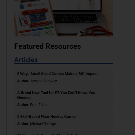
Featured Resources
Articles
5 Ways Small Sided Games Make a BIG Impact
Author:
Jessica Shawley
A Brand New Tool for PE You Didn’t Know You
Needed!
Author:
Brett Fuller
5 Skill-Based Floor Hockey Games
Author:
Michael Beringer