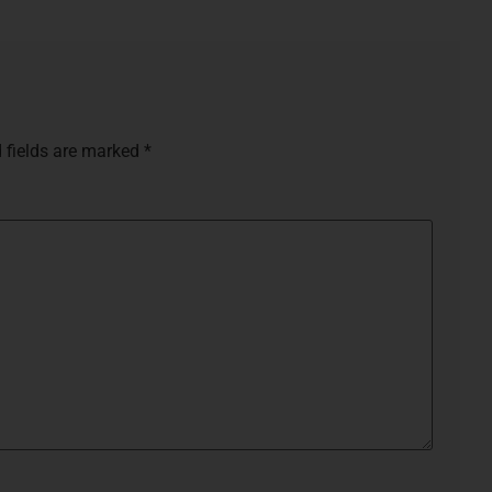
 fields are marked
*