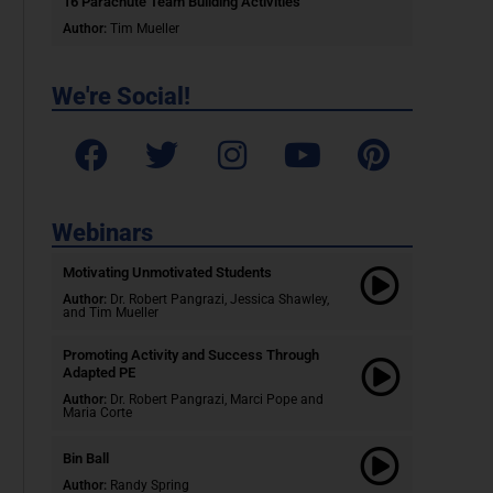
16 Parachute Team Building Activities
Author:
Tim Mueller
We're Social!
Webinars
Motivating Unmotivated Students​
Author:
Dr. Robert Pangrazi, Jessica Shawley,
and Tim Mueller
Promoting Activity and Success Through
Adapted PE
Author:
Dr. Robert Pangrazi,
Marci Pope and
Maria Corte
Bin Ball
Author:
Randy Spring