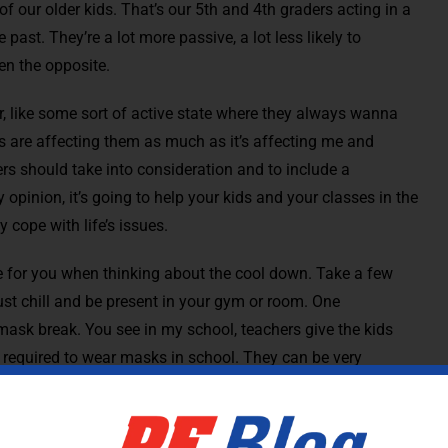
 our older kids. That’s our 5th and 4th graders acting in a
ast. They’re a lot more passive, a lot less likely to
en the opposite.
er, like some sort of active state where they always wanna
ses are affecting them as much as it’s affecting me and
hers should take into consideration and to include a
opinion, it’s going to help your kids and your classes in the
 cope with life’s issues.
 for you when thinking about the cool down. Take a few
ust chill and be present in your gym or room. One
mask break. You see in my school, teachers give the kids
 required to wear masks in school. They can be very
ew Agey sort of music while I’m instructing the kids to lie