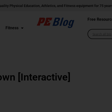
uality Physical Education, Athletics, and Fitness equipment for 75 year
Free Resourc
Fitness
wn [Interactive]