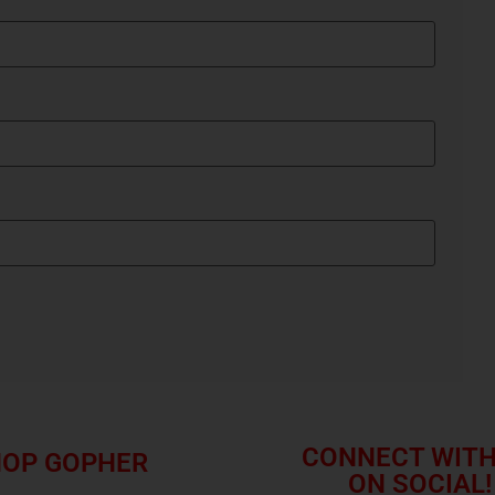
CONNECT WITH
OP GOPHER
ON SOCIAL!