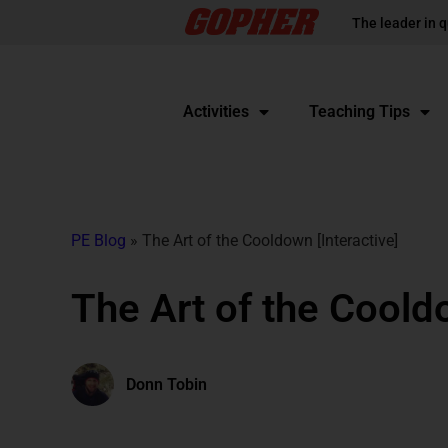
The leader in q
Activities
Teaching Tips
PE Blog
»
The Art of the Cooldown [Interactive]
The Art of the Cooldo
Donn Tobin