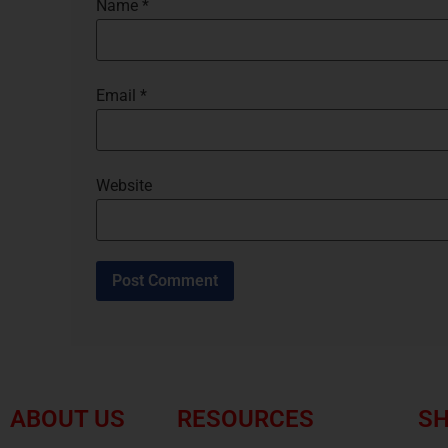
Name
*
Email
*
Website
ABOUT US
RESOURCES
SH