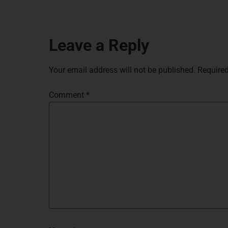
Leave a Reply
Your email address will not be published.
Required
Comment
*