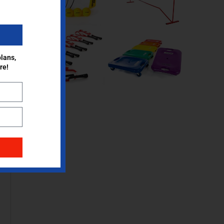
lans,
re!