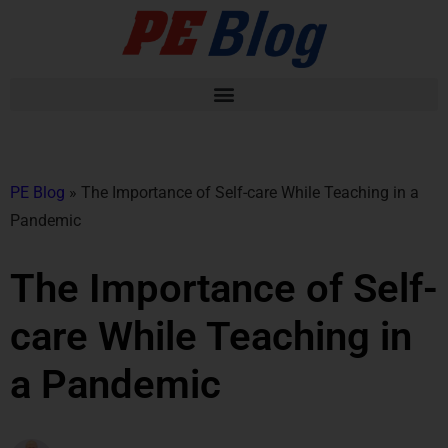
PE Blog
»
The Importance of Self-care While Teaching in a
Pandemic
The Importance of Self-
care While Teaching in
a Pandemic