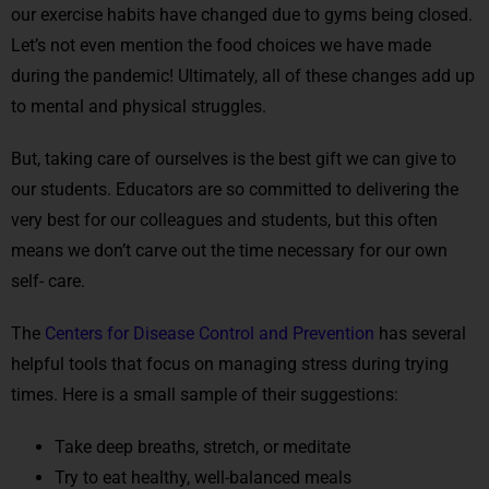
our exercise habits have changed due to gyms being closed.
Let’s not even mention the food choices we have made
during the pandemic! Ultimately, all of these changes add up
to mental and physical struggles.
But, taking care of ourselves is the best gift we can give to
our students. Educators are so committed to delivering the
very best for our colleagues and students, but this often
means we don’t carve out the time necessary for our own
self- care.
The
Centers for Disease Control and Prevention
has several
helpful tools that focus on managing stress during trying
times. Here is a small sample of their suggestions:
Take deep breaths, stretch, or meditate
Try to eat healthy, well-balanced meals