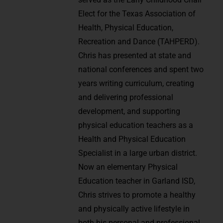
Elect for the Texas Association of
Health, Physical Education,
Recreation and Dance (TAHPERD).
Chris has presented at state and
national conferences and spent two
years writing curriculum, creating
and delivering professional
development, and supporting
physical education teachers as a
Health and Physical Education
Specialist in a large urban district.
Now an elementary Physical
Education teacher in Garland ISD,
Chris strives to promote a healthy
and physically active lifestyle in
both his personal and professional