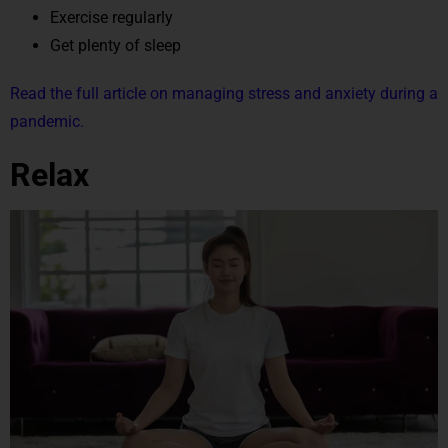
Exercise regularly
Get plenty of sleep
Read the full article on managing stress and anxiety during a
pandemic.
Relax