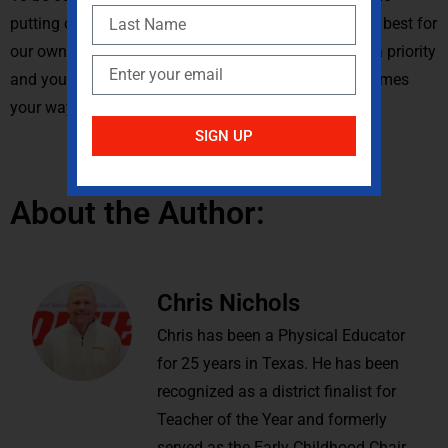
putting ourselves first. Along with that, doing what is best for
our own mental and physical health. Make yourself a priority
and you will be better prepared to tackle whatever comes
your way with this new normal.
SIGN UP
About the Author:
Chris Nichols
Chris has been a Physical Educator
for 25 years in Texas. He has been
recognized as a district finalist for
Teacher of the Year and formerly
served as the Early Childhood Chair