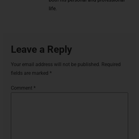
life.
Leave a Reply
Your email address will not be published.
Required
fields are marked
*
Comment
*