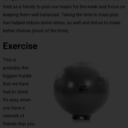
tried as a family to plan our meals for the week and focus on
keeping them well balanced. Taking the time to meal plan
has helped reduce some stress, as well and led us to make
better choices (most of the time).
Exercise
This is
probably the
biggest hurdle
that we have
had to climb.
It’s easy when
you have a
network of
friends that you