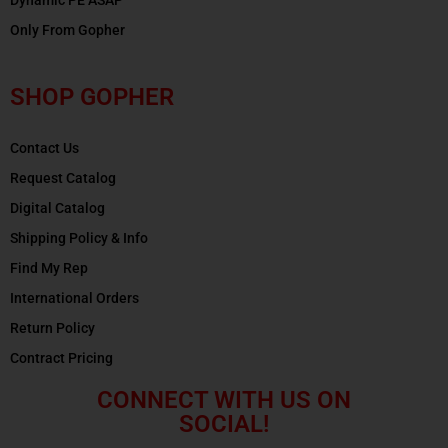
Only From Gopher
SHOP GOPHER
Contact Us
Request Catalog
Digital Catalog
Shipping Policy & Info
Find My Rep
International Orders
Return Policy
Contract Pricing
CONNECT WITH US ON
SOCIAL!