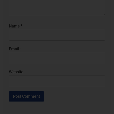
Name
*
Email
*
Website