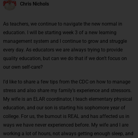
Chris Nichols
As teachers, we continue to navigate the new normal in
education. I will be starting week 3 of a new learning
management system and I continue to grow and struggle
every day. As educators we are always trying to provide
quality education, but can we do that if we don’t focus on
our own self-care?
I’d like to share a few tips from the CDC on how to manage
stress and also share my family’s experience and stressors.
My wife is an ELAR coordinator, I teach elementary physical
education, and our son is starting his sophomore year of
college. For us, the burnout is REAL and has affected us in
ways we have never experienced before. My wife and I are
working a lot of hours, not always getting enough sleep, and