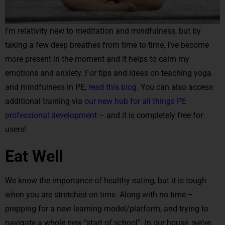
I’m relativity new to meditation and mindfulness, but by
taking a few deep breathes from time to time, I’ve become
more present in the moment and it helps to calm my
emotions and anxiety. For tips and ideas on teaching yoga
and mindfulness in PE,
read this blog
. You can also access
additional training via
our new hub for all things PE
professional development
– and it is completely free for
users!
Eat Well
We know the importance of healthy eating, but it is tough
when you are stretched on time. Along with no time –
prepping for a new learning model/platform, and trying to
navigate a whole new “start of school”. In our house, we’ve