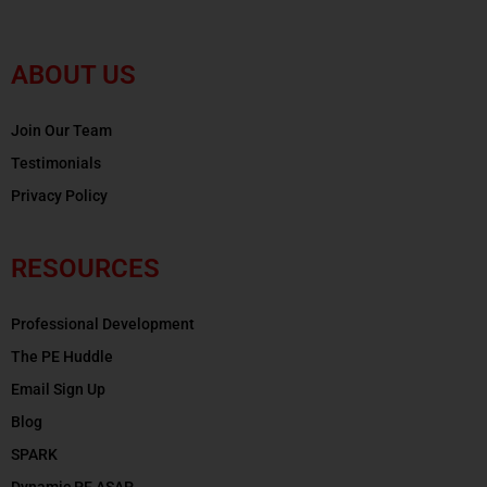
ABOUT US
Join Our Team
Testimonials
Privacy Policy
RESOURCES
Professional Development
The PE Huddle
Email Sign Up
Blog
SPARK
Dynamic PE ASAP