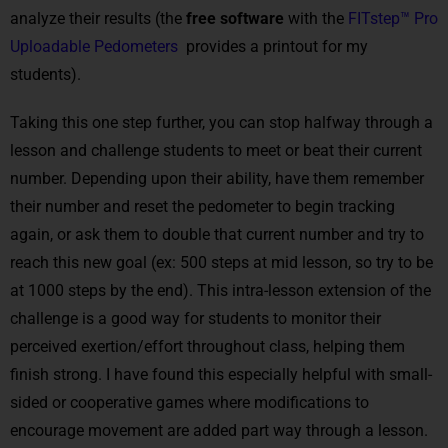
analyze their results (the
free software
with the
FITstep™ Pro
Uploadable Pedometers
provides a printout for my
students).
Taking this one step further, you can stop halfway through a
lesson and challenge students to meet or beat their current
number. Depending upon their ability, have them remember
their number and reset the pedometer to begin tracking
again, or ask them to double that current number and try to
reach this new goal (ex: 500 steps at mid lesson, so try to be
at 1000 steps by the end). This intra-lesson extension of the
challenge is a good way for students to monitor their
perceived exertion/effort throughout class, helping them
finish strong. I have found this especially helpful with small-
sided or cooperative games where modifications to
encourage movement are added part way through a lesson.