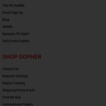
The PE Huddle
Email Sign Up
Blog
SPARK
Dynamic PE ASAP
Only From Gopher
SHOP GOPHER
Contact Us
Request Catalog
Digital Catalog
Shipping Policy & Info
Find My Rep
International Orders