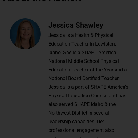
Jessica Shawley
Jessica is a Health & Physical
Education Teacher in Lewiston,
Idaho. She is a SHAPE America
National Middle School Physical
Education Teacher of the Year and a
National Board Certified Teacher.
Jessica is a part of SHAPE America's
Physical Education Council and has
also served SHAPE Idaho & the
Northwest District in several
leadership capacities. Her
professional engagement also