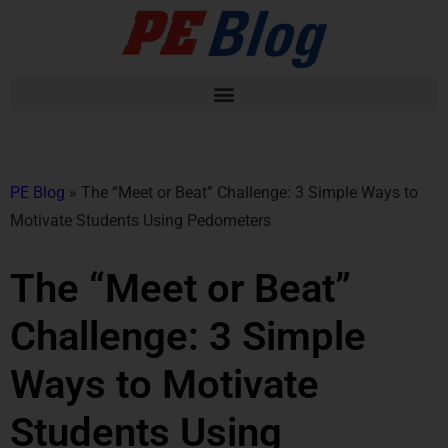
PE Blog
»
The “Meet or Beat” Challenge: 3 Simple Ways to
Motivate Students Using Pedometers
The “Meet or Beat”
Challenge: 3 Simple
Ways to Motivate
Students Using