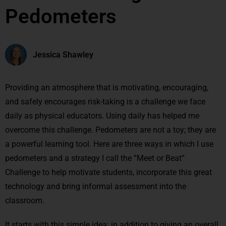
Pedometers
Jessica Shawley
Providing an atmosphere that is motivating, encouraging,
and safely encourages risk-taking is a challenge we face
daily as physical educators. Using daily has helped me
overcome this challenge. Pedometers are not a toy; they are
a powerful learning tool. Here are three ways in which I use
pedometers and a strategy I call the “Meet or Beat”
Challenge to help motivate students, incorporate this great
technology and bring informal assessment into the
classroom.
It starts with this simple idea: in addition to giving an overall