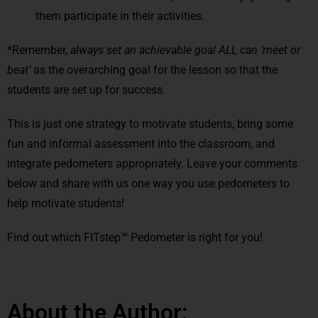
them participate in their activities.
*Remember,
always
set an achievable goal ALL can ‘meet or
beat’
as the overarching goal for the lesson so that the
students are set up for success.
This is just one strategy to motivate students, bring some
fun and informal assessment into the classroom, and
integrate pedometers appropriately. Leave your comments
below and share with us one way you use pedometers to
help motivate students!
Find out which FITstep™ Pedometer is right for you!
About the Author: