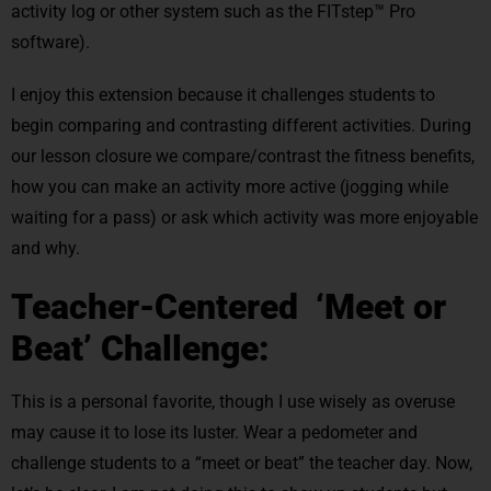
activity log or other system such as the FITstep™ Pro
software).
I enjoy this extension because it challenges students to
begin comparing and contrasting different activities. During
our lesson closure we compare/contrast the fitness benefits,
how you can make an activity more active (jogging while
waiting for a pass) or ask which activity was more enjoyable
and why.
Teacher-Centered ‘Meet or
Beat’ Challenge:
This is a personal favorite, though I use wisely as overuse
may cause it to lose its luster. Wear a pedometer and
challenge students to a “meet or beat” the teacher day. Now,