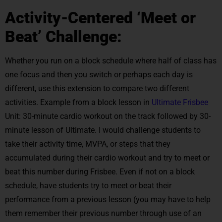
Activity-Centered ‘Meet or
Beat’ Challenge:
Whether you run on a block schedule where half of class has
one focus and then you switch or perhaps each day is
different, use this extension to compare two different
activities. Example from a block lesson in
Ultimate Frisbee
Unit: 30-minute cardio workout on the track followed by 30-
minute lesson of Ultimate. I would challenge students to
take their activity time, MVPA, or steps that they
accumulated during their cardio workout and try to meet or
beat this number during Frisbee. Even if not on a block
schedule, have students try to meet or beat their
performance from a previous lesson (you may have to help
them remember their previous number through use of an