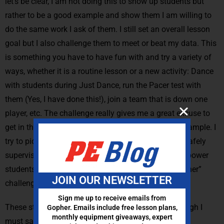
let’s be clear, I am not doing this to show up students but
rather to be a good example and show them I am willing to
do the same work I ask of them. I still set an overall lesson
goal but I also challenge them to meet or beat my data. This
is something you have to have fun with and try a variety of
ways, whether it is a routine lesson or a new activity: Dance
with students during Just Dance, run the Pacer test with
them (Yes, I have done this!), join a team that is down one
player, etc. The challenge really gives me a great excuse to
get in there with my students, thus setting a good example. I
try to pick activities where I can still move about to safely
supervise and provide feedback. You could even empower
students to develop their own “meet or beat the teacher”
JOIN OUR NEWSLETTER
challenge. Now that sounds like fun!
Sign me up to receive emails from
These strategies will work with any pedometer. Though I
Gopher. Emails include free lesson plans,
monthly equipment giveaways, expert
must say I now only use the Gopher
FITstep™ Pro