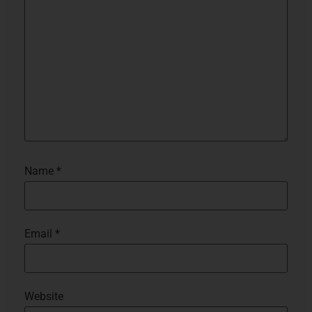
Name
*
Email
*
Website