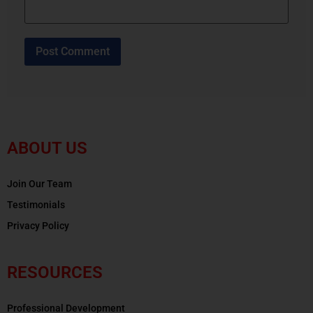
ABOUT US
Join Our Team
Testimonials
Privacy Policy
RESOURCES
Professional Development