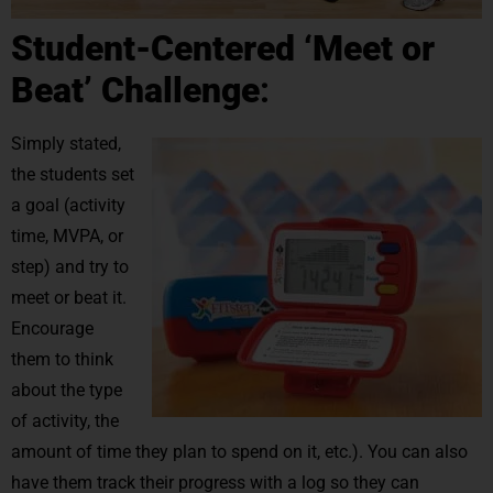
Student-Centered ‘Meet or
Beat’ Challenge
:
Simply stated,
the students set
a goal (activity
time, MVPA, or
step) and try to
meet or beat it.
Encourage
them to think
about the type
of activity, the
amount of time they plan to spend on it, etc.). You can also
have them track their progress with a log so they can