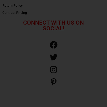
Return Policy
Contract Pricing
CONNECT WITH US ON
SOCIAL!