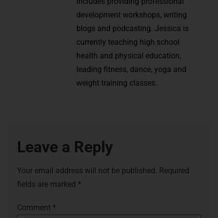
includes providing professional
development workshops, writing
blogs and podcasting. Jessica is
currently teaching high school
health and physical education,
leading fitness, dance, yoga and
weight training classes.
Leave a Reply
Your email address will not be published.
Required
fields are marked
*
Comment
*