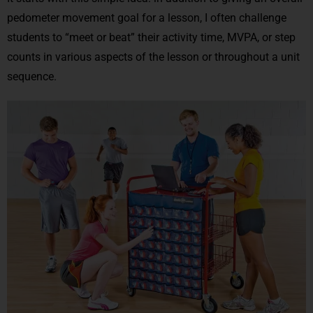
pedometer movement goal for a lesson, I often challenge
students to “meet or beat” their activity time, MVPA, or step
counts in various aspects of the lesson or throughout a unit
sequence.