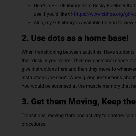
Here’s a PE GIF library from Becky Foellmer that
use if you’d like 🙂
https://www.cbhpe.org/gif-co
Also, my GIF library is available for you to view
2. Use dots as a home base!
When transitioning between activities. Have students c
their desk in your room. Their own personal space. It a
give instructions here and then they move to wherever
instructions are short. When giving instructions about
You would be surprised at the muscle memory that ha
3. Get them Moving, Keep th
Transitions, moving from one activity to another can 
procedures.