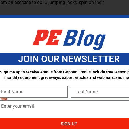
hem an exercise to do. 5 jumping jacks, spin on their
round or practice locomotor skills when they finish
hat I have in my gym. Once I started that, the students took
eaks went by faster which allows for more activity/movement
students once a week or everyday. However, students need
JOIN OUR NEWSLETTER
the skill with you. For example, when discussing an
e movement with you. It keeps students engaged but also
Sign me up to receive emails from Gopher. Emails include free lesson p
ho you need to give more one-on-one help to.
monthly equipment giveaways, expert articles and webinars, and mo
Continue the conversation and share your ideas in the
SIGN UP