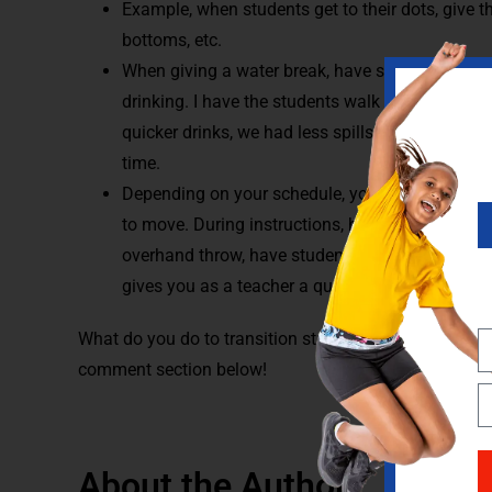
Example, when students get to their dots, give t
bottoms, etc.
When giving a water break, have students walk a
drinking. I have the students walk on the lines t
quicker drinks, we had less spills and water br
time.
Depending on your schedule, you may see your 
to move. During instructions, have students try 
overhand throw, have students stand and do th
gives you as a teacher a quick assessment to w
What do you do to transition students in your class? 
comment section below!
About the Author: