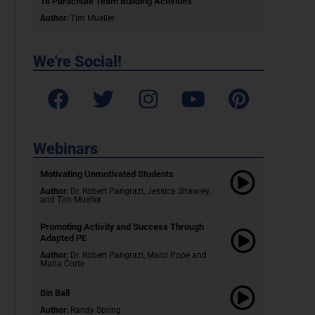
16 Parachute Team Building Activities
Author:
Tim Mueller
We're Social!
Webinars
Motivating Unmotivated Students​
Author:
Dr. Robert Pangrazi, Jessica Shawley,
and Tim Mueller
Promoting Activity and Success Through
Adapted PE
Author:
Dr. Robert Pangrazi,
Marci Pope and
Maria Corte
Bin Ball
Author:
Randy Spring