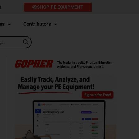
SHOP PE EQUIPMENT
s.
es
Contributors
The leader in quality Physical Education,
Athletics, and Fitness equipment.