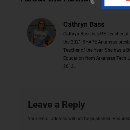
Cathryn Bass
Cathryn Bass is a P.E. teacher a
the 2021 SHAPE Arkansas presi
Teacher of the Year. She has a 
Education from Arkansas Tech Un
2012.
Leave a Reply
Your email address will not be published.
Required