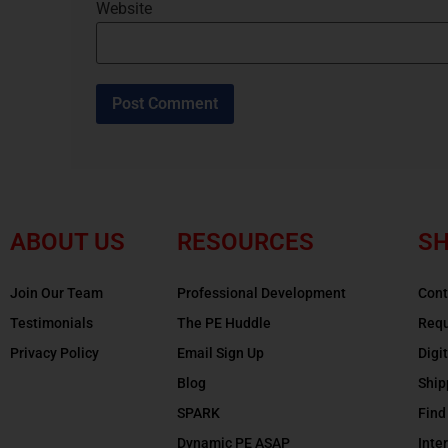
Website
ABOUT US
RESOURCES
SH
Join Our Team
Professional Development
Cont
Testimonials
The PE Huddle
Requ
Privacy Policy
Email Sign Up
Digi
Blog
Ship
SPARK
Find
Dynamic PE ASAP
Inte