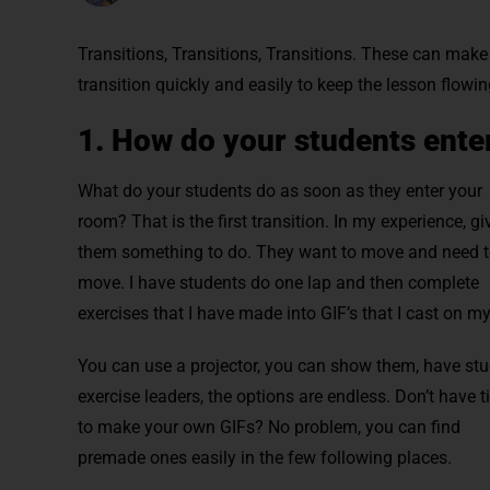
Transitions, Transitions, Transitions. These can make 
transition quickly and easily to keep the lesson flowin
1. How do your students ente
What do your students do as soon as they enter your
room? That is the first transition. In my experience, gi
them something to do. They want to move and need 
move. I have students do one lap and then complete
exercises that I have made into GIF’s that I cast on my
You can use a projector, you can show them, have st
exercise leaders, the options are endless. Don’t have 
to make your own GIFs? No problem, you can find
premade ones easily in the few following places.