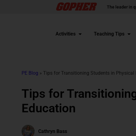
The leader in q
Activities
Teaching Tips
PE Blog
»
Tips for Transitioning Students in Physical
Tips for Transitionin
Education
Cathryn Bass