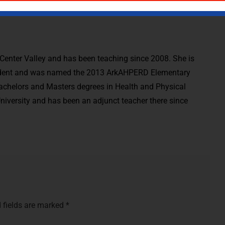
t Center Valley and has been teaching since 2008. She is
dent and was named the 2013 ArkAHPERD Elementary
Bachelors and Masters degrees in Health and Physical
iversity and has been an adjunct teacher there since
 fields are marked
*