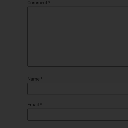
Comment
*
Name
*
Email
*