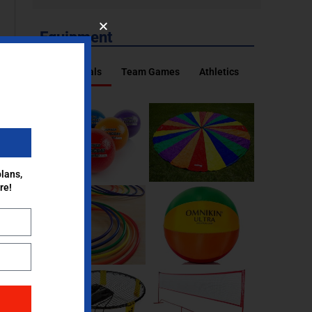
Equipment
Essentials
Team Games
Athletics
lans,
re!