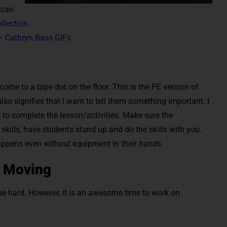
 can
llection
 –
Cathryn Bass GIFs
ome to a tape dot on the floor. This is the PE version of
lso signifies that I want to tell them something important. I
 to complete the lesson/activities. Make sure the
 skills, have students stand up and do the skills with you.
ppens even without equipment in their hands.
e Moving
be hard. However, it is an awesome time to work on