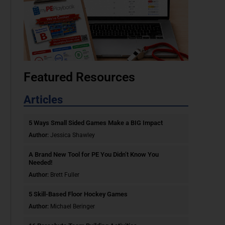
Featured Resources
Articles
5 Ways Small Sided Games Make a BIG Impact
Author:
Jessica Shawley
A Brand New Tool for PE You Didn’t Know You
Needed!
Author:
Brett Fuller
5 Skill-Based Floor Hockey Games
Author:
Michael Beringer