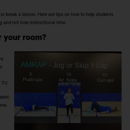
or break a lesson. Here are tips on how to help students
g and not lose instructional time.
r your room?
ve
to
 TV.
udent
time