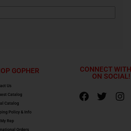
CONNECT WITH
OP GOPHER
ON SOCIAL!
act Us
est Catalog
tal Catalog
ping Policy & Info
 My Rep
rnational Orders