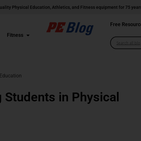
uality Physical Education, Athletics, and Fitness equipment for 75 year
Free Resourc
Fitness
 Education
g Students in Physical