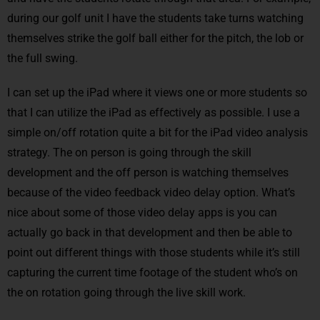
during our golf unit I have the students take turns watching
themselves strike the golf ball either for the pitch, the lob or
the full swing.
I can set up the iPad where it views one or more students so
that I can utilize the iPad as effectively as possible. I use a
simple on/off rotation quite a bit for the iPad video analysis
strategy. The on person is going through the skill
development and the off person is watching themselves
because of the video feedback video delay option. What’s
nice about some of those video delay apps is you can
actually go back in that development and then be able to
point out different things with those students while it’s still
capturing the current time footage of the student who’s on
the on rotation going through the live skill work.