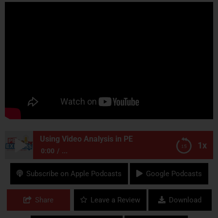
Using Video Analysis in PE
1x
0:00
...
Using Video Analysis in PE
Subscribe on Apple Podcasts
Google Podcasts
Share
Leave a Review
Download