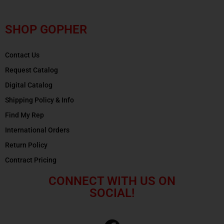
SHOP GOPHER
Contact Us
Request Catalog
Digital Catalog
Shipping Policy & Info
Find My Rep
International Orders
Return Policy
Contract Pricing
CONNECT WITH US ON
SOCIAL!