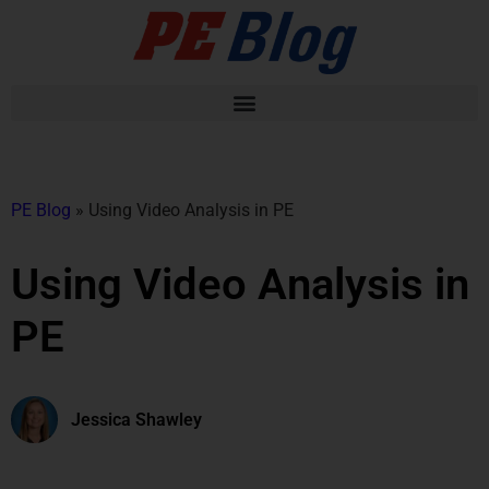
PE Blog
»
Using Video Analysis in PE
Using Video Analysis in
PE
Jessica Shawley