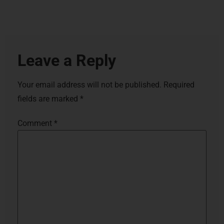
Leave a Reply
Your email address will not be published.
Required
fields are marked
*
Comment
*