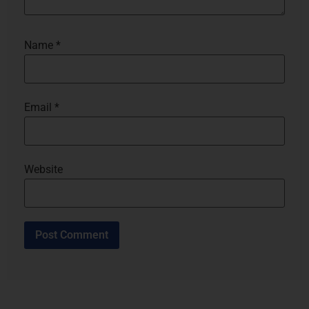
Name
*
Email
*
Website