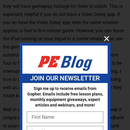
they will have gameplay footage for them to watch. This is
especially helpful if you do not have a Video Delay app. If
you do have the Video Delay app, then the same rotation
applies, a four to five minute game. However, you can leave
the iPad running on your tripod in a corner where it can see
the game play and then the teams rotate on and off
automatically and they can actually just watch the entire
four to five minute gameplay rotation without having to be
interrupted to record for the team that’s currently playing. I
JOIN OUR NEWSLETTER
love to challenge teams to identify one thing they’re doing
well as a team and one thing to plan to work on when they
Sign me up to receive emails from
Gopher. Emails include free lesson plans,
rotate back in.
monthly equipment giveaways, expert
articles and webinars, and more!
Well in closing here remember technology is a tool. Keep it
simple and realistic and you can provide valuable feedback
to your students in a simple and effective manner. Thank