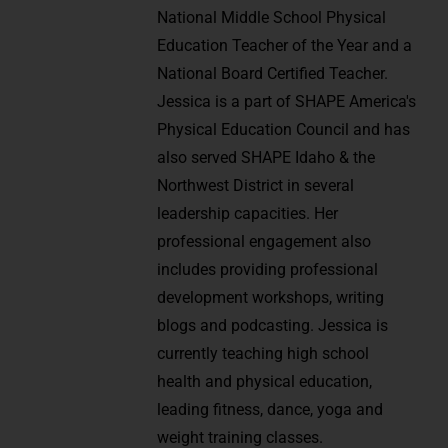
National Middle School Physical
Education Teacher of the Year and a
National Board Certified Teacher.
Jessica is a part of SHAPE America's
Physical Education Council and has
also served SHAPE Idaho & the
Northwest District in several
leadership capacities. Her
professional engagement also
includes providing professional
development workshops, writing
blogs and podcasting. Jessica is
currently teaching high school
health and physical education,
leading fitness, dance, yoga and
weight training classes.