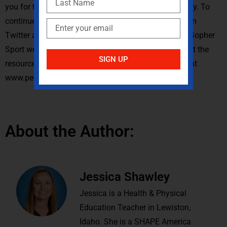
you for teaching and I hope you have a wonderful day. To
continue the conversation you can reach out to me on
Twitter at @JessicaShawley. Read my blogs on the Gopher
Sport website at blog.gophersport.com and check out the
SIGN UP
resources mentioned in this podcast on my website at
www.pechamps.com.
About the Author:
Jessica Shawley
Jessica is a Health & Physical
Education Teacher in Lewiston,
Idaho. She is a SHAPE America