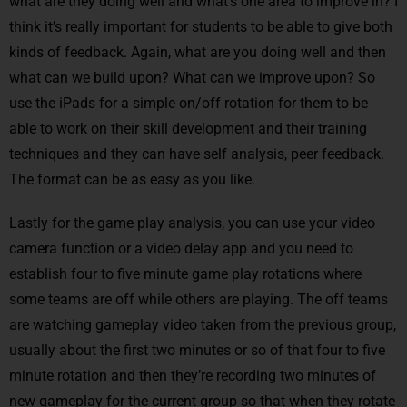
what are they doing well and what’s one area to improve in? I
think it’s really important for students to be able to give both
kinds of feedback. Again, what are you doing well and then
what can we build upon? What can we improve upon? So
use the iPads for a simple on/off rotation for them to be
able to work on their skill development and their training
techniques and they can have self analysis, peer feedback.
The format can be as easy as you like.
Lastly for the game play analysis, you can use your video
camera function or a video delay app and you need to
establish four to five minute game play rotations where
some teams are off while others are playing. The off teams
are watching gameplay video taken from the previous group,
usually about the first two minutes or so of that four to five
minute rotation and then they’re recording two minutes of
new gameplay for the current group so that when they rotate