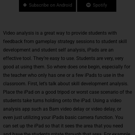
Subscribe on Android
Spotify
Video analysis is a great way to provide students with
feedback from gameplay strategy sessions to student skill
development and student self analysis, iPads are an
effective tool. They’re easy to use. Students are very, very
good at using them. So where does one begin, especially for
the teacher who only has one or a few iPads to use in the
classroom. First, let’s talk about skill development analysis.
Place the iPad on a good tripod or worst case scenario of the
students take turns holding onto the iPad. Using a video
analysis app such as Bam video delay or video delay, or
even just utilizing your iPads basic camera function. You
can set up the iPad so that it sees the area that you need
and have the students rotate through that area. For example,