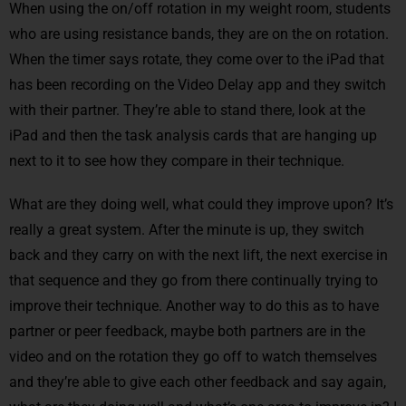
When using the on/off rotation in my weight room, students
who are using resistance bands, they are on the on rotation.
When the timer says rotate, they come over to the iPad that
has been recording on the Video Delay app and they switch
with their partner. They’re able to stand there, look at the
iPad and then the task analysis cards that are hanging up
next to it to see how they compare in their technique.
What are they doing well, what could they improve upon? It’s
really a great system. After the minute is up, they switch
back and they carry on with the next lift, the next exercise in
that sequence and they go from there continually trying to
improve their technique. Another way to do this as to have
partner or peer feedback, maybe both partners are in the
video and on the rotation they go off to watch themselves
and they’re able to give each other feedback and say again,