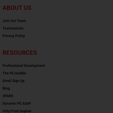
ABOUT US
Join Our Team
Testimonials
Privacy Policy
RESOURCES
Professional Development
The PE Huddle
Email Sign Up
Blog
SPARK
Dynamic PE ASAP
Only From Gopher