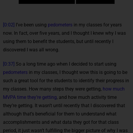
[0:02]
I’ve been using
pedometers
in my classes for years
now. In fact, over five years, and I thought I knew why I was
using them to benefit the students, but until recently I
discovered I was all wrong.
[0:37]
So a long time ago when I decided to start using
pedometers
in my classes, I thought wow this is going to be
such a great tool for the students to identify their progress in
my classes. How many steps they were getting,
how much
MVPA time they’re getting
, and how much activity time
they’re getting. It wasn’t until recently that I discovered that
although that’s beneficial for them to understand what
accomplishments and what data they got for that class
period, it just wasn’t fulfilling the bigger picture of why I was