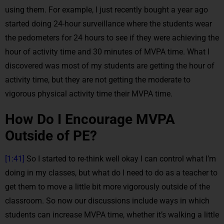
using them. For example, I just recently bought a year ago
started doing 24-hour surveillance where the students wear
the pedometers for 24 hours to see if they were achieving the
hour of activity time and 30 minutes of MVPA time. What I
discovered was most of my students are getting the hour of
activity time, but they are not getting the moderate to
vigorous physical activity time their MVPA time.
How Do I Encourage MVPA
Outside of PE?
[1:41]
So I started to re-think well okay I can control what I’m
doing in my classes, but what do I need to do as a teacher to
get them to move a little bit more vigorously outside of the
classroom. So now our discussions include ways in which
students can increase MVPA time, whether it’s walking a little