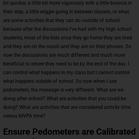
bit quicker, a little bit more vigorously with a little bounce in
their step, a little wiggle going in between classes, or what
are some activities that they can do outside of school
because after the discussions I’ve had with my high school
students, most of the kids once they go home they are tired
and they are on the couch and they are on their phones. So
now the discussions are much different and much more
beneficial to where they need to be by the end of the day. I
can control what happens in my class but I cannot control
what happens outside of school. So now when I use
pedometers, the message is very different. What are we
doing after school? What are activities that you could be
doing? What are activities that are considered activity time
versus MVPA time?
Ensure Pedometers are Calibrated