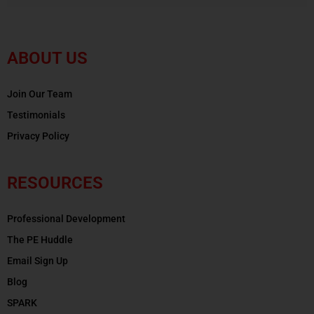
ABOUT US
Join Our Team
Testimonials
Privacy Policy
RESOURCES
Professional Development
The PE Huddle
Email Sign Up
Blog
SPARK