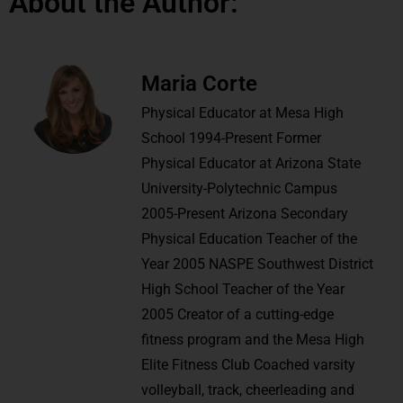
About the Author:
Maria Corte
Physical Educator at Mesa High
School 1994-Present Former
Physical Educator at Arizona State
University-Polytechnic Campus
2005-Present Arizona Secondary
Physical Education Teacher of the
Year 2005 NASPE Southwest District
High School Teacher of the Year
2005 Creator of a cutting-edge
fitness program and the Mesa High
Elite Fitness Club Coached varsity
volleyball, track, cheerleading and