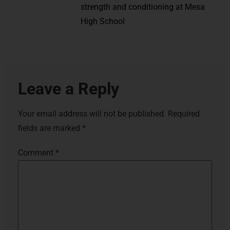
strength and conditioning at Mesa
High School
Leave a Reply
Your email address will not be published.
Required
fields are marked
*
Comment
*