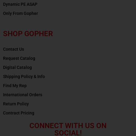
Dynamic PE ASAP
Only From Gopher
SHOP GOPHER
Contact Us
Request Catalog
Digital Catalog
Shipping Policy & Info
Find My Rep
International Orders
Return Policy
Contract Pricing
CONNECT WITH US ON
SOCIAL!