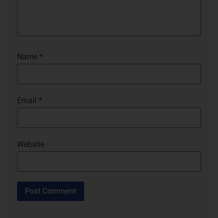
Name
*
Email
*
Website