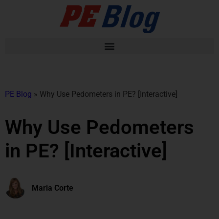
PE Blog
»
Why Use Pedometers in PE? [Interactive]
Why Use Pedometers
in PE? [Interactive]
Maria Corte