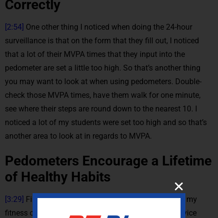
Correctly
[2:54]
One other thing I noticed when doing the 24-hour
surveillance is that on the form that they fill out, I noticed
that a lot of their MVPA times that they input into the
pedometer are set a little too high. So that’s another thing
you may want to look at when using pedometers. Double-
check those MVPA times, have them walk for one minute,
see where their steps are round down to the nearest 10. I
noticed a lot of my students were set too high and so that’s
another area to look at in regards to MVPA.
Pedometers Encourage a Lifetime
of Healthy Habits
[3:29]
Finally my favorite part of using parameters in my
fitness classes is training these students to use a device