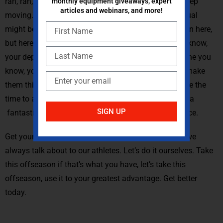
rah, rah, rah, we’re doing a great job. Keep moving, keep
monthly equipment giveaways, expert
articles and webinars, and more!
moving. Now you can look at whomever that individual
might be and say, Look, you’re doing a fantastic job in here,
but here are some of the weak things that I see. You know,
your depth, your squat needs to be better, let’s fine-tune you
know, your snatch your clean technique. Let’s really make
them think about things that they generally don’t have the
time to and we don’t have the time to coach. Now as a
SIGN UP
fantastic time for those things to be able to take place.
Get yourself better today overcome adapt all things we
always talk about to our athletes. Let’s do it ourselves. Take
this offseason if that’s what you have, let’s take this
offseason, use it to your greatest advantage. Get better
today.