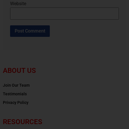
Website
ABOUT US
Join Our Team
Testimonials
Privacy Policy
RESOURCES