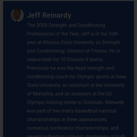
Jeff Reinardy
The 2009 Strength and Conditioning
Professional of the Year, Jeff is in his 16th
year at Winona State University as Strength
and Conditioning/ Director of Fitness. He is
responsible for 10 Division II teams.
Previously he was the head strength and
conditioning coach for Olympic sports at Iowa
State University, an assistant at the University
of Memphis, and an assistant at the US
Olympic training center in Colorado. Reinardy
was part of two men’s basketball national
championships in three appearances,
numerous conference championships, and
several individual national champions at both