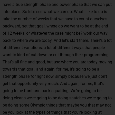
have a true strength phase and power phase that we can put
into place. So let’s see what we can do. What I like to do is
take the number of weeks that we have to count ourselves
backward, set that goal, where do we want to be at the end
of 12 weeks, or whatever the case might be? work our way
back to where we are today. And let’s start there. There’s a lot
of different variations, a lot of different ways that people
want to kind of cut down or cut through their programming.
That’s all fine and good, but use where you are today moving
towards that goal, and again, for me, it’s going to be a
strength phase for right now, simply because we just don’t
get that opportunity very much. And again, for me, that’s
going to be front and back squatting. We’re going to be
doing cleans we’re going to be doing snatches we’re going to
be doing some Olympic things that maybe you that may not
be you look at the types of things that you’re looking at