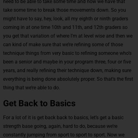
need to be able to take some time and now we have that
take some time to break those movements down. So you
might have to say, hey, look, all my eighth or ninth graders
coming in at one time 10th and 11th, and 12th graders so
you get that variation of where I’m at level wise and then we
can kind of make sure that we’re refining some of those
technique things from very basic to refining someone who’s
been a senior and maybe in your program three, four or five
years, and really refining their technique down, making sure
everything is being done absolutely proper. So that’s the first
thing that we’re able to do.
Get Back to Basics
For a lot of it is get back back to basics, let’s get a basic
strength base going, again, hard to do, because we’re
constantly jumping from sport to sport to sport. Now we