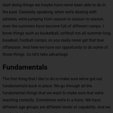
start doing things we maybe have never been able to do in
the past. Generally speaking, when we’re dealing with
athletes, we’re jumping from season to season to season,
even the summers have become full of different camps. I
know things such as basketball, softball run all summer long
baseball, football camps, so you really never get that true
offseason. And here we have our opportunity to do some of
those things. So let’s take advantage.
Fundamentals
The first thing that I like to do is make sure we’ve got our
fundamentals back in place. We go through all the
fundamental things that we want to make sure that we’re
teaching correctly. Sometimes we’re in a hurry. We have
different age groups are different levels of capability. And we