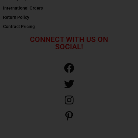
International Orders
Return Policy
Contract Pricing
CONNECT WITH US ON
SOCIAL!