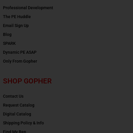
Professional Development
The PE Huddle
Email Sign Up
Blog
SPARK
Dynamic PE ASAP
Only From Gopher
SHOP GOPHER
Contact Us
Request Catalog
Digital Catalog
Shipping Policy & Info
Find My Rep