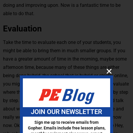
doing and improving upon. Now is a fantastic time to be
able to do that.
Evaluation
Take the time to evaluate each one of your students, you
might be able to bring them in much smaller groups. If you
have a greater amount of time in the morning, maybe some
afternoon time, because many of these things are either
being done hybrid, the school that is hybrid or strictly online,
you might be able to bring them in, in small groups, evaluate
where they are, walk through that basic training step by step
by step. For those advanced ones, really sit down and talk
about where they are today. Where do they want to be and
JOIN OUR NEWSLETTER
really work on those weaknesses. You can let them know
Sign me up to receive emails from
now. Okay, you have the time. It isn’t always got to be Hey,
Gopher. Emails include free lesson plans,