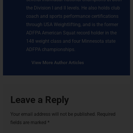
the Division I and II levels. He also holds club
coach and sports performance certifications
through USA Weightlifting, and is the former
ADFPA American Squat record holder in the
148 weight class and four Minnesota state
ADFPA championships.
View More Author Articles
Leave a Reply
Your email address will not be published.
Required
fields are marked
*