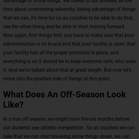
advantage of those things. We talked to our athletes all the
time about overcoming adversity, taking advantage of things
that we can, it’s time for us as coaches to be able to do that,
see the silver lining and be able to start moving forward.
Now again, first things first, you have to make sure that your
administration is on board and that your facility is open, that
your facility has all the proper protocols in place, and
everything is as it should be to keep everyone safe, who uses
it. And we’ve talked about that at great length. But now let’s
move into the positive side of things at this point.
What Does An Off-Season Look
Like?
In a true off-season, we might have five-six months before
our students see athletic competition. So as coaches we can
take that we can start breaking some things down, we can