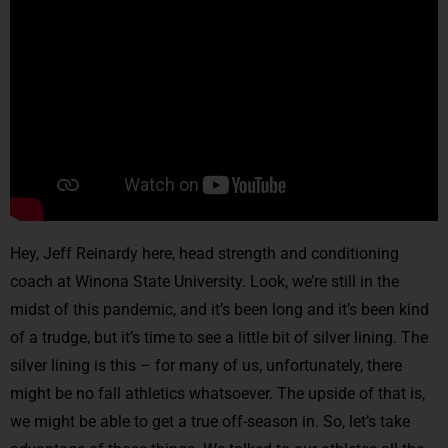
Hey, Jeff Reinardy here, head strength and conditioning
coach at Winona State University. Look, we’re still in the
midst of this pandemic, and it’s been long and it’s been kind
of a trudge, but it’s time to see a little bit of silver lining. The
silver lining is this – for many of us, unfortunately, there
might be no fall athletics whatsoever. The upside of that is,
we might be able to get a true off-season in. So, let’s take