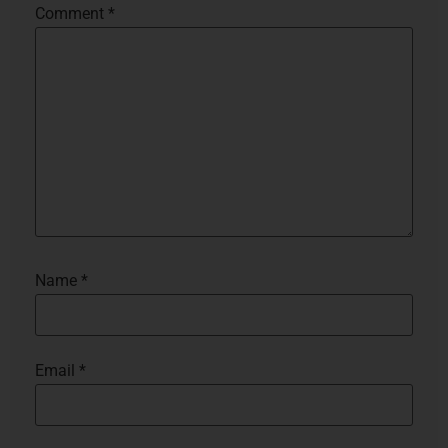
Comment
*
Name
*
Email
*