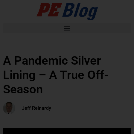
A Pandemic Silver
Lining – A True Off-
Season
Jeff Reinardy