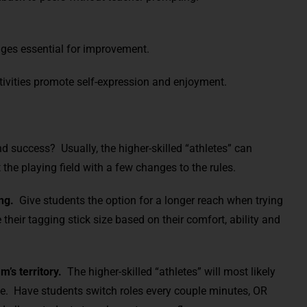
ges essential for improvement.
tivities promote self-expression and enjoyment.
d success? Usually, the higher-skilled “athletes” can
the playing field with a few changes to the rules.
ng.
Give students the option for a longer reach when trying
heir tagging stick size based on their comfort, ability and
’s territory.
The higher-skilled “athletes” will most likely
de. Have students switch roles every couple minutes, OR