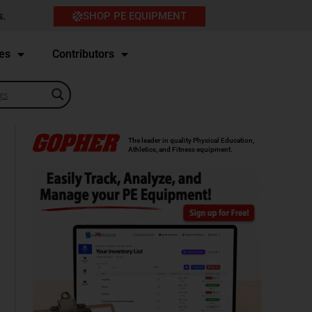
SHOP PE EQUIPMENT
s.
es
Contributors
The leader in quality Physical Education,
Athletics, and Fitness equipment.