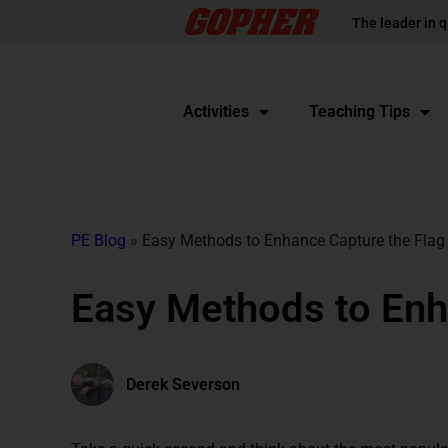
The leader in q
Activities
Teaching Tips
PE Blog
»
Easy Methods to Enhance Capture the Flag
Easy Methods to Enh
Derek Severson