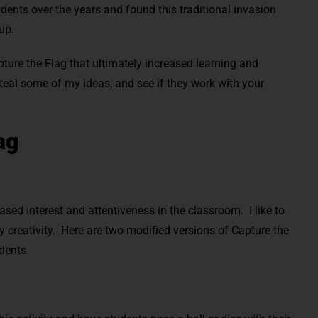
udents over the years and found this traditional invasion
 up.
ture the Flag that ultimately increased learning and
steal some of my ideas, and see if they work with your
ag
sed interest and attentiveness in the classroom. I like to
my creativity. Here are two modified versions of Capture the
udents.