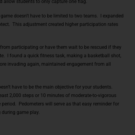
d allow students to only capture one flag.
game doesn’t have to be limited to two teams. I expanded
tect. This adjustment created higher participation rates
from participating or have them wait to be rescued if they
e. I found a quick fitness task, making a basketball shot,
before invading again, maintained engagement from all
sn’t have to be the main objective for your students.
east 2,000 steps or 10 minutes of moderate-to-vigorous
e period. Pedometers will serve as that easy reminder for
g during game play.