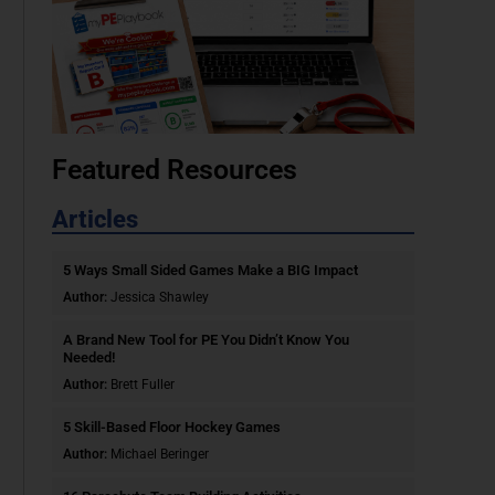
Featured Resources
Articles
5 Ways Small Sided Games Make a BIG Impact
Author:
Jessica Shawley
A Brand New Tool for PE You Didn’t Know You
Needed!
Author:
Brett Fuller
5 Skill-Based Floor Hockey Games
Author:
Michael Beringer