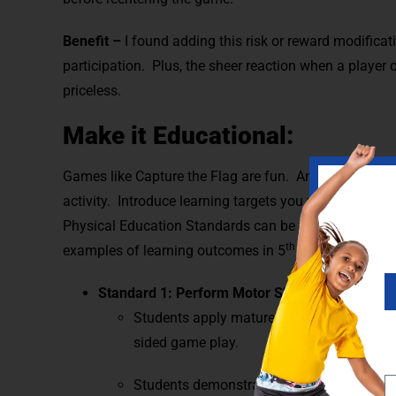
Benefit –
I found adding this risk or reward modificat
participation.
Plus, the sheer reaction when a player 
priceless.
Make it Educational:
Games like Capture the Flag are fun. And educational. 
activity. Introduce learning targets you want your st
Physical Education Standards can be taught within Cap
th
examples of learning outcomes in 5
grade that supp
Standard 1: Perform Motor Skills
Students apply mature pattern in locomotor 
sided game play.
Students demonstrate mature pattern in a