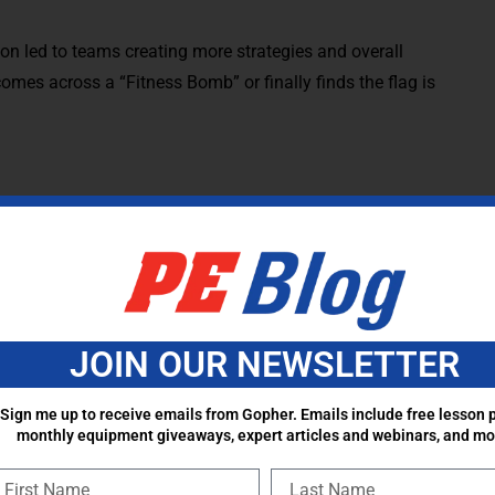
ion led to teams creating more strategies and overall
comes across a “Fitness Bomb” or finally finds the flag is
Don’t forget to connect the learning to the fun in this
udents to know as a result of this game. ALL 5 National
ture the Flag, regardless of grade level. Here are
ort teaching to the standards.
JOIN OUR NEWSLETTER
skills in a variety of activities, modified games, and small-
Sign me up to receive emails from Gopher. Emails include free lesson p
monthly equipment giveaways, expert articles and webinars, and mo
n overhand throw to a moving partner.