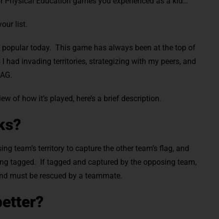
ar Physical Education games you experienced as a kid…
our list.
till popular today. This game has always been at the top of
 had invading territories, strategizing with my peers, and
LAG.
iew of how it’s played, here’s a brief description.
ks?
g team’s territory to capture the other team’s flag, and
being tagged. If tagged and captured by the opposing team,
 and must be rescued by a teammate.
better?