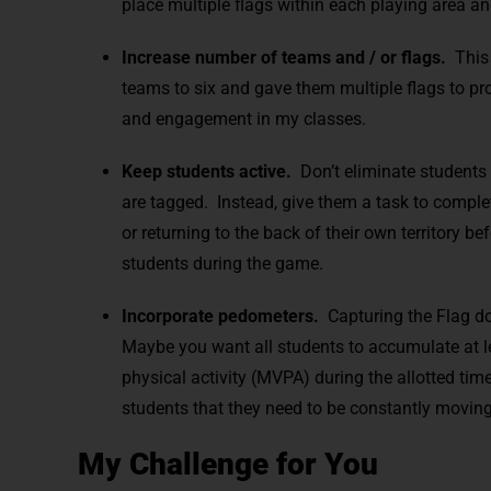
place multiple flags within each playing area an
Increase number of teams and / or flags.
This 
teams to six and gave them multiple flags to pro
and engagement in my classes.
Keep students active.
Don’t eliminate students 
are tagged. Instead, give them a task to complet
or returning to the back of their own territory 
students during the game.
Incorporate pedometers.
Capturing the Flag doe
Maybe you want all students to accumulate at l
physical activity (MVPA) during the allotted tim
students that they need to be constantly movin
My Challenge for You