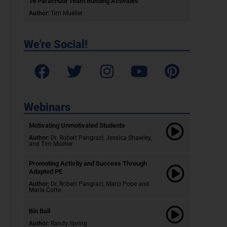
16 Parachute Team Building Activities
Author:
Tim Mueller
We're Social!
Webinars
Motivating Unmotivated Students​
Author:
Dr. Robert Pangrazi, Jessica Shawley,
and Tim Mueller
Promoting Activity and Success Through
Adapted PE
Author:
Dr. Robert Pangrazi,
Marci Pope and
Maria Corte
Bin Ball
Author:
Randy Spring