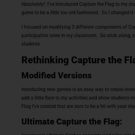
Absolutely!
I’ve introduced Capture the Flag to my st
game to be a little too old-fashioned. So I changed it
I focused on modifying 3 different components of Cap
participation rates in my classroom. So stick along, 
students.
Rethinking Capture the Fl
Modified Versions
Introducing new games is an easy way to create increa
add a little flare to my activities and show students 
Flag I’ve created that are sure to be a hit with your st
Ultimate Capture the Flag: