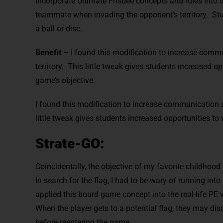
Incorporate Ultimate Frisbee concepts and rules into th
teammate when invading the opponent’s territory. St
a ball or disc.
Benefit
– I found this modification to increase com
territory. This little tweak gives students increased o
game’s objective.
I found this modification to increase communication 
little tweak gives students increased opportunities to 
Strate-GO:
Coincidentally, the objective of my favorite childhoo
In search for the flag, I had to be wary of running int
applied this board game concept into the real-life PE
When the player gets to a potential flag, they may di
before reentering the game.