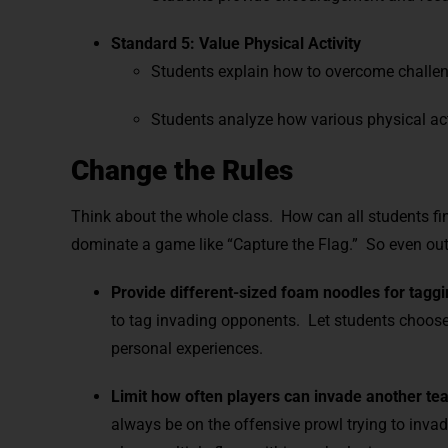
Standard 5: Value Physical Activity
Students explain how to overcome challen
Students analyze how various physical ac
Change the Rules
Think about the whole class. How can all students fin
dominate a game like “Capture the Flag.” So even out 
Provide different-sized foam noodles for taggi
to tag invading opponents. Let students choose t
personal experiences.
Limit how often players can invade another team
always be on the offensive prowl trying to inva