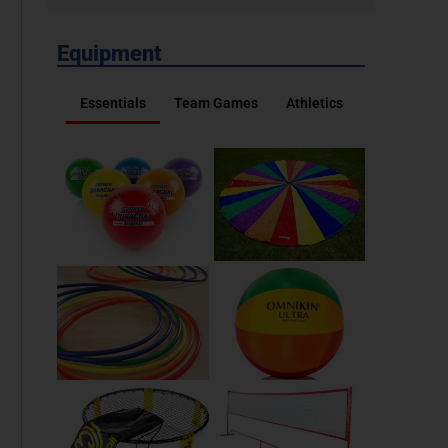
Equipment
Essentials
Team Games
Athletics