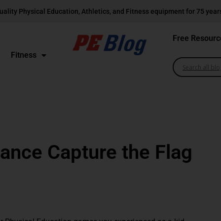
uality Physical Education, Athletics, and Fitness equipment for 75 year
Free Resourc
Fitness
ance Capture the Flag