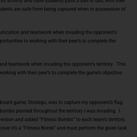
is activity and have students pass a ball or disc with their
udents are safe from being captured when in possession of
munication and teamwork when invading the opponent’s
pportunities to working with their peer’s to complete the
and teamwork when invading the opponent’s territory. This
working with their peer’s to complete the game’s objective.
d board game, Stratego, was to capture my opponent’s flag.
o bombs planted throughout the territory I was invading. I
 version and added “Fitness Bombs” to each team’s territory.
scover it’s a “Fitness Bomb” and must perform the given task