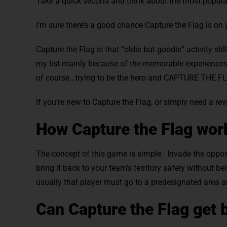
Take a quick second and think about the most popul
I’m sure there’s a good chance Capture the Flag is on y
Capture the Flag is that “oldie but goodie” activity s
my list mainly because of the memorable experiences I
of course…trying to be the hero and CAPTURE THE F
If you’re new to Capture the Flag, or simply need a rev
How Capture the Flag wor
The concept of this game is simple. Invade the opposin
bring it back to your team’s territory safely without 
usually that player must go to a predesignated area
Can Capture the Flag get 