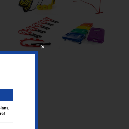
lans,
re!