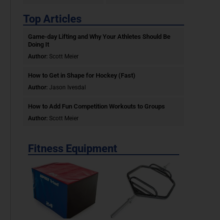
Top Articles
Game-day Lifting and Why Your Athletes Should Be
Doing It
Author:
Scott Meier
How to Get in Shape for Hockey (Fast)
Author:
Jason Ivesdal
How to Add Fun Competition Workouts to Groups
Author:
Scott Meier
Fitness Equipment