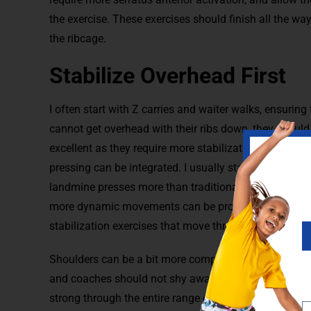
the exercise. These exercises should finish all the wa
the ribcage.
Stabilize Overhead First
I often start with Z carries and waiter walks, ensuring 
cannot get overhead with their ribs down, they should
excellent as they require more stabilization throughou
pressing can be integrated. I usually start with a ½ k
landmine presses more than traditional presses. If ath
more dynamic movements can be progressed to. Turki
stabilization exercises that move through other plane
Shoulders can be a bit more complicated than other jo
and coaches should not shy away from them. Shoulder
strong through the entire range of motion. It is impor