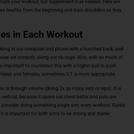
inate your workout, but supplement it as needed. Here are
 are healthy from the beginning and train shoulders so they
.
hes in Each Workout
ooking at our computer and phone with a hunched back, and
ae set correctly along our rib cage. Also, with so much of
is important to counteract this with a higher pull to push
athletes and females, sometimes 3:1 is more appropriate.
s or through volume (doing 2x as many sets or reps). It is
 vertical, because it opens our chest better and puts are
y, consider doing something single arm every workout. Rarely
it is important for both arms to be strong and stable