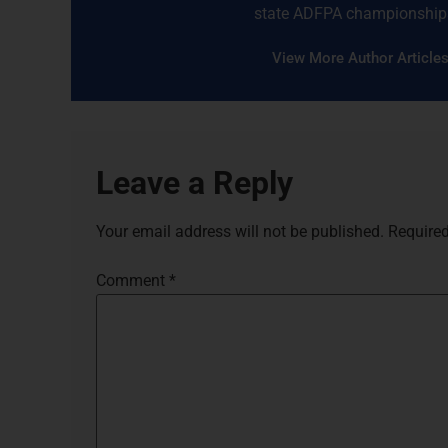
state ADFPA championship
View More Author Article
Leave a Reply
Your email address will not be published.
Required
Comment
*