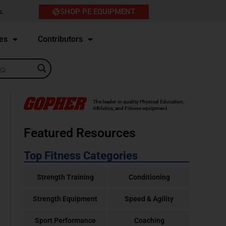
SHOP PE EQUIPMENT
s.
es
Contributors
The leader in quality Physical Education,
Athletics, and Fitness equipment.
Featured Resources
Top Fitness Categories
Strength Training
Conditioning
Strength Equipment
Speed & Agility
Sport Performance
Coaching