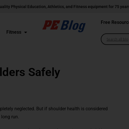
uality Physical Education, Athletics, and Fitness equipment for 75 year
Free Resourc
Fitness
lders Safely
etely neglected. But if shoulder health is considered
 long run.