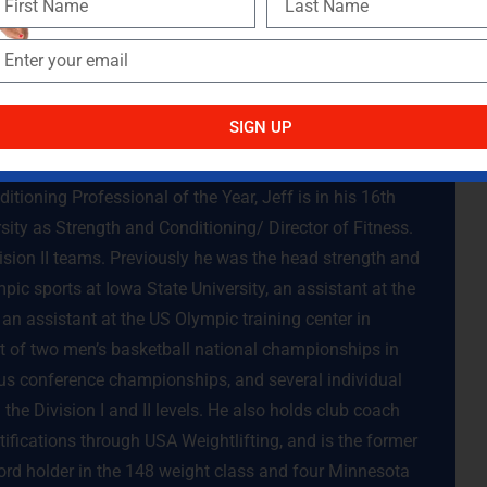
 you have a better chance of creating shoulders that are
SIGN UP
tioning Professional of the Year, Jeff is in his 16th
sity as Strength and Conditioning/ Director of Fitness.
vision II teams. Previously he was the head strength and
pic sports at Iowa State University, an assistant at the
an assistant at the US Olympic training center in
t of two men’s basketball national championships in
s conference championships, and several individual
the Division I and II levels. He also holds club coach
ifications through USA Weightlifting, and is the former
d holder in the 148 weight class and four Minnesota