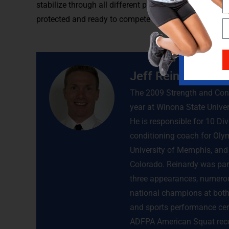
stabilize through all different planes. If this is done,
protected and ready to compete during sport.
Jeff Reinardy
The 2009 Strength and Condi
year at Winona State Univer
He is responsible for 10 Di
conditioning coach for Olym
University of Memphis, and 
Colorado. Reinardy was par
three appearances, numerou
national champions at both 
and sports performance cert
ADFPA American Squat recor