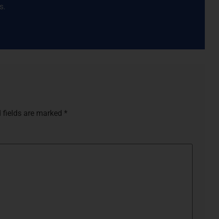
s.
s
 fields are marked
*