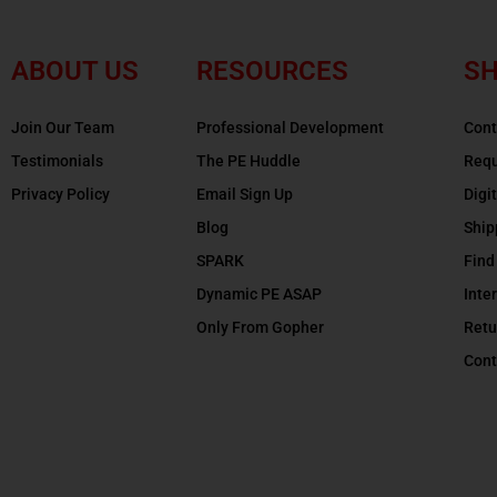
ABOUT US
RESOURCES
SH
Join Our Team
Professional Development
Cont
Testimonials
The PE Huddle
Requ
Privacy Policy
Email Sign Up
Digi
Blog
Ship
SPARK
Find
Dynamic PE ASAP
Inte
Only From Gopher
Retu
Cont