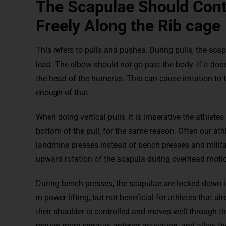
The Scapulae Should Con
Freely Along the Rib cage
This refers to pulls and pushes. During pulls, the sc
lead. The elbow should not go past the body. If it does
the head of the humerus. This can cause irritation to t
enough of that.
When doing vertical pulls, it is imperative the athlete
bottom of the pull, for the same reason. Often our ath
landmine presses instead of bench presses and military
upward rotation of the scapula during overhead moti
During bench presses, the scapulae are locked down in
in power lifting, but not beneficial for athletes that al
their shoulder is controlled and moves well through 
require more serratus anterior activation, and allow