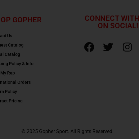
CONNECT WITH
OP GOPHER
ON SOCIAL!
act Us
est Catalog
tal Catalog
ping Policy & Info
 My Rep
rnational Orders
rn Policy
ract Pricing
© 2025 Gopher Sport. All Rights Reserved.