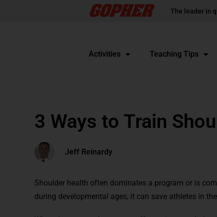
The leader in q
Activities
Teaching Tips
3 Ways to Train Shou
Jeff Reinardy
Shoulder health often dominates a program or is compl
during developmental ages, it can save athletes in the