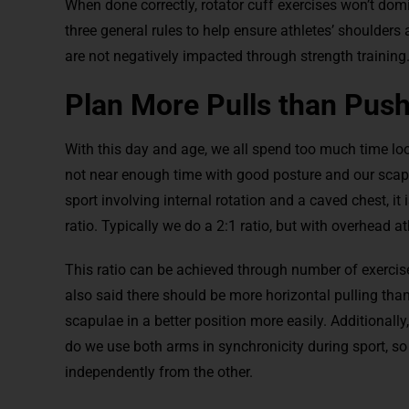
When done correctly, rotator cuff exercises won’t dom
three general rules to help ensure athletes’ shoulders
are not negatively impacted through strength training
Plan More Pulls than Pus
With this day and age, we all spend too much time l
not near enough time with good posture and our scapul
sport involving internal rotation and a caved chest, it 
ratio. Typically we do a 2:1 ratio, but with overhead 
This ratio can be achieved through number of exercise
also said there should be more horizontal pulling than
scapulae in a better position more easily. Additionall
do we use both arms in synchronicity during sport, so 
independently from the other.