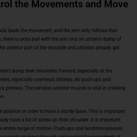
trol the Movements and Move
apula leads the movement, and the arm only follows that
, there is extra pull with the arm and an anterior dump of
he anterior part of the shoulder and athletes already get
s don’t dump their shoulders forward, especially at the
letes, especially overhead athletes, do push-ups and
 presses. The serratus anterior muscle is vital in creating
on.
 position in order to have a sturdy base. This is important
ready have a lot of stress on their shoulder. It is important
the entire range of motion. Push-ups and landmine presses
 the scapula to move through and control the movement of