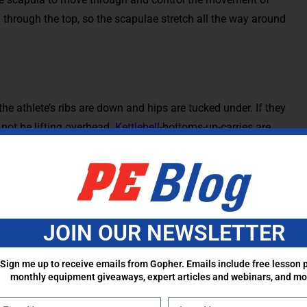
y through the top, so the scapulae stretch all the way around
the athlete’s ribs are down and hips are tucked under. If they
 not be lifting overhead.
Kettlebell
-bottoms-up-carries are
t the exercise. As these get easier, more traditional overhead
neeling single arm overhead press, and lean towards
letes have strong control and stabilization overhead, other
sh get ups and windmills are other examples of overhead
s of motion.
JOIN OUR NEWSLETTER
ints of the body. They should not be considered delicate,
Sign me up to receive emails from Gopher. Emails include free lesson p
s need to be strong, but they need to functional and
monthly equipment giveaways, expert articles and webinars, and mo
tant to do more pulls, allow the scapulae to move freely, and