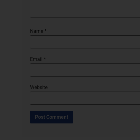
Name
*
Email
*
Website