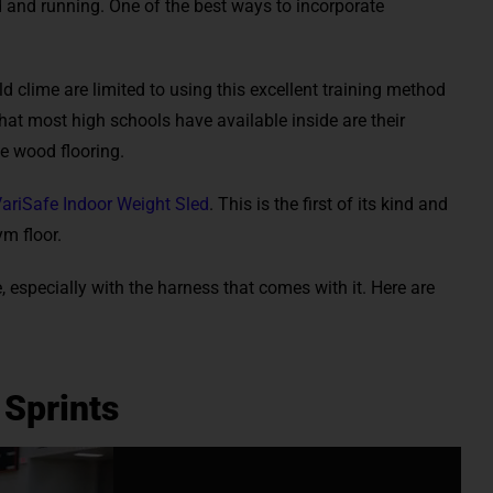
 and running. One of the best ways to incorporate
ld clime are limited to using this excellent training method
at most high schools have available inside are their
 wood flooring.
ariSafe Indoor Weight Sled
. This is the first of its kind and
m floor.
e, especially with the harness that comes with it. Here are
 Sprints