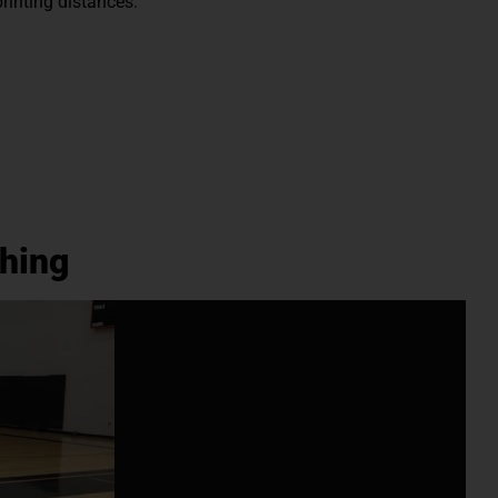
printing distances.
hing