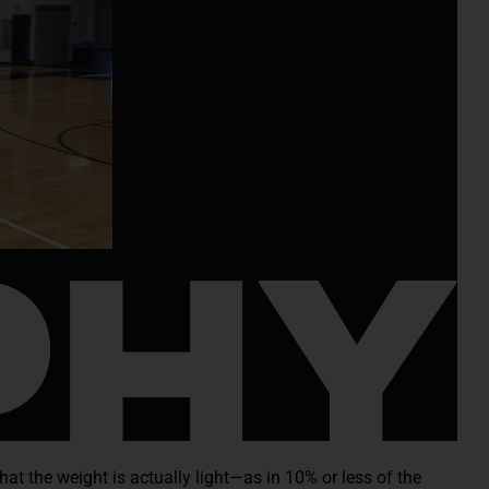
hat the weight is actually light—as in 10% or less of the