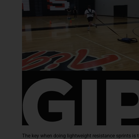
The key when doing lightweight resistance sprints is t