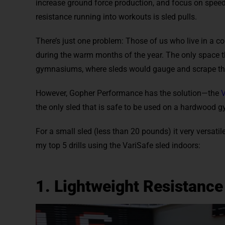
increase ground force production, and focus on speed
resistance running into workouts is sled pulls.
There’s just one problem: Those of us who live in a co
during the warm months of the year. The only space th
gymnasiums, where sleds would gauge and scrape the
However, Gopher Performance has the solution—the
V
the only sled that is safe to be used on a hardwood gy
For a small sled (less than 20 pounds) it very versatil
my top 5 drills using the VariSafe sled indoors:
1. Lightweight Resistance