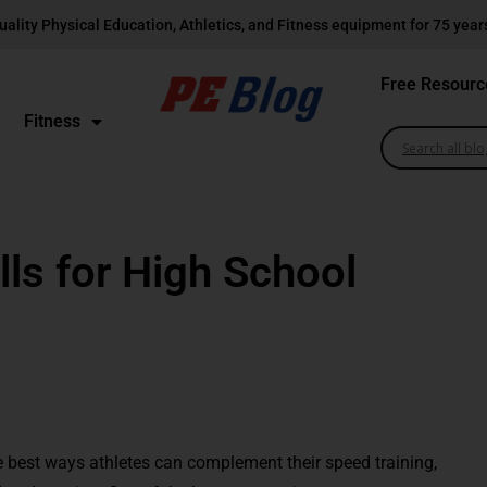
uality Physical Education, Athletics, and Fitness equipment for 75 year
Free Resourc
Fitness
lls for High School
e best ways athletes can complement their speed training,