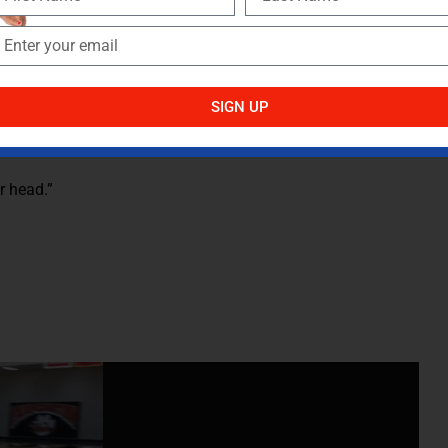
ot more, moving laterally compared to running straight
aterally. Adding resistance to lateral sprints requires more
over and result in improved lateral speed.
SIGN UP
r head.”