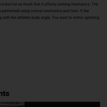
nce but not so much that it affects running mechanics. The
 be performed using normal mechanics and form. If the
ng with the athlete’s body angle. You want to mimic sprinting
nts