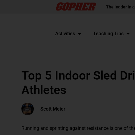
The leader in q
Activities
Teaching Tips
Top 5 Indoor Sled Dri
Athletes
Scott Meier
Running and sprinting against resistance is one of th