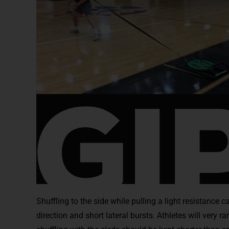
Shuffling to the side while pulling a light resistance
direction and short lateral bursts. Athletes will very r