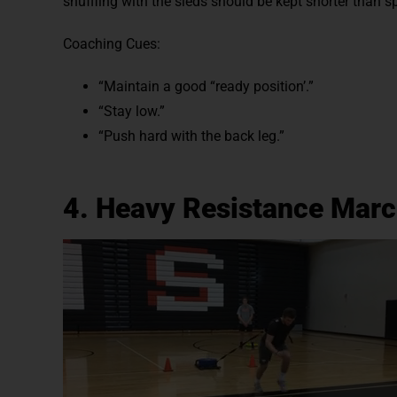
shuffling with the sleds should be kept shorter than s
Coaching Cues:
“Maintain a good “ready position’.”
“Stay low.”
“Push hard with the back leg.”
4. Heavy Resistance Marc