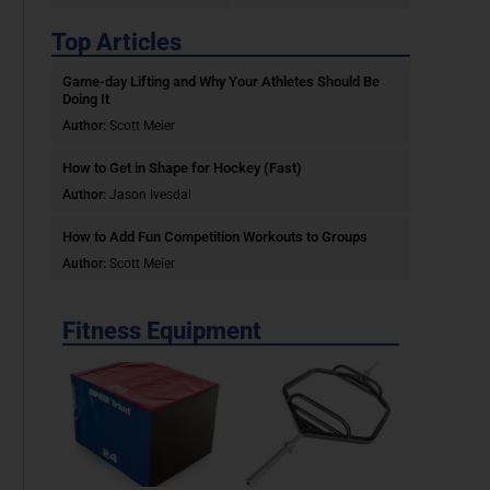
Top Articles
Game-day Lifting and Why Your Athletes Should Be
Doing It
Author:
Scott Meier
How to Get in Shape for Hockey (Fast)
Author:
Jason Ivesdal
How to Add Fun Competition Workouts to Groups
Author:
Scott Meier
Fitness Equipment