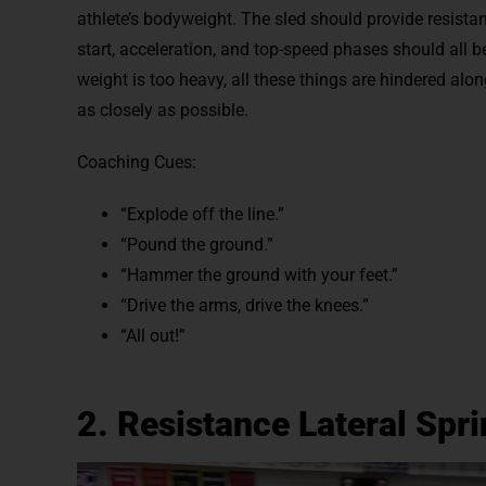
athlete’s bodyweight. The sled should provide resista
start, acceleration, and top-speed phases should all
weight is too heavy, all these things are hindered alo
as closely as possible.
Coaching Cues:
“Explode off the line.”
“Pound the ground.”
“Hammer the ground with your feet.”
“Drive the arms, drive the knees.”
“All out!”
2. Resistance Lateral Spri