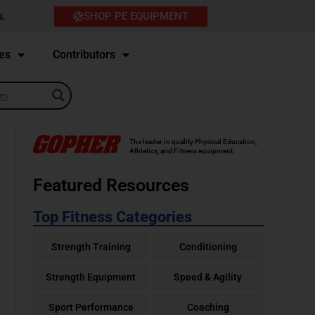
SHOP PE EQUIPMENT
s.
es
Contributors
The leader in quality Physical Education,
Athletics, and Fitness equipment.
Featured Resources
Top Fitness Categories
Strength Training
Conditioning
Strength Equipment
Speed & Agility
Sport Performance
Coaching