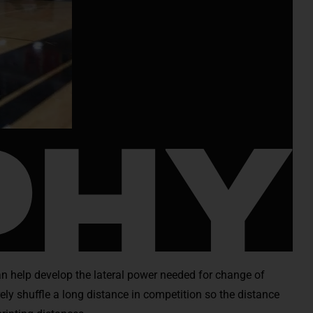
 can help develop the lateral power needed for change of
arely shuffle a long distance in competition so the distance