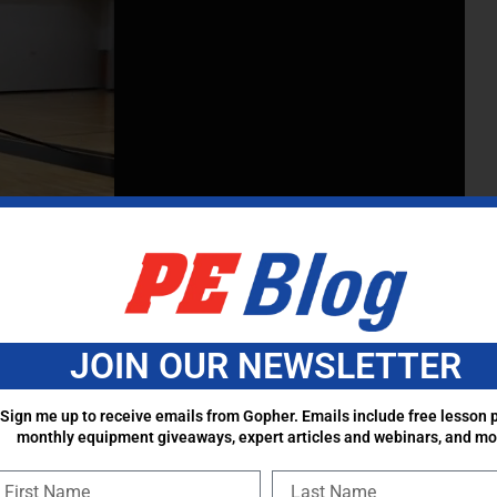
JOIN OUR NEWSLETTER
Sign me up to receive emails from Gopher. Emails include free lesson p
monthly equipment giveaways, expert articles and webinars, and mo