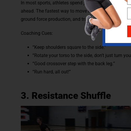
In most sports, athletes spend just as much time, if n
ahead. The fastest way to move laterally is to sprint l
ground force production, and training. This will carry 
Coaching Cues:
“Keep shoulders square to the side.”
“Rotate your torso to the side, don’t just turn you
“Good crossover step with the back leg.”
“Run hard, all out!”
3. Resistance Shuffle