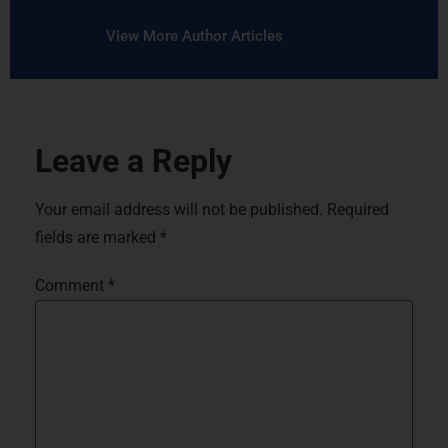
View More Author Articles
Leave a Reply
Your email address will not be published.
Required
fields are marked
*
Comment
*