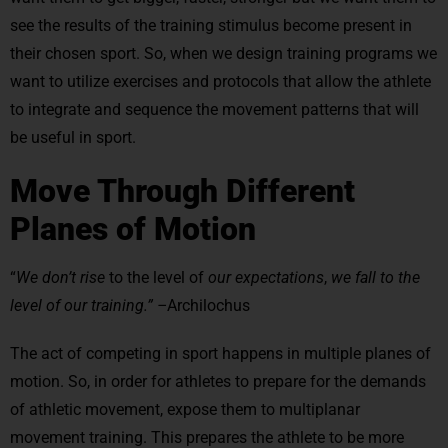
see the results of the training stimulus become present in
their chosen sport. So, when we design training programs we
want to utilize exercises and protocols that allow the athlete
to integrate and sequence the movement patterns that will
be useful in sport.
Move Through Different
Planes of Motion
“
We don’t rise
to the level of
our expectations
,
we fall to the
level of our training.” –
Archilochus
The act of competing in sport happens in multiple planes of
motion. So, in order for athletes to prepare for the demands
of athletic movement, expose them to multiplanar
movement training. This prepares the athlete to be more