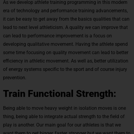
As we develop athlete training programming in this modern
era of technology and performance training advancements,
it can be easy to get away from the basics qualities that can
lead to next level athleticism. A quality we can improve that
can lead to performance improvement is a focus on
developing qualitative movement. Having the athlete spend
some time focusing on quality movement can lead to better
efficiency in athletic movement. As well as, better utilization
of energy systems specific to the sport and of course injury
prevention.
Train Functional Strength:
Being able to move heavy weight in isolation moves is one
thing, being able to integrate actual strength to the field of
play is another. Our main goal for our athletes is that we
want them to get bigger, faster, stronger but we want them to