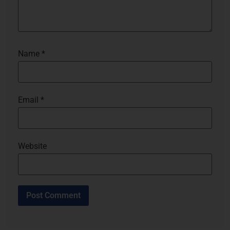
Name
*
Email
*
Website