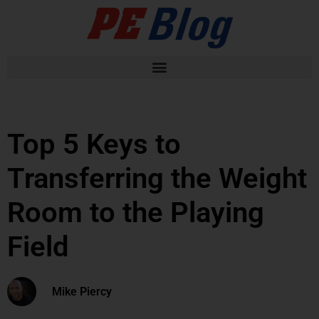
Top 5 Keys to
Transferring the Weight
Room to the Playing
Field
Mike Piercy