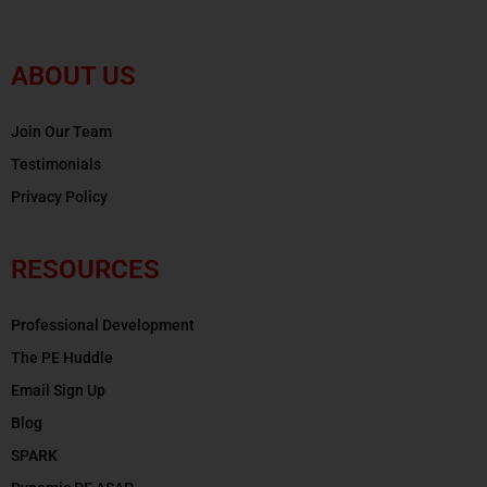
ABOUT US
Join Our Team
Testimonials
Privacy Policy
RESOURCES
Professional Development
The PE Huddle
Email Sign Up
Blog
SPARK