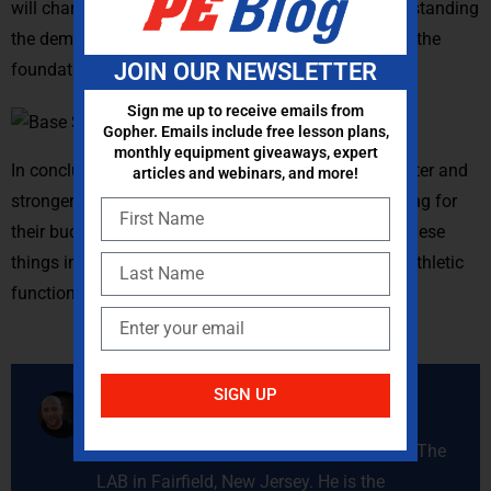
will change the way you create programming. Understanding
the demands of the athlete’s given sport can provide the
JOIN OUR NEWSLETTER
foundation of the “why?” for your programming.
Sign me up to receive emails from
Gopher. Emails include free lesson plans,
monthly equipment giveaways, expert
In conclusion, we want our athletes to get bigger, faster and
articles and webinars, and more!
stronger. We want them to be able to get the best bang for
their buck from the work they do. Keeping a few of these
things in mind can go a long way to creating better athletic
functional training programs.
SIGN UP
Mike Piercy
Michael Piercy, MS, CSCS is the owner of The
LAB in Fairfield, New Jersey. He is the