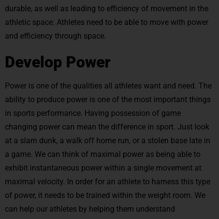
durable, as well as leading to efficiency of movement in the
athletic space. Athletes need to be able to move with power
and efficiency through space.
Develop Power
Power is one of the qualities all athletes want and need. The
ability to produce power is one of the most important things
in sports performance. Having possession of game
changing power can mean the difference in sport. Just look
at a slam dunk, a walk off home run, or a stolen base late in
a game. We can think of maximal power as being able to
exhibit instantaneous power within a single movement at
maximal velocity. In order for an athlete to harness this type
of power, it needs to be trained within the weight room. We
can help our athletes by helping them understand