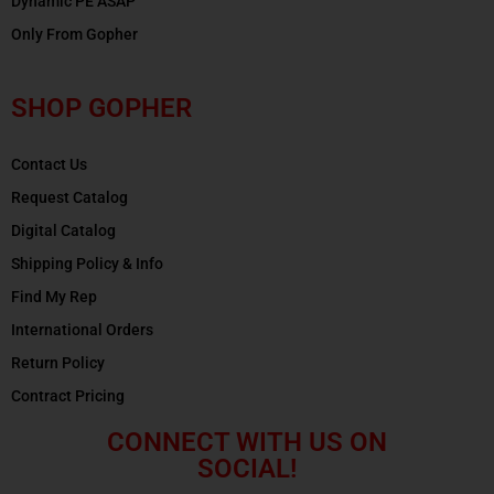
Dynamic PE ASAP
Only From Gopher
SHOP GOPHER
Contact Us
Request Catalog
Digital Catalog
Shipping Policy & Info
Find My Rep
International Orders
Return Policy
Contract Pricing
CONNECT WITH US ON
SOCIAL!