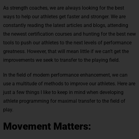
As strength coaches, we are always looking for the best
ways to help our athletes get faster and stronger. We are
constantly reading the latest articles and blogs, attending
the newest certification courses and hunting for the best new
tools to push our athletes to the next levels of performance
greatness. However, that will mean little if we can’t get the
improvements we seek to transfer to the playing field.
In the field of modern performance enhancement, we can
use a multitude of methods to improve our athletes. Here are
just a few things I like to keep in mind when developing
athlete programming for maximal transfer to the field of
play.
Movement Matters: