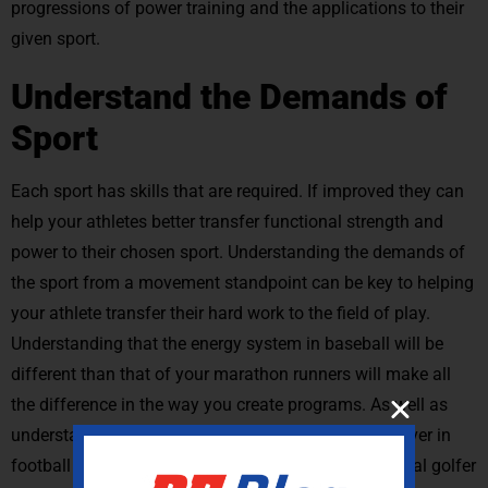
progressions of power training and the applications to their
given sport.
Understand the Demands of
Sport
Each sport has skills that are required. If improved they can
help your athletes better transfer functional strength and
power to their chosen sport. Understanding the demands of
the sport from a movement standpoint can be key to helping
your athlete transfer their hard work to the field of play.
Understanding that the energy system in baseball will be
different than that of your marathon runners will make all
the difference in the way you create programs. As well as
understanding the movement profile for a wide receiver in
football will be different than that of your professional golfer