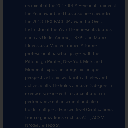
recipient of the 2017 IDEA Personal Trainer of
the Year award and has also been awarded
the 2013 TRX FACEUP award for Overall
Instructor of the Year. He represents brands
such as Under Armour, TRX® and Matrix
fitness as a Master Trainer. A former
professional baseball player with the
Pittsburgh Pirates, New York Mets and
Montreal Expos, he brings his unique
perspective to his work with athletes and
active adults. He holds a master’s degree in
exercise science with a concentration in
performance enhancement and also
holds multiple advanced level Certifications
from organizations such as ACE, ACSM,
NASM and NSCA.