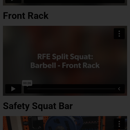
Front Rack
Safety Squat Bar