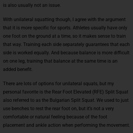
is also usually not an issue.
With unilateral squatting though, I agree with the argument
that it is more specific for sports. Athletes usually have only
one foot on the ground at a time, so it makes sense to train
that way. Training each side separately guarantees that each
side is worked equally. And because balance is more difficult
on one leg, training that balance at the same time is an
added benefit.
There are lots of options for unilateral squats, but my
personal favorite is the Rear Foot Elevated (RFE) Split Squat
also referred to as the Bulgarian Split Squat. We used to just
use benches to rest the rear foot on, but it’s not a very
comfortable or natural feeling because of the foot
placement and ankle action when performing the movement.