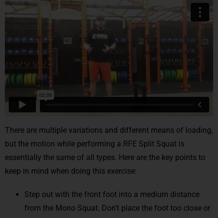
There are multiple variations and different means of loading,
but the motion while performing a RFE Split Squat is
essentially the same of all types. Here are the key points to
keep in mind when doing this exercise:
Step out with the front foot into a medium distance
from the Mono Squat. Don’t place the foot too close or