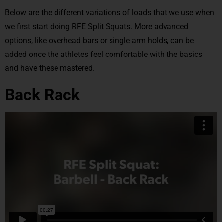
Below are the different variations of loads that we use when
we first start doing RFE Split Squats. More advanced
options, like overhead bars or single arm holds, can be
added once the athletes feel comfortable with the basics
and have these mastered.
Back Rack