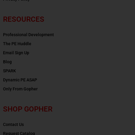
RESOURCES
Professional Development
The PE Huddle
Email Sign Up
Blog
SPARK
Dynamic PE ASAP
Only From Gopher
SHOP GOPHER
Contact Us
Request Catalog