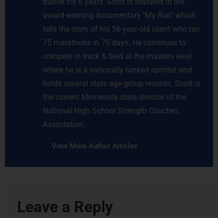
trainer for 6 years. Scott is featured in the
award-winning documentary "My Run" which
tells the story of his 56-year-old client who ran
75 marathons in 75 days. He continues to
compete in track & field at the masters level
where he is a nationally ranked sprinter and
holds several state age-group records. Scott is
the current Minnesota state director of the
National High School Strength Coaches
Association.
View More Author Articles
Leave a Reply