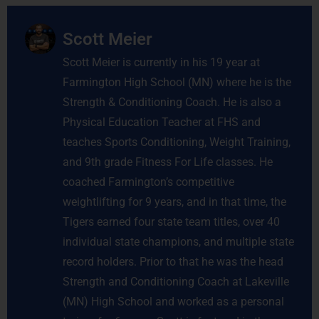
Scott Meier
Scott Meier is currently in his 19 year at
Farmington High School (MN) where he is the
Strength & Conditioning Coach. He is also a
Physical Education Teacher at FHS and
teaches Sports Conditioning, Weight Training,
and 9th grade Fitness For Life classes. He
coached Farmington’s competitive
weightlifting for 9 years, and in that time, the
Tigers earned four state team titles, over 40
individual state champions, and multiple state
record holders. Prior to that he was the head
Strength and Conditioning Coach at Lakeville
(MN) High School and worked as a personal