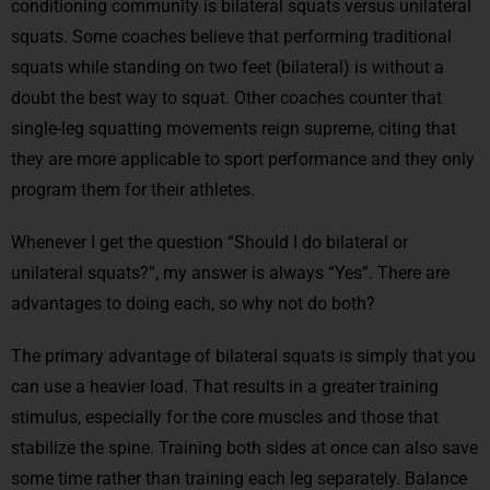
conditioning community is bilateral squats versus unilateral
squats. Some coaches believe that performing traditional
squats while standing on two feet (bilateral) is without a
doubt the best way to squat. Other coaches counter that
single-leg squatting movements reign supreme, citing that
they are more applicable to sport performance and they only
program them for their athletes.
Whenever I get the question “Should I do bilateral or
unilateral squats?”, my answer is always “Yes”. There are
advantages to doing each, so why not do both?
The primary advantage of bilateral squats is simply that you
can use a heavier load. That results in a greater training
stimulus, especially for the core muscles and those that
stabilize the spine. Training both sides at once can also save
some time rather than training each leg separately. Balance