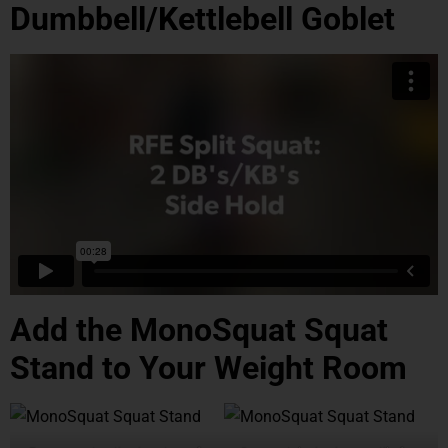
Dumbbell/Kettlebell Goblet
Add the MonoSquat Squat
Stand to Your Weight Room