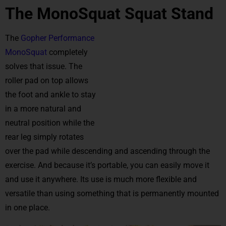
The MonoSquat Squat Stand
The
Gopher Performance
MonoSquat
completely
solves that issue. The
roller pad on top allows
the foot and ankle to stay
in a more natural and
neutral position while the
rear leg simply rotates
over the pad while descending and ascending through the
exercise. And because it’s portable, you can easily move it
and use it anywhere. Its use is much more flexible and
versatile than using something that is permanently mounted
in one place.