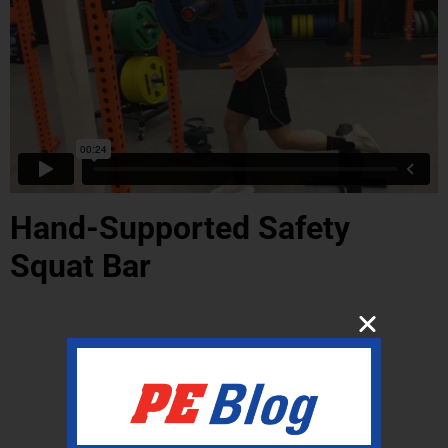
Hand-Supported Safety
Squat Bar