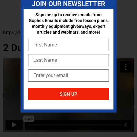
JOIN OUR NEWSLETTER
Sign me up to receive emails from
Gopher. Emails include free lesson plans,
monthly equipment giveaways, expert
https://vimeo.com/764600326/d822f29185
articles and webinars, and more!
2 Dumbbells/Kettlebells
SIGN UP