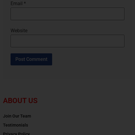
Email
*
Website
ABOUT US
Join Our Team
Testimonials
Privacy Policy