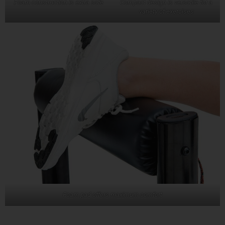
Foam construction is extra safe
Compact design is versatile for a
variety of exercises
Foam pad offers maximum comfort