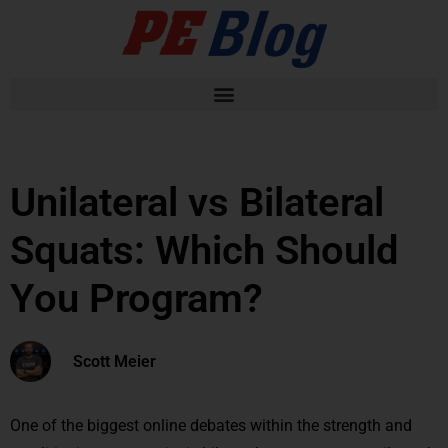
Unilateral vs Bilateral
Squats: Which Should
You Program?
Scott Meier
One of the biggest online debates within the strength and