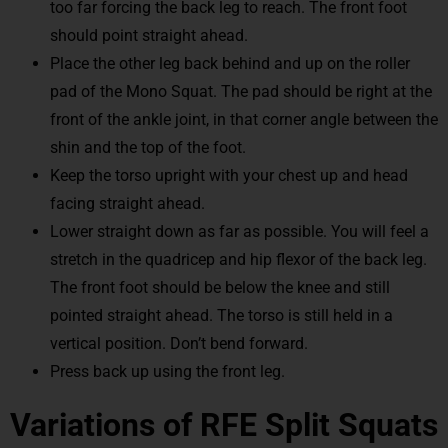
too far forcing the back leg to reach. The front foot
should point straight ahead.
Place the other leg back behind and up on the roller
pad of the Mono Squat. The pad should be right at the
front of the ankle joint, in that corner angle between the
shin and the top of the foot.
Keep the torso upright with your chest up and head
facing straight ahead.
Lower straight down as far as possible. You will feel a
stretch in the quadricep and hip flexor of the back leg.
The front foot should be below the knee and still
pointed straight ahead. The torso is still held in a
vertical position. Don’t bend forward.
Press back up using the front leg.
Variations of RFE Split Squats