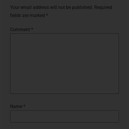
Your email address will not be published.
Required
fields are marked
*
Comment
*
Name
*