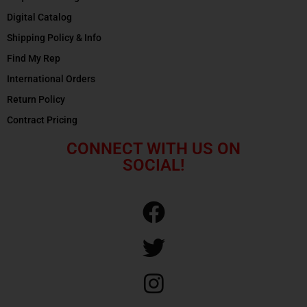
Digital Catalog
Shipping Policy & Info
Find My Rep
International Orders
Return Policy
Contract Pricing
CONNECT WITH US ON
SOCIAL!