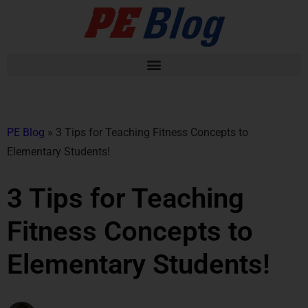
PE Blog
»
3 Tips for Teaching Fitness Concepts to
Elementary Students!
3 Tips for Teaching
Fitness Concepts to
Elementary Students!