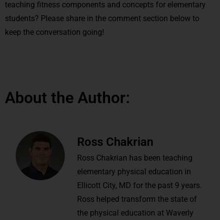
teaching fitness components and concepts for elementary
students? Please share in the comment section below to
keep the conversation going!
About the Author:
Ross Chakrian
Ross Chakrian has been teaching
elementary physical education in
Ellicott City, MD for the past 9 years.
Ross helped transform the state of
the physical education at Waverly