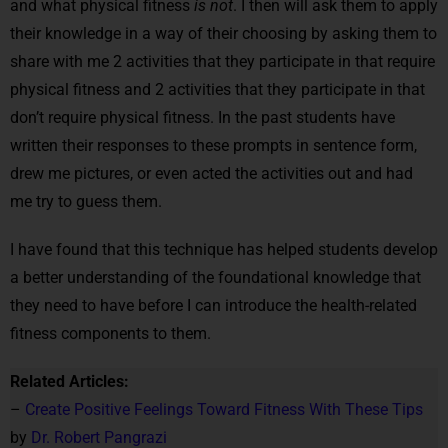
and what physical fitness
is not
. I then will ask them to apply
their knowledge in a way of their choosing by asking them to
share with me 2 activities that they participate in that require
physical fitness and 2 activities that they participate in that
don’t require physical fitness. In the past students have
written their responses to these prompts in sentence form,
drew me pictures, or even acted the activities out and had
me try to guess them.
I have found that this technique has helped students develop
a better understanding of the foundational knowledge that
they need to have before I can introduce the health-related
fitness components to them.
Related Articles:
–
Create Positive Feelings Toward Fitness With These Tips
by
Dr. Robert Pangrazi