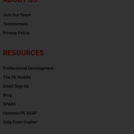
Join Our Team
Testimonials
Privacy Policy
RESOURCES
Professional Development
The PE Huddle
Email Sign Up
Blog
SPARK
Dynamic PE ASAP
Only From Gopher