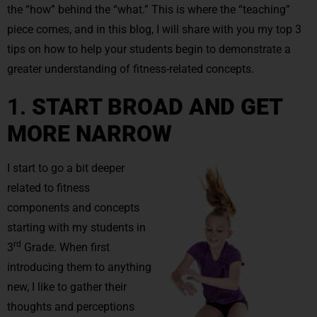
the “how” behind the “what.” This is where the “teaching”
piece comes, and in this blog, I will share with you my top 3
tips on how to help your students begin to demonstrate a
greater understanding of fitness-related concepts.
1.
START BROAD AND GET
MORE NARROW
I start to go a bit deeper
related to fitness
components and concepts
starting with my students in
rd
3
Grade. When first
introducing them to anything
new, I like to gather their
thoughts and perceptions