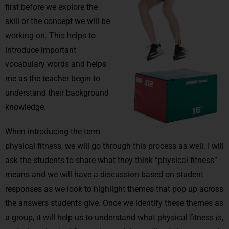
first before we explore the
skill or the concept we will be
working on. This helps to
introduce important
vocabulary words and helps
me as the teacher begin to
understand their background
knowledge.
When introducing the term
physical fitness, we will go through this process as well. I will
ask the students to share what they think “physical fitness”
means and we will have a discussion based on student
responses as we look to highlight themes that pop up across
the answers students give. Once we identify these themes as
a group, it will help us to understand what physical fitness
is
,