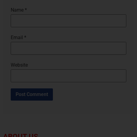
Name
*
Email
*
Website
ABOUT US