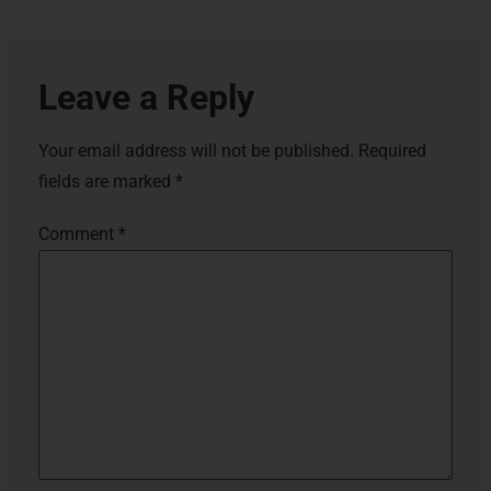
Leave a Reply
Your email address will not be published.
Required
fields are marked
*
Comment
*