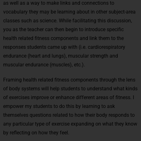
as well as a way to make links and connections to
vocabulary they may be learning about in other subject-area
classes such as science. While facilitating this discussion,
you as the teacher can then begin to introduce specific
health related fitness components and link them to the
responses students came up with (i.e. cardiorespiratory
endurance (heart and lungs), muscular strength and
muscular endurance (muscles), etc.).
Framing health related fitness components through the lens
of body systems will help students to understand what kinds
of exercises improve or enhance different areas of fitness. I
empower my students to do this by learning to ask
themselves questions related to how their body responds to
any particular type of exercise expanding on what they know
by reflecting on how they feel.