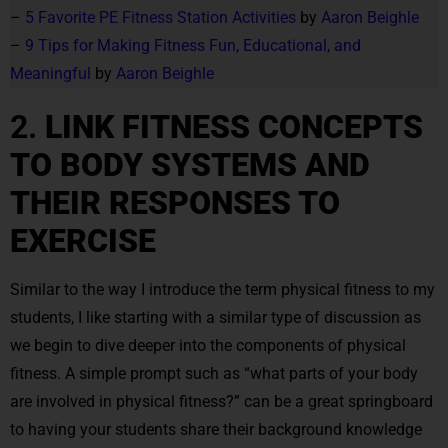
–
5 Favorite PE Fitness Station Activities
by
Aaron Beighle
–
9 Tips for Making Fitness Fun, Educational, and
Meaningful
by
Aaron Beighle
2.
LINK FITNESS CONCEPTS
TO BODY SYSTEMS AND
THEIR RESPONSES TO
EXERCISE
Similar to the way I introduce the term physical fitness to my
students, I like starting with a similar type of discussion as
we begin to dive deeper into the components of physical
fitness. A simple prompt such as “what parts of your body
are involved in physical fitness?” can be a great springboard
to having your students share their background knowledge