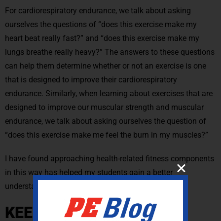
For cardiorespiratory endurance, we talk about asking
ourselves the questions of “does this exercise make my
heart beat really fast?” and “does this exercise make my
lungs breathe really heavy?” The answers to these questions
can help them determine whether or not an exercise is one
that is designed to improve their cardiorespiratory
endurance. Similarly, when learning about exercises that are
designed to improve our muscular strength and muscular
endurance, we talk about asking ourselves the question of
“does this exercise make me feel the burn in my muscles?”
I have found approaching health-related fitness components
in this way has helped my students gain a better
understanding of their functions and applications.
KEEP MUSCULAR