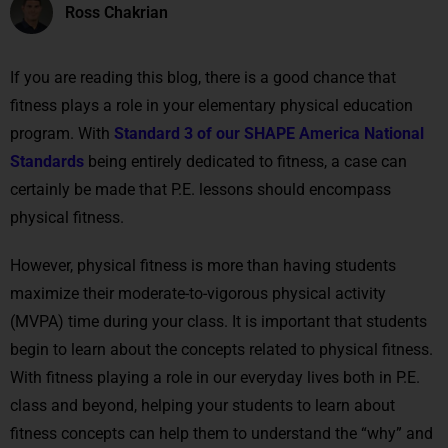
Ross Chakrian
If you are reading this blog, there is a good chance that
fitness plays a role in your elementary physical education
program. With
Standard 3 of our SHAPE America National
Standards
being entirely dedicated to fitness, a case can
certainly be made that P.E. lessons should encompass
physical fitness.
However, physical fitness is more than having students
maximize their moderate-to-vigorous physical activity
(MVPA) time during your class. It is important that students
begin to learn about the concepts related to physical fitness.
With fitness playing a role in our everyday lives both in P.E.
class and beyond, helping your students to learn about
fitness concepts can help them to understand the “why” and