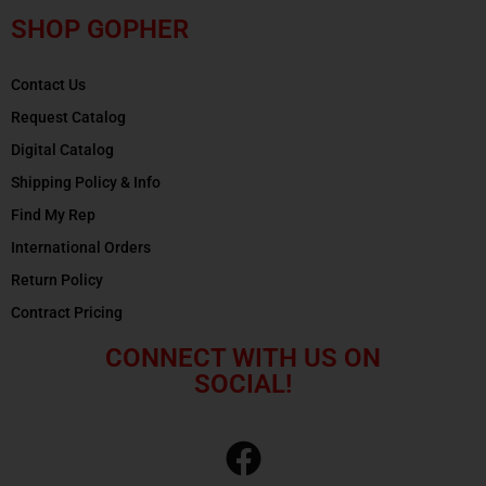
SHOP GOPHER
Contact Us
Request Catalog
Digital Catalog
Shipping Policy & Info
Find My Rep
International Orders
Return Policy
Contract Pricing
CONNECT WITH US ON
SOCIAL!