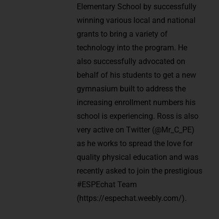
Elementary School by successfully
winning various local and national
grants to bring a variety of
technology into the program. He
also successfully advocated on
behalf of his students to get a new
gymnasium built to address the
increasing enrollment numbers his
school is experiencing. Ross is also
very active on Twitter (@Mr_C_PE)
as he works to spread the love for
quality physical education and was
recently asked to join the prestigious
#ESPEchat Team
(https://espechat.weebly.com/).