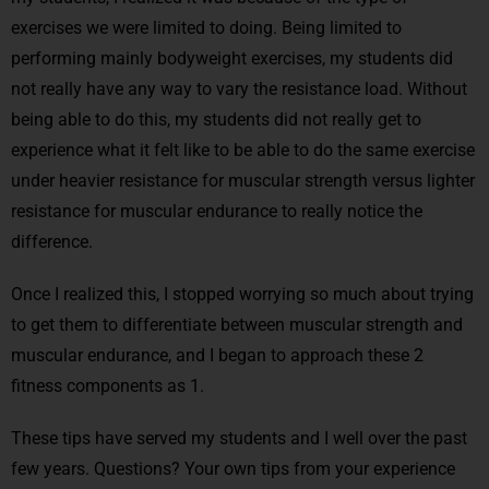
exercises we were limited to doing. Being limited to
performing mainly bodyweight exercises, my students did
not really have any way to vary the resistance load. Without
being able to do this, my students did not really get to
experience what it felt like to be able to do the same exercise
under heavier resistance for muscular strength versus lighter
resistance for muscular endurance to really notice the
difference.
Once I realized this, I stopped worrying so much about trying
to get them to differentiate between muscular strength and
muscular endurance, and I began to approach these 2
fitness components as 1.
These tips have served my students and I well over the past
few years. Questions? Your own tips from your experience