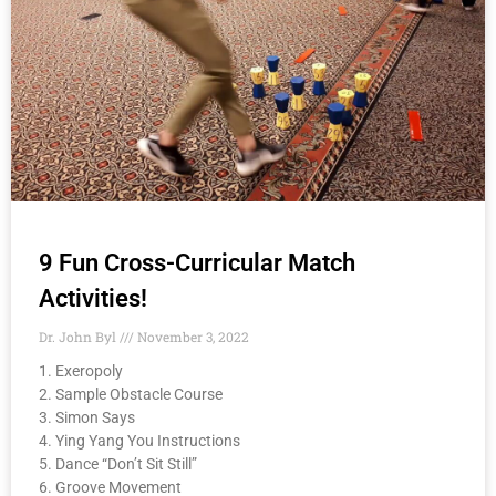
9 Fun Cross-Curricular Match
Activities!
Dr. John Byl
November 3, 2022
1. Exeropoly
2. Sample Obstacle Course
3. Simon Says
4. Ying Yang You Instructions
5. Dance “Don’t Sit Still”
6. Groove Movement