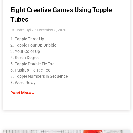
Eight Creative Games Using Topple
Tubes
Dr. John Byl
December 8, 2020
1. Topple Three Up
2. Topple Four Up Dribble
3. Your Color Up
4. Seven Degree
5. Topple Double Tic Tac
6. Pushup Tic Tac Toe
7. Topple Numbers in Sequence
8. Word Relay
Read More »