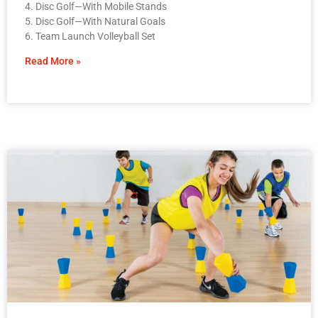
4. Disc Golf—With Mobile Stands
5. Disc Golf—With Natural Goals
6. Team Launch Volleyball Set
Read More »