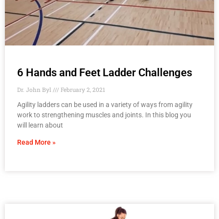
6 Hands and Feet Ladder Challenges
Dr. John Byl
February 2, 2021
Agility ladders can be used in a variety of ways from agility
work to strengthening muscles and joints. In this blog you
will learn about
Read More »