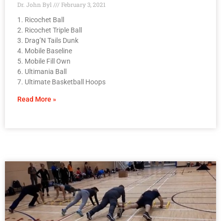
Dr. John Byl
February 3, 2021
1. Ricochet Ball
2. Ricochet Triple Ball
3. Drag’N Tails Dunk
4. Mobile Baseline
5. Mobile Fill Own
6. Ultimania Ball
7. Ultimate Basketball Hoops
Read More »