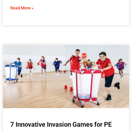
Read More »
7 Innovative Invasion Games for PE