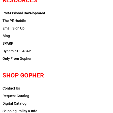
RESOURCES
Professional Development
The PE Huddle
Email Sign Up
Blog
SPARK
Dynamic PE ASAP
Only From Gopher
SHOP GOPHER
Contact Us
Request Catalog
Digital Catalog
Shipping Policy & Info