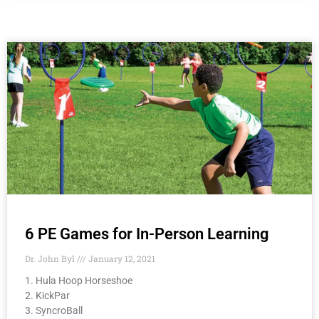
6 PE Games for In-Person Learning
Dr. John Byl
January 12, 2021
1. Hula Hoop Horseshoe
2. KickPar
3. SyncroBall