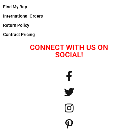
Find My Rep
International Orders
Return Policy
Contract Pricing
CONNECT WITH US ON
SOCIAL!