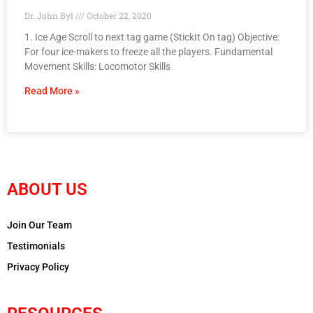
Dr. John Byl
October 22, 2020
1. Ice Age Scroll to next tag game (StickIt On tag) Objective: ​
For four ice-makers to freeze all the players. Fundamental
Movement Skills: Locomotor Skills
Read More »
ABOUT US
Join Our Team
Testimonials
Privacy Policy