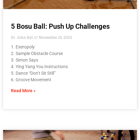
5 Bosu Ball: Push Up Challenges
Dr. John Byl
November 10, 2022
1. Exeropoly
2. Sample Obstacle Course
3. Simon Says
4. Ying Yang You Instructions
5. Dance “Don’t Sit Still”
6. Groove Movement
Read More »