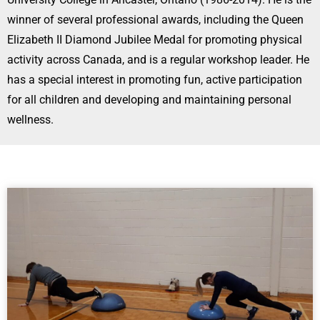
winner of several professional awards, including the Queen
Elizabeth II Diamond Jubilee Medal for promoting physical
activity across Canada, and is a regular workshop leader. He
has a special interest in promoting fun, active participation
for all children and developing and maintaining personal
wellness.