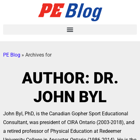
PE Blog
»
Archives for
AUTHOR:
DR.
JOHN BYL
John Byl, PhD, is the Canadian Gopher Sport Educational
Consultant, was president of CIRA Ontario (2003-2018), and
a retired professor of Physical Education at Redeemer
University College in Ancaster, Ontario (1986-2014). He is the