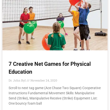
7 Creative Net Games for Physical
Education
Dr. John Byl
November 24, 2020
Scroll to next tag game (Ace Chase Two Square) Cooperative
Instructions Fundamental Movement Skills: Manipulative
Send (Strike), Manipulative Receive​ (Strike) Equipment List:
One bouncy foam ball