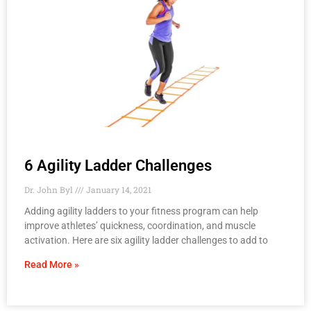
6 Agility Ladder Challenges
Dr. John Byl
January 14, 2021
Adding agility ladders to your fitness program can help
improve athletes’ quickness, coordination, and muscle
activation. Here are six agility ladder challenges to add to
Read More »