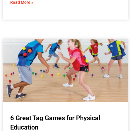
Read More »
6 Great Tag Games for Physical
Education