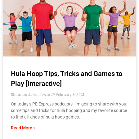
Hula Hoop Tips, Tricks and Games to
Play [Interactive]
Shannon Jarvis Irwin
February 8, 2021
On today’s PE Express podcasts, I’m going to share with you
some tips and tricks for hula hooping and my favorite source
to find all kinds of hula hoop games.
Read More »