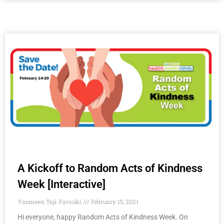
A Kickoff to Random Acts of Kindness
Week​ [Interactive]
Yasmeen Taji-Farouki
February 15, 2021
Hi everyone, happy Random Acts of Kindness Week. On