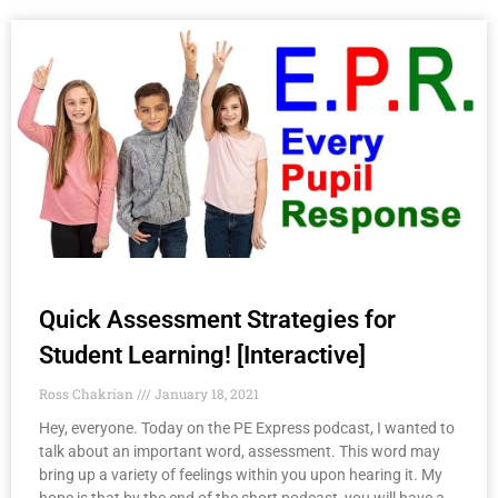
Quick Assessment Strategies for
Student Learning! [Interactive]
Ross Chakrian
January 18, 2021
Hey, everyone. Today on the PE Express podcast, I wanted to
talk about an important word, assessment. This word may
bring up a variety of feelings within you upon hearing it. My
hope is that by the end of the short podcast, you will have a