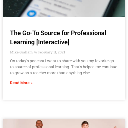
The Go-To Source for Professional
Learning [Interactive]
Mike Graham
February 11, 2021
On today’s podcast I want to share with you my favorite go-
to source of professional learning. That’s helped me continue
to grow as a teacher more than anything else.
Read More »