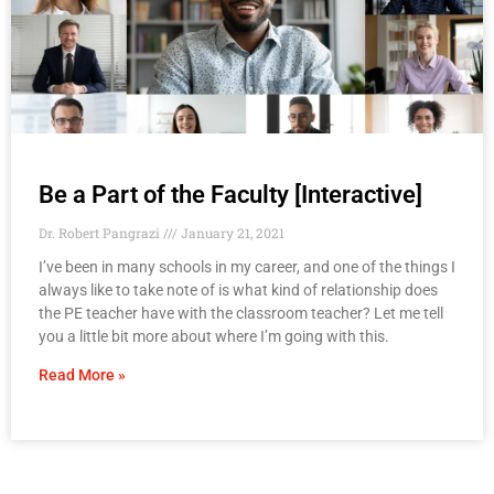
Be a Part of the Faculty [Interactive]
Dr. Robert Pangrazi
January 21, 2021
I’ve been in many schools in my career, and one of the things I
always like to take note of is what kind of relationship does
the PE teacher have with the classroom teacher? Let me tell
you a little bit more about where I’m going with this.
Read More »