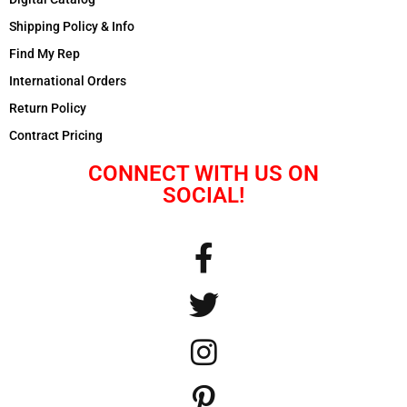
Shipping Policy & Info
Find My Rep
International Orders
Return Policy
Contract Pricing
CONNECT WITH US ON
SOCIAL!