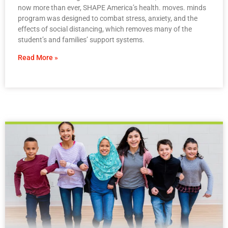
now more than ever, SHAPE America’s health. moves. minds
program was designed to combat stress, anxiety, and the
effects of social distancing, which removes many of the
student’s and families’ support systems.
Read More »