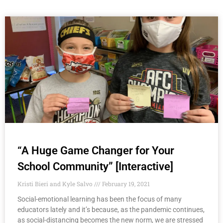
“A Huge Game Changer for Your
School Community” [Interactive]
Kristi Bieri and Kyle Salvo
February 19, 2021
Social-emotional learning has been the focus of many
educators lately and it’s because, as the pandemic continues,
as social-distancing becomes the new norm, we are stressed