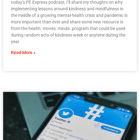
today’s PE Express podcast, I’ll share my thoughts on why
implementing lessons around kindness and mindfulness in
the middle of a growing mental-health crisis and pandemic is
more important than ever and share some new resource is
from the health. moves. minds. program that could be used
during random acts of kindness week or anytime during the
year.
Read More »