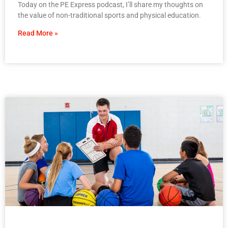
Today on the PE Express podcast, I’ll share my thoughts on
the value of non-traditional sports and physical education.
Read More »