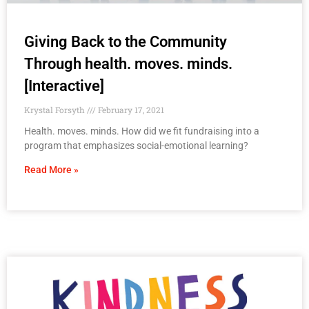
Giving Back to the Community
Through health. moves. minds.
[Interactive]
Krystal Forsyth
February 17, 2021
Health. moves. minds. How did we fit fundraising into a
program that emphasizes social-emotional learning?
Read More »