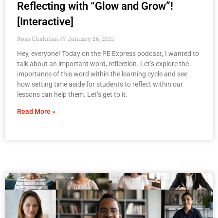
Reflecting with “Glow and Grow”!
[Interactive]
Ross Chakrian
January 26, 2021
Hey, everyone! Today on the PE Express podcast, I wanted to
talk about an important word, reflection. Let’s explore the
importance of this word within the learning cycle and see
how setting time aside for students to reflect within our
lessons can help them. Let’s get to it.
Read More »