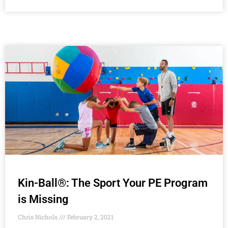
Kin-Ball®: The Sport Your PE Program
is Missing
Chris Nichols
February 2, 2021