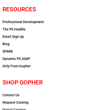
RESOURCES
Professional Development
The PE Huddle
Email Sign Up
Blog
SPARK
Dynamic PE ASAP
Only From Gopher
SHOP GOPHER
Contact Us
Request Catalog
Digital Catalog