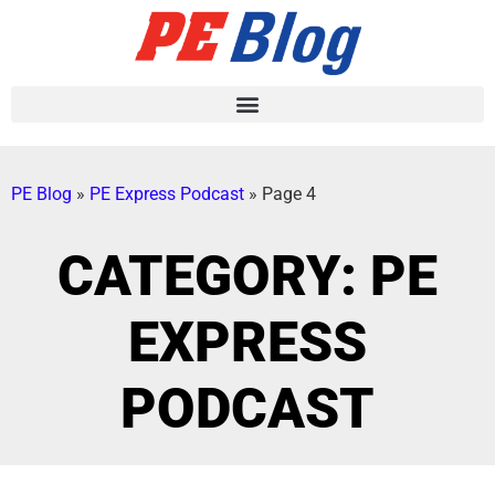
PE Blog
»
PE Express Podcast
»
Page 4
CATEGORY: PE
EXPRESS
PODCAST