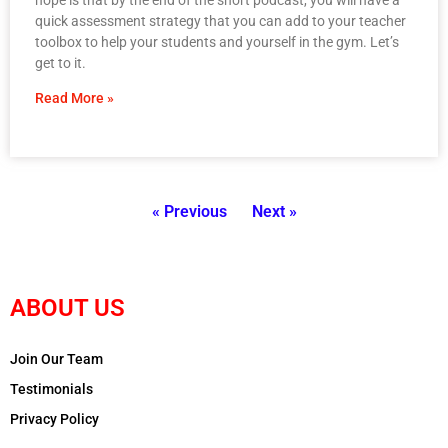
quick assessment strategy that you can add to your teacher
toolbox to help your students and yourself in the gym. Let’s
get to it.
Read More »
« Previous
Next »
ABOUT US
Join Our Team
Testimonials
Privacy Policy