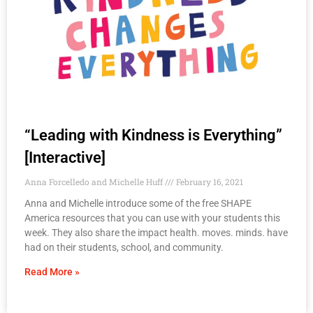
“Leading with Kindness is Everything”
[Interactive]
Anna Forcelledo and Michelle Huff
February 16, 2021
Anna and Michelle introduce some of the free SHAPE
America resources that you can use with your students this
week. They also share the impact health. moves. minds. have
had on their students, school, and community.
Read More »